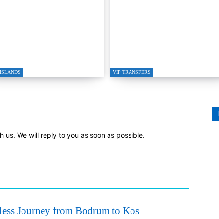
gutreis to Kos Private
GRETA RESTAURAN
ed Boat Transfer
IN GÜMÜŞLÜK
ISLANDS
VIP TRANSFERS
th us. We will reply to you as soon as possible.
ess Journey from Bodrum to Kos