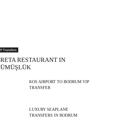
IP Transfers
RETA RESTAURANT IN
GÜMÜŞLÜK
KOS AIRPORT TO BODRUM VIP
TRANSFER
LUXURY SEAPLANE
TRANSFERS IN BODRUM