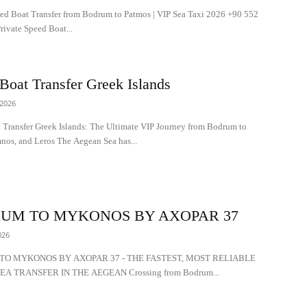
eed Boat Transfer from Bodrum to Patmos | VIP Sea Taxi 2026 +90 552
ivate Speed Boat...
Boat Transfer Greek Islands
 2026
 Transfer Greek Islands: The Ultimate VIP Journey from Bodrum to
nos, and Leros The Aegean Sea has...
UM TO MYKONOS BY AXOPAR 37
026
O MYKONOS BY AXOPAR 37 - THE FASTEST, MOST RELIABLE
EA TRANSFER IN THE AEGEAN Crossing from Bodrum...