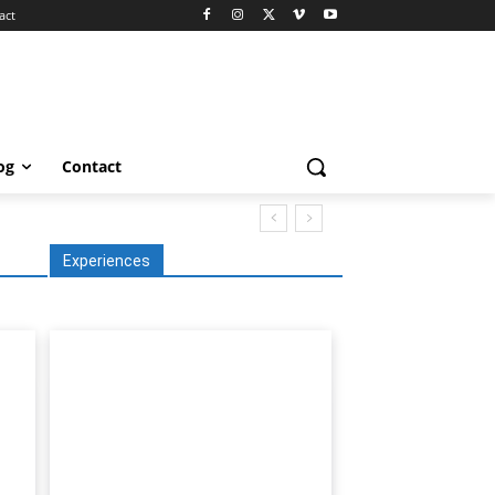
act
og
Contact
Experiences