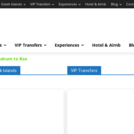
Greek Islands
VIP Transfers
Experiences
Hotel & Airnb
Blog
Cont
s
VIP Transfers
Experiences
Hotel & Airnb
Bl
odrum to Kos
k Islands
VIP Transfers