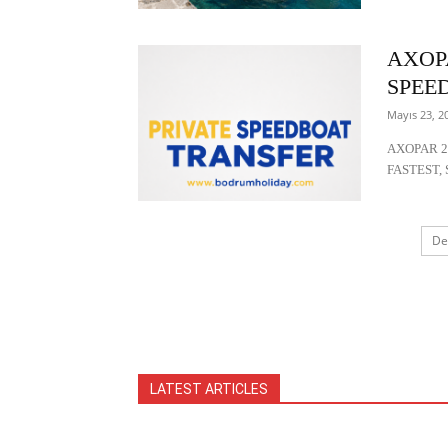
AXOP
SPEE
Mayıs 23, 2
AXOPAR 2
FASTEST, 
De
LATEST ARTICLES