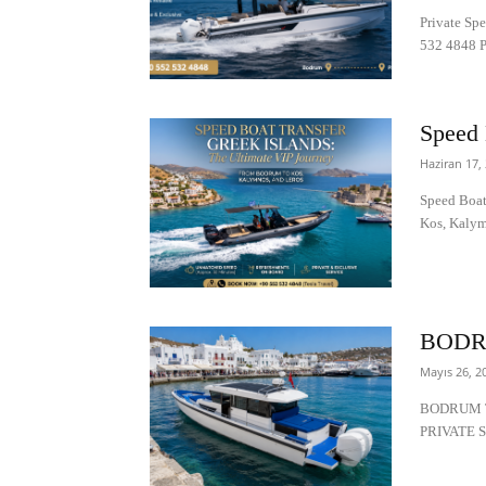
Private Sp
532 4848 Pr
Speed 
Haziran 17,
Speed Boat
Kos, Kalym
BODR
Mayıs 26, 2
BODRUM T
PRIVATE S