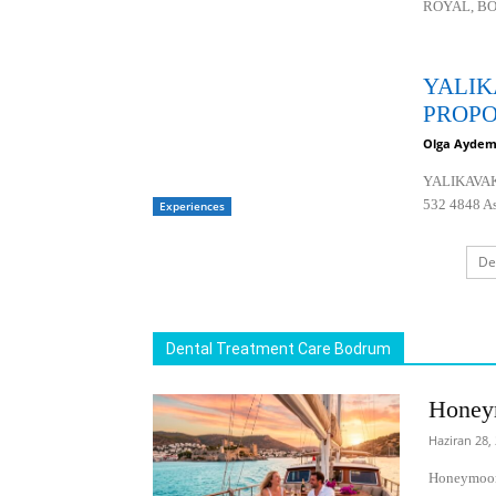
ROYAL, BO
YALIK
PROPO
Olga Aydem
YALIKAVA
532 4848 Ask
Experiences
De
Dental Treatment Care Bodrum
Honey
Haziran 28,
Honeymoon 