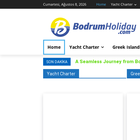
Cumartesi, Ağustos 8, 2026
Home
Yacht Charter
Home
Yacht Charter
Greek Island
A Seamless Journey from B
SON DAKIKA
Yacht Charter
Gree