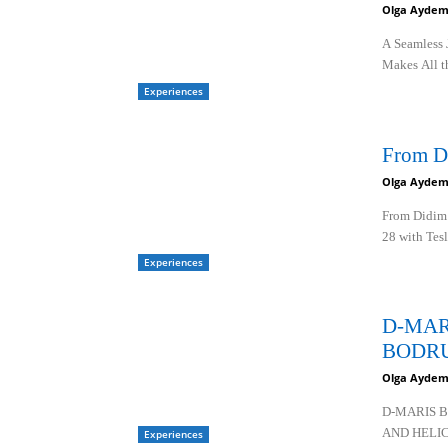
Olga Aydem
A Seamless 
Makes All t
Experiences
From D
Olga Aydem
From Didim 
28 with Tesl
Experiences
D-MAR
BODR
Olga Aydem
D-MARIS 
AND HELI
Experiences