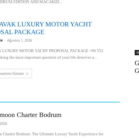
DRUM EDITION AND MACAKIZI...
AVAK LUXURY MOTOR YACHT
SAL PACKAGE
ir
-
Ağustos 1, 2026
K LUXURY MOTOR YACHT PROPOSAL PACKAGE +90 552
V
ing the most important question of your life deserves a...
G
vamını Göster
moon Charter Bodrum
 2026
Charter Bodrum: The Ultimate Luxury Yacht Experience for