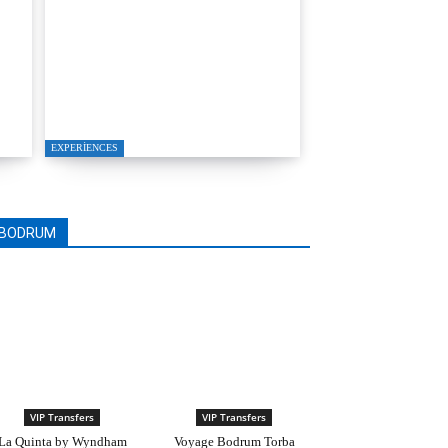
T
A Seamless Journey from
Bodrum to Kos
EXPERIENCES
BODRUM
VIP Transfers
VIP Transfers
La Quinta by Wyndham
Voyage Bodrum Torba