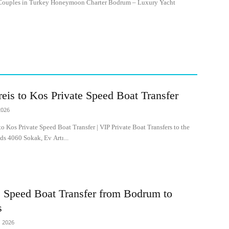
ouples in Turkey Honeymoon Charter Bodrum – Luxury Yacht
reis to Kos Private Speed Boat Transfer
2026
to Kos Private Speed Boat Transfer | VIP Private Boat Transfers to the
ds 4060 Sokak, Ev Artı...
e Speed Boat Transfer from Bodrum to
s
 2026