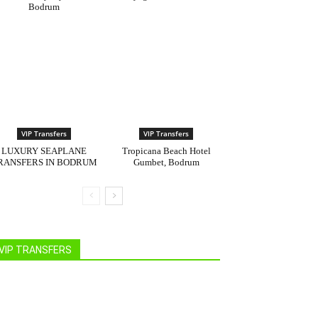
Bodrum
VIP Transfers
VIP Transfers
LUXURY SEAPLANE
Tropicana Beach Hotel
RANSFERS IN BODRUM
Gumbet, Bodrum
VIP TRANSFERS