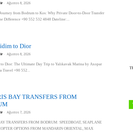
ir
-
Ağustos 8, 2026
Journey from Bodrum to Kos: Why Private Door-to-Door Transfer
he Difference +90 552 532 4848 Dateline:...
idim to Dior
ir
-
Ağustos 8, 2026
to Dior: The Ultimate Day Trip to Yalıkavak Marina by Axopar
T
a Travel +90 552...
IS BAY TRANSFERS FROM
UM
ir
-
Ağustos 7, 2026
BAY TRANSFERS FROM BODRUM: SPEEDBOAT, SEAPLANE
COPTER OPTIONS FROM MANDARIN ORIENTAL, MAX