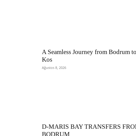
A Seamless Journey from Bodrum t
Kos
Ağustos 8, 2026
D-MARIS BAY TRANSFERS FR
BODRUM