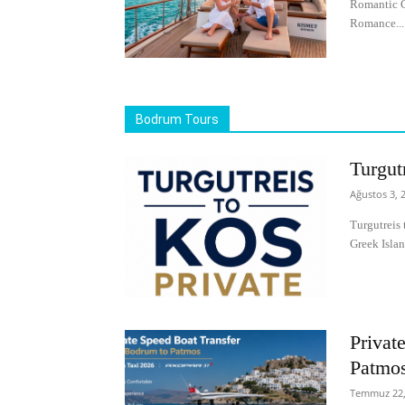
Romantic C
Romance...
Bodrum Tours
Turgut
Ağustos 3, 
Turgutreis 
Greek Islan
Privat
Patmo
Temmuz 22,