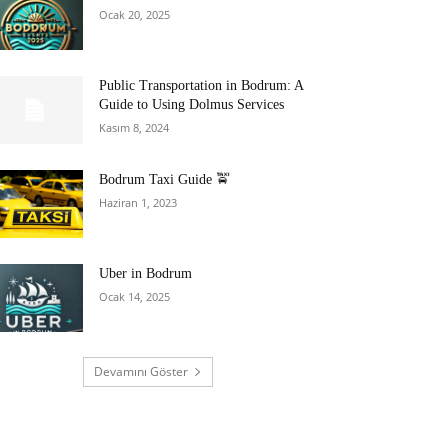
Ocak 20, 2025
Public Transportation in Bodrum: A
Guide to Using Dolmus Services
Kasım 8, 2024
Bodrum Taxi Guide 🚖
Haziran 1, 2023
Uber in Bodrum
Ocak 14, 2025
Devamını Göster