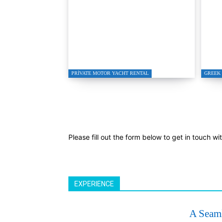
Bodrum Motor Yacht
Tur
Charter 2026
Spe
PRIVATE MOTOR YACHT RENTAL
GREEK 
Please fill out the form below to get in touch wi
EXPERIENCE
A Seaml