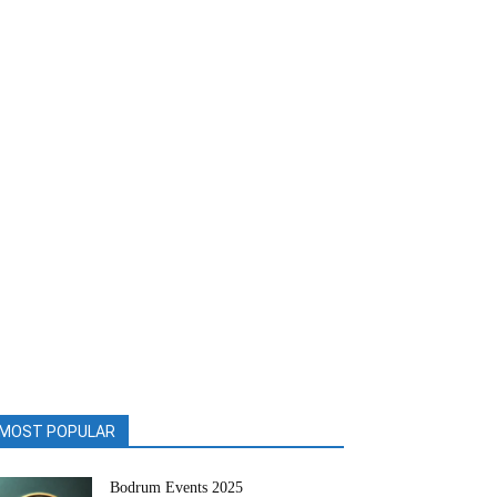
MOST POPULAR
Bodrum Events 2025