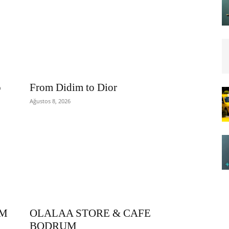
o
From Didim to Dior
Ağustos 8, 2026
OM
OLALAA STORE & CAFE
BODRUM