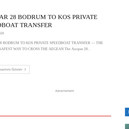
AR 28 BODRUM TO KOS PRIVATE
DBOAT TRANSFER
026
8 BODRUM TO KOS PRIVATE SPEEDBOAT TRANSFER — THE
SAFEST WAY TO CROSS THE AEGEAN The Axopar 28...
vamını Göster
Advertisment