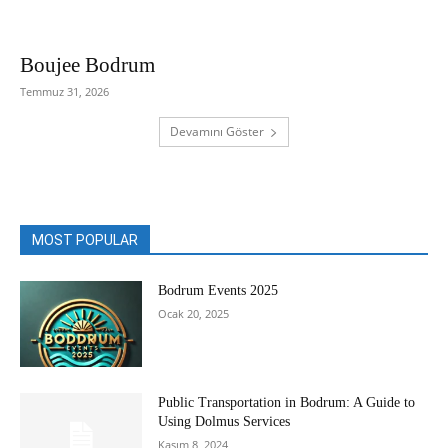
Boujee Bodrum
Temmuz 31, 2026
Devamını Göster
MOST POPULAR
Bodrum Events 2025
Ocak 20, 2025
Public Transportation in Bodrum: A Guide to
Using Dolmus Services
Kasım 8, 2024