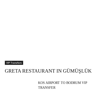
VIP Transfers
GRETA RESTAURANT IN GÜMÜŞLÜK
KOS AIRPORT TO BODRUM VIP
TRANSFER