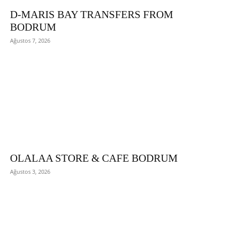
D-MARIS BAY TRANSFERS FROM
BODRUM
Ağustos 7, 2026
OLALAA STORE & CAFE BODRUM
Ağustos 3, 2026