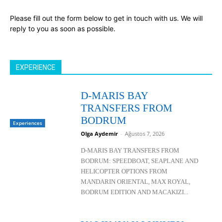
Please fill out the form below to get in touch with us. We will
reply to you as soon as possible.
EXPERIENCE
D-MARIS BAY
TRANSFERS FROM
BODRUM
Experiences
Olga Aydemir
-
Ağustos 7, 2026
D-MARIS BAY TRANSFERS FROM
BODRUM: SPEEDBOAT, SEAPLANE AND
HELICOPTER OPTIONS FROM
MANDARIN ORIENTAL, MAX ROYAL,
BODRUM EDITION AND MACAKIZI...