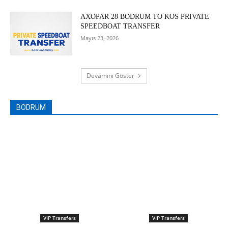
AXOPAR 28 BODRUM TO KOS PRIVATE
SPEEDBOAT TRANSFER
Mayıs 23, 2026
Devamını Göster
BODRUM
VIP Transfers
VIP Transfers