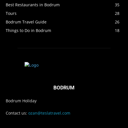
Best Restaurants in Bodrum
35
Tours
28
Bodrum Travel Guide
26
Things to Do in Bodrum
18
BODRUM
Bodrum Holiday
Contact us:
ozan@teslatravel.com