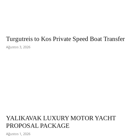
Turgutreis to Kos Private Speed Boat Transfer
Ağustos 3, 2026
YALIKAVAK LUXURY MOTOR YACHT
PROPOSAL PACKAGE
Ağustos 1, 2026