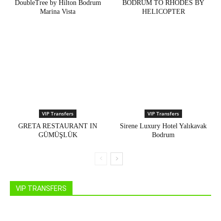
DoubleTree by Hilton Bodrum
BODRUM TO RHODES BY
Marina Vista
HELICOPTER
VIP Transfers
VIP Transfers
GRETA RESTAURANT IN
Sirene Luxury Hotel Yalıkavak
GÜMÜŞLÜK
Bodrum
VIP TRANSFERS