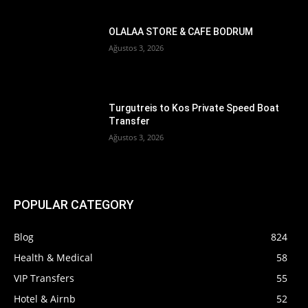
OLALAA STORE & CAFE BODRUM
Ağustos 3, 2026
Turgutreis to Kos Private Speed Boat
Transfer
Ağustos 3, 2026
POPULAR CATEGORY
Blog
824
Health & Medical
58
VIP Transfers
55
Hotel & Airnb
52