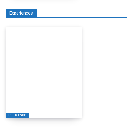
Experiences
D-MARIS BAY
TRANSFERS FROM
BODRUM
EXPERIENCES