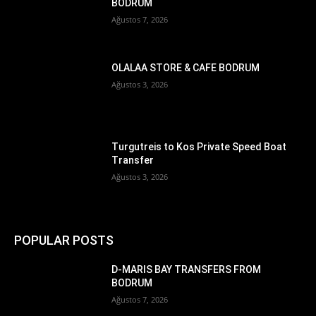
BODRUM
Ağustos 7, 2026
OLALAA STORE & CAFE BODRUM
Ağustos 3, 2026
Turgutreis to Kos Private Speed Boat
Transfer
Ağustos 3, 2026
POPULAR POSTS
D-MARIS BAY TRANSFERS FROM
BODRUM
Ağustos 7, 2026