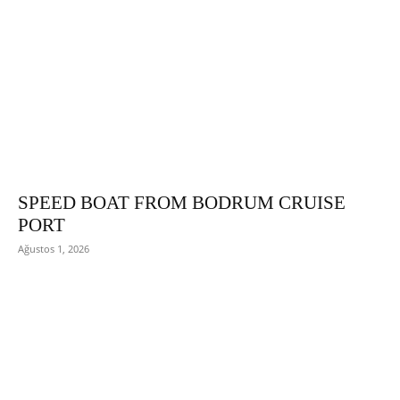
SPEED BOAT FROM BODRUM CRUISE
PORT
Ağustos 1, 2026