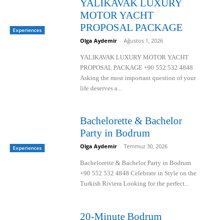
YALIKAVAK LUXURY
MOTOR YACHT
PROPOSAL PACKAGE
Experiences
Olga Aydemir
-
Ağustos 1, 2026
YALIKAVAK LUXURY MOTOR YACHT
PROPOSAL PACKAGE +90 552 532 4848
Asking the most important question of your
life deserves a...
Bachelorette & Bachelor
Party in Bodrum
Olga Aydemir
-
Temmuz 30, 2026
Experiences
Bachelorette & Bachelor Party in Bodrum
+90 552 532 4848 Celebrate in Style on the
Turkish Riviera Looking for the perfect...
20-Minute Bodrum