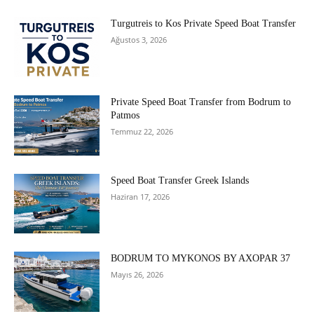
Turgutreis to Kos Private Speed Boat Transfer
Ağustos 3, 2026
Private Speed Boat Transfer from Bodrum to
Patmos
Temmuz 22, 2026
Speed Boat Transfer Greek Islands
Haziran 17, 2026
BODRUM TO MYKONOS BY AXOPAR 37
Mayıs 26, 2026