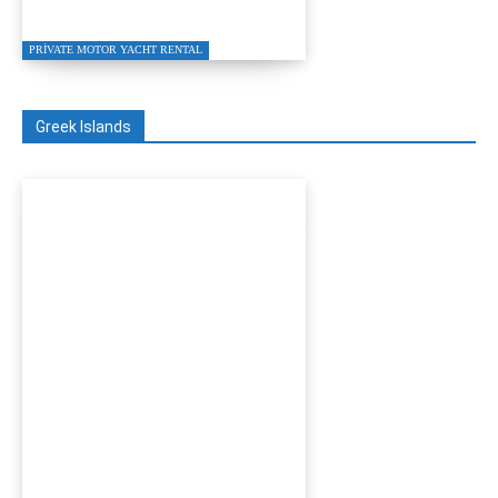
Charter 2026
PRIVATE MOTOR YACHT RENTAL
Greek Islands
Turgutreis to Kos Private
Speed Boat Transfer