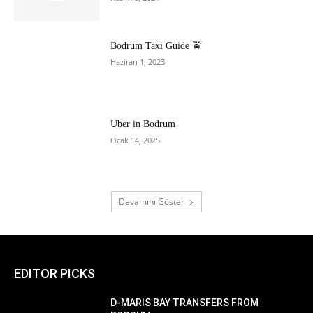
Bodrum Taxi Guide 🚖
Haziran 1, 2023
Uber in Bodrum
Ocak 14, 2025
Devamını Göster
EDITOR PICKS
D-MARIS BAY TRANSFERS FROM