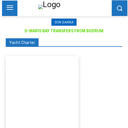
SON DAKIKA
D-MARIS BAY TRANSFERS FROM BODRUM
Yacht Charter
Bodrum Motor Yacht