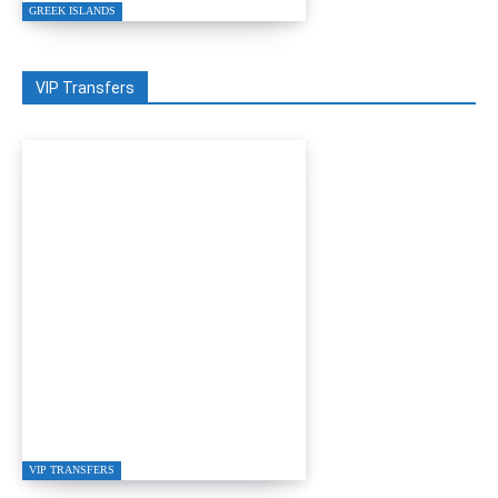
GREEK ISLANDS
VIP Transfers
GRETA RESTAURANT
IN GÜMÜŞLÜK
VIP TRANSFERS