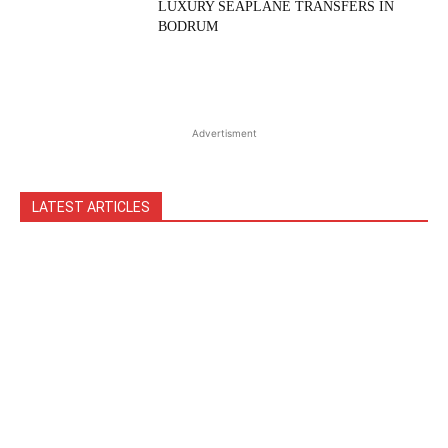
LUXURY SEAPLANE TRANSFERS IN
BODRUM
Advertisment
LATEST ARTICLES