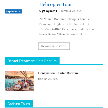
Helicopter Tour
Olga Aydemir
-
Temmuz 28, 2026
Experiences
20-Minute Bodrum Helicopter Tour: VIP
Panoramic Flight with the Airbus H130
+905525324848 Experience Bodrum Like
Never Before When visitors think of...
Devamını Göster
Dental Treatment Care Bodrum
Honeymoon Charter Bodrum
Haziran 28, 2026
Bodrum Tours