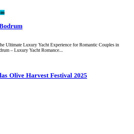
um
 Bodrum
 Ultimate Luxury Yacht Experience for Romantic Couples in
rum – Luxury Yacht Romance...
las Olive Harvest Festival 2025