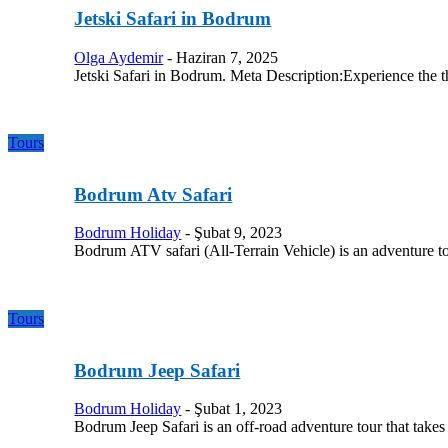
Jetski Safari in Bodrum
Olga Aydemir
-
Haziran 7, 2025
Jetski Safari in Bodrum. Meta Description:Experience the th
Tours
Bodrum Atv Safari
Bodrum Holiday
-
Şubat 9, 2023
Bodrum ATV safari (All-Terrain Vehicle) is an adventure t
Tours
Bodrum Jeep Safari
Bodrum Holiday
-
Şubat 1, 2023
Bodrum Jeep Safari is an off-road adventure tour that take