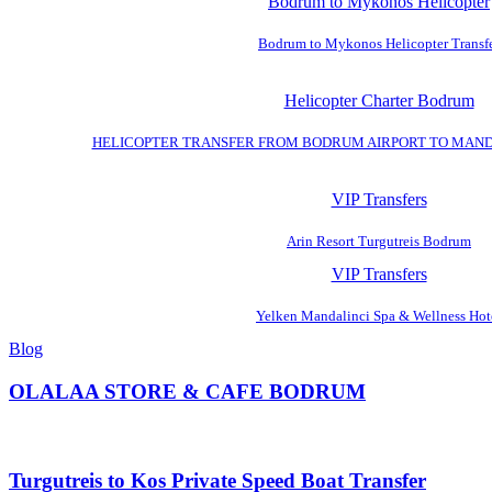
Bodrum to Mykonos Helicopter
Bodrum to Mykonos Helicopter Transf
Helicopter Charter Bodrum
HELICOPTER TRANSFER FROM BODRUM AIRPORT TO MAN
VIP Transfers
Arin Resort Turgutreis Bodrum
VIP Transfers
Yelken Mandalinci Spa & Wellness Hot
Blog
OLALAA STORE & CAFE BODRUM
Turgutreis to Kos Private Speed Boat Transfer