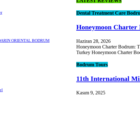
LATEST REVIEWS
er
Dental Treatment Care Bodr
Honeymoon Charter
DARIN ORIENTAL BODRUM
Haziran 28, 2026
Honeymoon Charter Bodrum: The
Turkey Honeymoon Charter Bod
Bodrum Tours
11th International Mi
el
Kasım 9, 2025