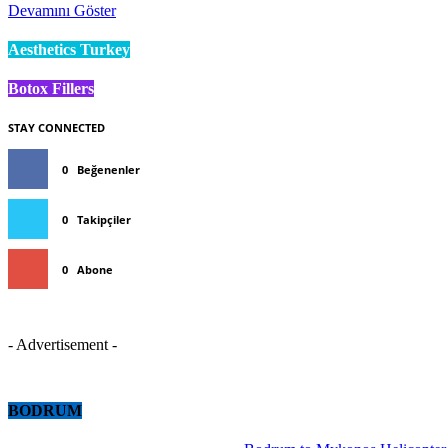
Devamını Göster
Aesthetics Turkey
Botox Fillers
STAY CONNECTED
0
Beğenenler
0
Takipçiler
0
Abone
- Advertisement -
BODRUM