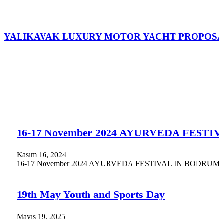
YALIKAVAK LUXURY MOTOR YACHT PROPOS
16-17 November 2024 AYURVEDA FEST
Kasım 16, 2024
16-17 November 2024 AYURVEDA FESTIVAL IN BODRUM. Supported
19th May Youth and Sports Day
Mayıs 19, 2025