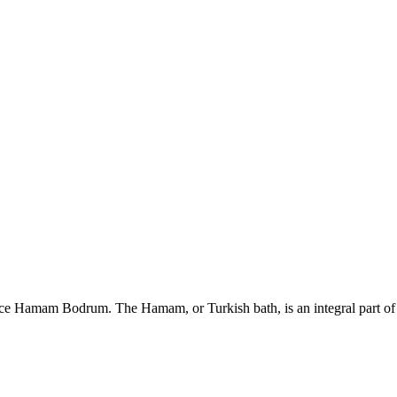
 Hamam Bodrum. The Hamam, or Turkish bath, is an integral part of 