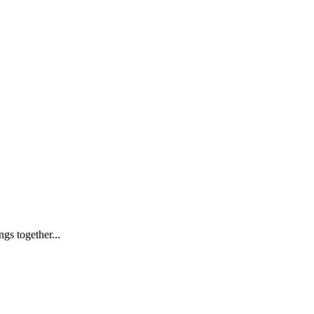
s together...