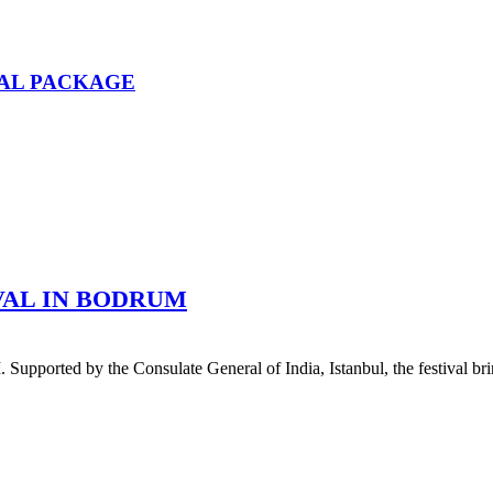
AL PACKAGE
IVAL IN BODRUM
 by the Consulate General of India, Istanbul, the festival bring