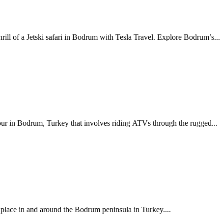
rill of a Jetski safari in Bodrum with Tesla Travel. Explore Bodrum’s..
our in Bodrum, Turkey that involves riding ATVs through the rugged...
s place in and around the Bodrum peninsula in Turkey....