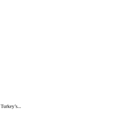
Turkey’s...