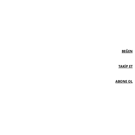
BEĞEN
TAKIP ET
ABONE OL