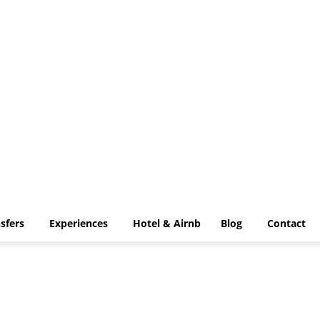
VIP Transfers
Experiences
Hotel & Airnb
Blog
Contact
sfers
Experiences
Hotel & Airnb
Blog
Contact