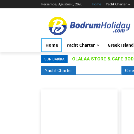
Perşembe, Ağustos 6, 2026
Home
Yacht Charter
Home
Yacht Charter
Greek Island
OLALAA STORE & CAFE BO
SON DAKIKA
Yacht Charter
Gree