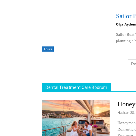
Sailor
Olga Aydem
Sailor Boat
planning a h
Tours
De
Dental Treatment Care Bodrum
Honey
Haziran 28,
Honeymoon 
Romantic C
Romance...