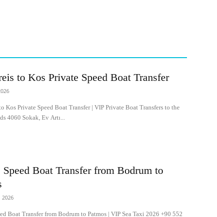
reis to Kos Private Speed Boat Transfer
2026
to Kos Private Speed Boat Transfer | VIP Private Boat Transfers to the
ds 4060 Sokak, Ev Artı...
e Speed Boat Transfer from Bodrum to
s
 2026
eed Boat Transfer from Bodrum to Patmos | VIP Sea Taxi 2026 +90 552