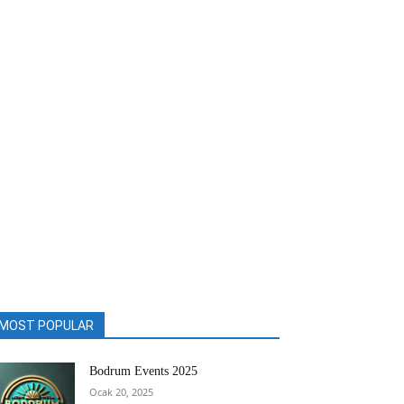
MOST POPULAR
Bodrum Events 2025
Ocak 20, 2025