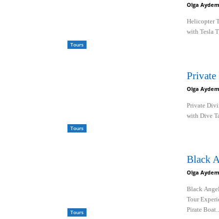
Olga Aydem
Helicopter 
with Tesla 
Tours
Private
Olga Aydem
Private Div
with Dive Ta
Tours
Black A
Olga Aydem
Black Angel
Tour Experi
Pirate Boat..
Tours