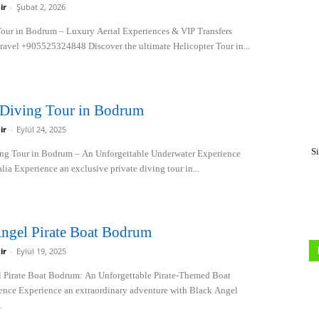
ir
-
Şubat 2, 2026
Tour in Bodrum – Luxury Aerial Experiences & VIP Transfers
Travel +905525324848 Discover the ultimate Helicopter Tour in...
 Diving Tour in Bodrum
ir
-
Eylül 24, 2025
S
ing Tour in Bodrum – An Unforgettable Underwater Experience
lia Experience an exclusive private diving tour in...
ngel Pirate Boat Bodrum
ir
-
Eylül 19, 2025
 Pirate Boat Bodrum: An Unforgettable Pirate-Themed Boat
ence Experience an extraordinary adventure with Black Angel
.