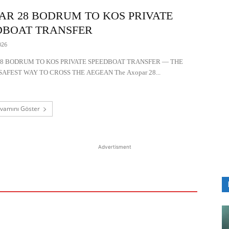
AR 28 BODRUM TO KOS PRIVATE
DBOAT TRANSFER
026
8 BODRUM TO KOS PRIVATE SPEEDBOAT TRANSFER — THE
SAFEST WAY TO CROSS THE AEGEAN The Axopar 28...
vamını Göster
Advertisment