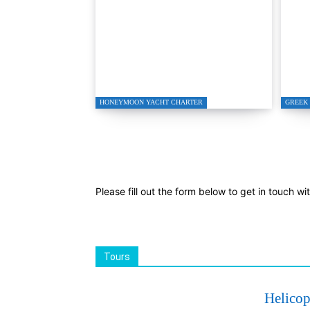
Honeymoon Charter
Tur
Bodrum
Spe
HONEYMOON YACHT CHARTER
GREEK 
Please fill out the form below to get in touch wi
Tours
Helicop