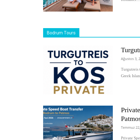
Bodrum Tours
Turgut
Ağustos 3, 
Turgutreis 
Greek Islan
Privat
Patmo
Temmuz 22,
Private Sp