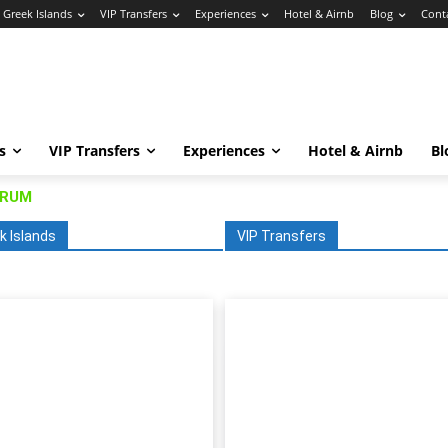
Greek Islands
VIP Transfers
Experiences
Hotel & Airnb
Blog
Cont
s
VIP Transfers
Experiences
Hotel & Airnb
Bl
DRUM
k Islands
VIP Transfers