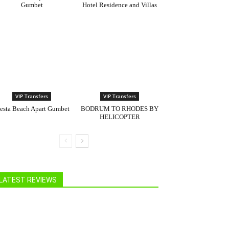
Gumbet
Hotel Residence and Villas
VIP Transfers
VIP Transfers
iesta Beach Apart Gumbet
BODRUM TO RHODES BY
HELICOPTER
LATEST REVIEWS