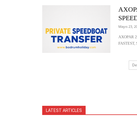
AXOP
SPEE
Mayıs 23, 2
AXOPAR 2
FASTEST, 
De
LATEST ARTICLES