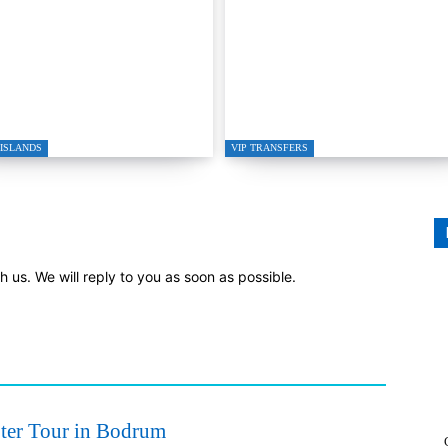
gutreis to Kos Private
GRETA RESTAURAN
ed Boat Transfer
IN GÜMÜŞLÜK
ISLANDS
VIP TRANSFERS
th us. We will reply to you as soon as possible.
ter Tour in Bodrum