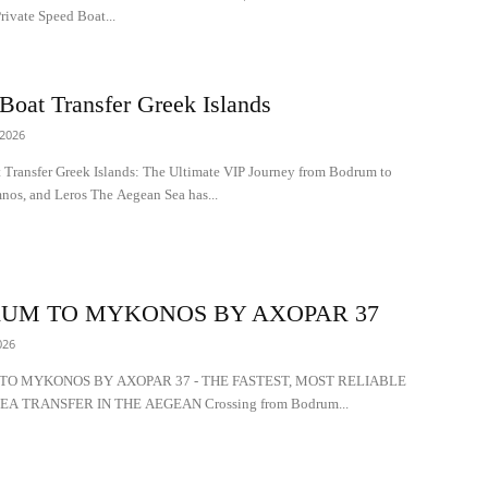
ivate Speed Boat...
Boat Transfer Greek Islands
 2026
 Transfer Greek Islands: The Ultimate VIP Journey from Bodrum to
nos, and Leros The Aegean Sea has...
UM TO MYKONOS BY AXOPAR 37
026
O MYKONOS BY AXOPAR 37 - THE FASTEST, MOST RELIABLE
EA TRANSFER IN THE AEGEAN Crossing from Bodrum...