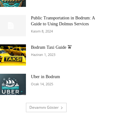
Public Transportation in Bodrum: A
Guide to Using Dolmus Services
Kasım 8, 2024
Bodrum Taxi Guide 🚖
Haziran 1, 2023
Uber in Bodrum
Ocak 14, 2025
Devamını Göster