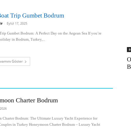
 Boat Trip Gumbet Bodrum
ir
-
Eylül 17, 2025
 Trip Gumbet Bodrum: A Perfect Day on the Aegean Sea If you’re
oliday in Bodrum, Turkey,...
B
O
vamını Göster
moon Charter Bodrum
 2026
Charter Bodrum: The Ultimate Luxury Yacht Experience for
ouples in Turkey Honeymoon Charter Bodrum – Luxury Yacht