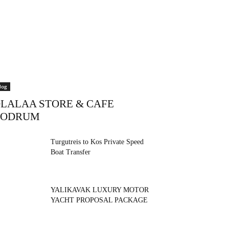
log
LALAA STORE & CAFE
BODRUM
Turgutreis to Kos Private Speed
Boat Transfer
YALIKAVAK LUXURY MOTOR
YACHT PROPOSAL PACKAGE