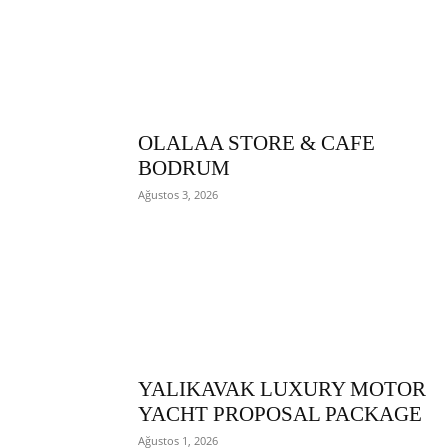
OLALAA STORE & CAFE
BODRUM
Ağustos 3, 2026
YALIKAVAK LUXURY MOTOR
YACHT PROPOSAL PACKAGE
Ağustos 1, 2026