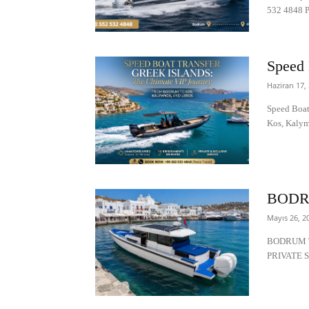
532 4848 Pr
Speed 
Haziran 17,
Speed Boat
Kos, Kalym
BODR
Mayıs 26, 2
BODRUM T
PRIVATE S