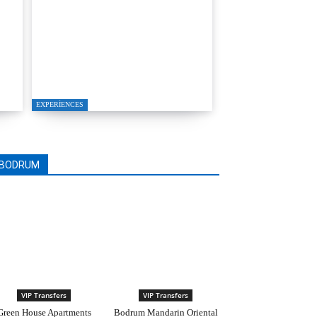
T
YALIKAVAK LUXURY
MOTOR YACHT
PROPOSAL PACKAGE
EXPERIENCES
BODRUM
VIP Transfers
VIP Transfers
Green House Apartments
Bodrum Mandarin Oriental