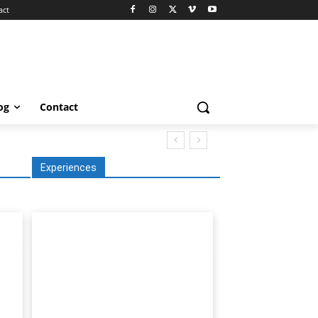
act
og
Contact
Experiences