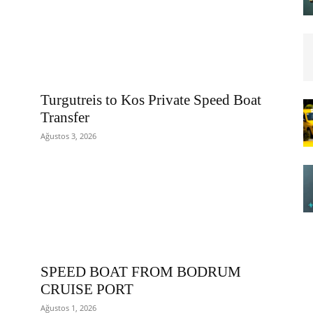
Turgutreis to Kos Private Speed Boat
Transfer
Ağustos 3, 2026
SPEED BOAT FROM BODRUM
CRUISE PORT
Ağustos 1, 2026