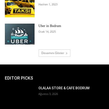
Haziran 1, 2023
Uber in Bodrum
Ocak 14, 2025
Devamını Göster
EDITOR PICKS
OLALAA STORE & CAFE BODRUM
Ağustos 3, 2026