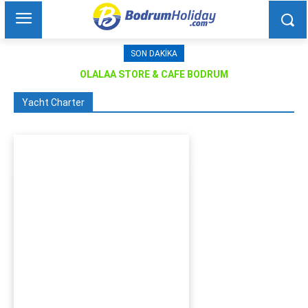
SON DAKIKA
OLALAA STORE & CAFE BODRUM
Yacht Charter
Bodrum Motor Yacht