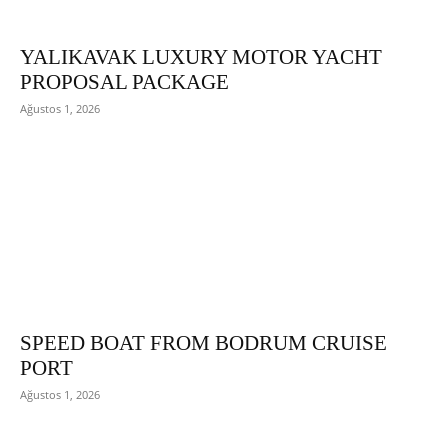
YALIKAVAK LUXURY MOTOR YACHT
PROPOSAL PACKAGE
Ağustos 1, 2026
SPEED BOAT FROM BODRUM CRUISE
PORT
Ağustos 1, 2026