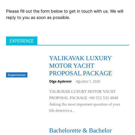
Please fill out the form below to get in touch with us. We will
reply to you as soon as possible.
EXPERIENCE
YALIKAVAK LUXURY
MOTOR YACHT
PROPOSAL PACKAGE
Experiences
Olga Aydemir
-
Ağustos 1, 2026
YALIKAVAK LUXURY MOTOR YACHT
PROPOSAL PACKAGE +90 552 532 4848
Asking the most important question of your
life deserves a...
Bachelorette & Bachelor