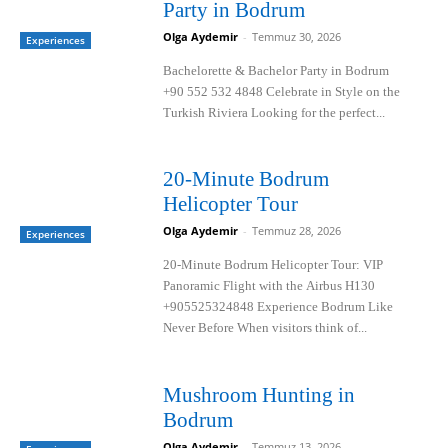
Party in Bodrum
Olga Aydemir
-
Temmuz 30, 2026
Experiences
Bachelorette & Bachelor Party in Bodrum
+90 552 532 4848 Celebrate in Style on the
Turkish Riviera Looking for the perfect...
20-Minute Bodrum
Helicopter Tour
Olga Aydemir
-
Temmuz 28, 2026
Experiences
20-Minute Bodrum Helicopter Tour: VIP
Panoramic Flight with the Airbus H130
+905525324848 Experience Bodrum Like
Never Before When visitors think of...
Mushroom Hunting in
Bodrum
Olga Aydemir
-
Temmuz 13, 2026