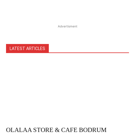
Advertisment
LATEST ARTICLES
OLALAA STORE & CAFE BODRUM