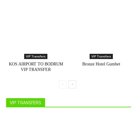
VIP Transfers
VIP Transfers
KOS AIRPORT TO BODRUM
Bronze Hotel Gumbet
VIP TRANSFER
VIP TRANSFERS