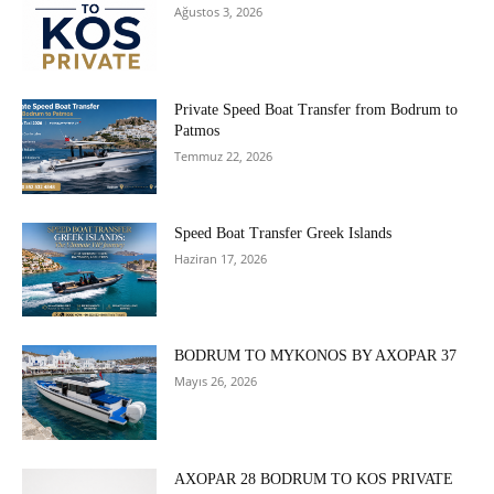
Ağustos 3, 2026
Private Speed Boat Transfer from Bodrum to
Patmos
Temmuz 22, 2026
Speed Boat Transfer Greek Islands
Haziran 17, 2026
BODRUM TO MYKONOS BY AXOPAR 37
Mayıs 26, 2026
AXOPAR 28 BODRUM TO KOS PRIVATE