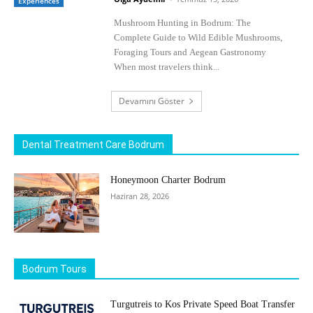
Experiences
Mushroom Hunting in Bodrum: The
Complete Guide to Wild Edible Mushrooms,
Foraging Tours and Aegean Gastronomy
When most travelers think...
Devamını Göster
Dental Treatment Care Bodrum
Honeymoon Charter Bodrum
Haziran 28, 2026
Bodrum Tours
Turgutreis to Kos Private Speed Boat Transfer