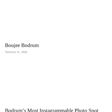
Boujee Bodrum
Temmuz 31, 2026
Bodrum’s Most Instagrammable Photo Spot