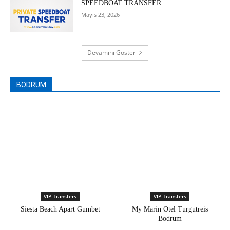
SPEEDBOAT TRANSFER
Mayıs 23, 2026
Devamını Göster
BODRUM
VIP Transfers
VIP Transfers
Siesta Beach Apart Gumbet
My Marin Otel Turgutreis
Bodrum