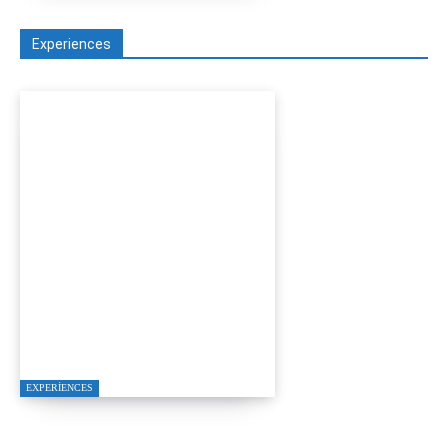
Experiences
YALIKAVAK LUXURY
MOTOR YACHT
PROPOSAL PACKAGE
EXPERIENCES