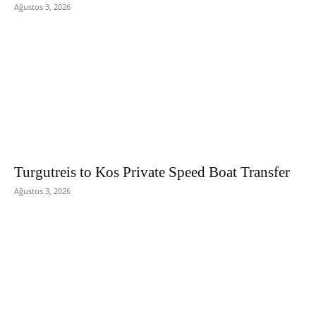
Ağustos 3, 2026
Turgutreis to Kos Private Speed Boat Transfer
Ağustos 3, 2026