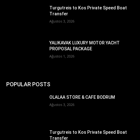
Turgutreis to Kos Private Speed Boat
Transfer
Ağustos 3, 2026
YALIKAVAK LUXURY MOTOR YACHT
PROPOSAL PACKAGE
Ağustos 1, 2026
POPULAR POSTS
OLALAA STORE & CAFE BODRUM
Ağustos 3, 2026
Turgutreis to Kos Private Speed Boat
Transfer