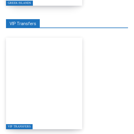
GREEK ISLANDS
VIP Transfers
GRETA RESTAURANT
IN GÜMÜŞLÜK
VIP TRANSFERS