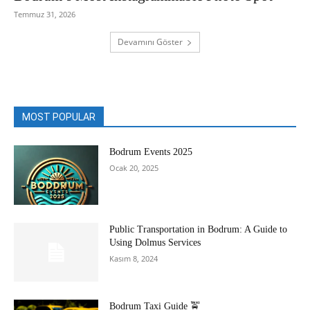
Temmuz 31, 2026
Devamını Göster
MOST POPULAR
Bodrum Events 2025
Ocak 20, 2025
Public Transportation in Bodrum: A Guide to
Using Dolmus Services
Kasım 8, 2024
Bodrum Taxi Guide 🚖