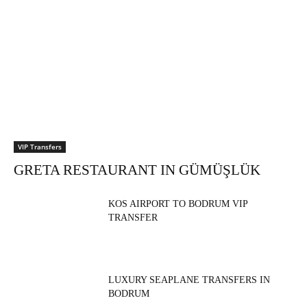
VIP Transfers
GRETA RESTAURANT IN GÜMÜŞLÜK
KOS AIRPORT TO BODRUM VIP
TRANSFER
LUXURY SEAPLANE TRANSFERS IN
BODRUM