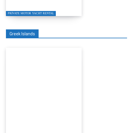
Charter 2026
PRIVATE MOTOR YACHT RENTAL
Greek Islands
Turgutreis to Kos Private
Speed Boat Transfer