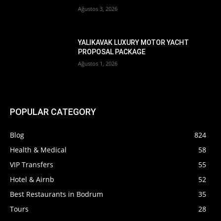
Ağustos 3, 2026
YALIKAVAK LUXURY MOTOR YACHT
PROPOSAL PACKAGE
Ağustos 1, 2026
POPULAR CATEGORY
Blog
824
Health & Medical
58
VIP Transfers
55
Hotel & Airnb
52
Best Restaurants in Bodrum
35
Tours
28