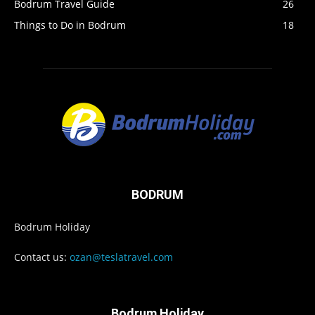
Bodrum Travel Guide
26
Things to Do in Bodrum
18
BODRUM
Bodrum Holiday
Contact us:
ozan@teslatravel.com
Bodrum Holiday