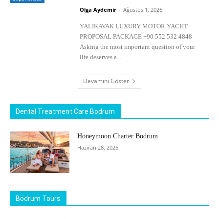
Olga Aydemir
-
Ağustos 1, 2026
YALIKAVAK LUXURY MOTOR YACHT
PROPOSAL PACKAGE +90 552 532 4848
Asking the most important question of your
life deserves a...
Devamını Göster
Dental Treatment Care Bodrum
Honeymoon Charter Bodrum
Haziran 28, 2026
Bodrum Tours