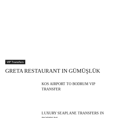
VIP Transfers
GRETA RESTAURANT IN GÜMÜŞLÜK
KOS AIRPORT TO BODRUM VIP
TRANSFER
LUXURY SEAPLANE TRANSFERS IN