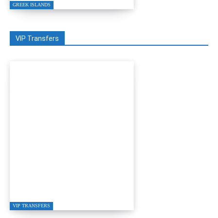
GREEK ISLANDS
VIP Transfers
GRETA RESTAURANT
IN GÜMÜŞLÜK
VIP TRANSFERS