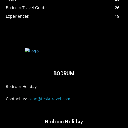
Bodrum Travel Guide
26
Experiences
19
BODRUM
Bodrum Holiday
Contact us:
ozan@teslatravel.com
Bodrum Holiday