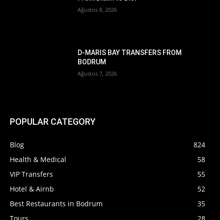
Ağustos 8, 2026
D-MARIS BAY TRANSFERS FROM
BODRUM
Ağustos 7, 2026
POPULAR CATEGORY
Blog
824
Health & Medical
58
VIP Transfers
55
Hotel & Airnb
52
Best Restaurants in Bodrum
35
Tours
28