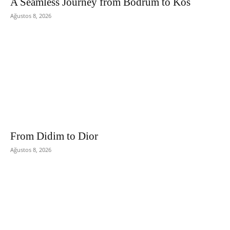
A Seamless Journey from Bodrum to Kos
Ağustos 8, 2026
From Didim to Dior
Ağustos 8, 2026