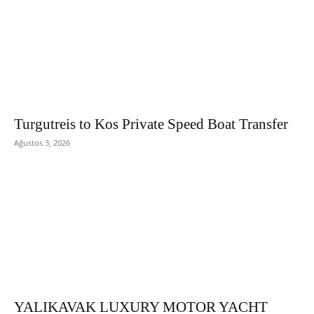
Turgutreis to Kos Private Speed Boat Transfer
Ağustos 3, 2026
YALIKAVAK LUXURY MOTOR YACHT