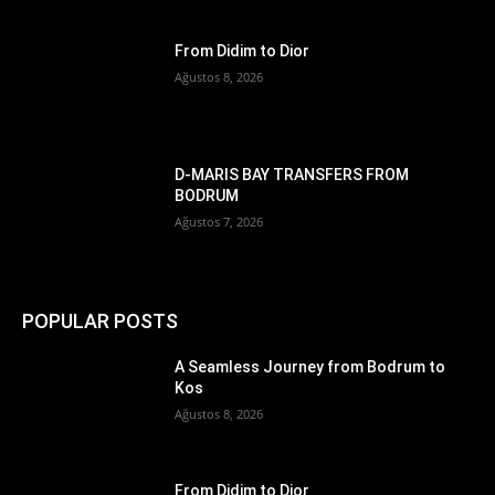
From Didim to Dior
Ağustos 8, 2026
D-MARIS BAY TRANSFERS FROM
BODRUM
Ağustos 7, 2026
POPULAR POSTS
A Seamless Journey from Bodrum to
Kos
Ağustos 8, 2026
From Didim to Dior