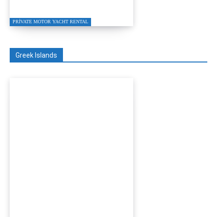
Charter 2026
PRIVATE MOTOR YACHT RENTAL
Greek Islands
Turgutreis to Kos Private
Speed Boat Transfer