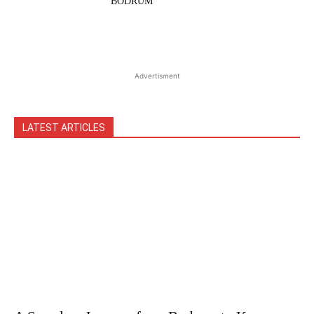
BODRUM
Advertisment
LATEST ARTICLES