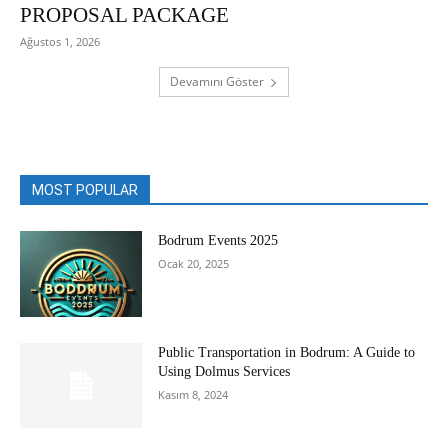
PROPOSAL PACKAGE
Ağustos 1, 2026
Devamını Göster
MOST POPULAR
Bodrum Events 2025
Ocak 20, 2025
Public Transportation in Bodrum: A Guide to
Using Dolmus Services
Kasım 8, 2024