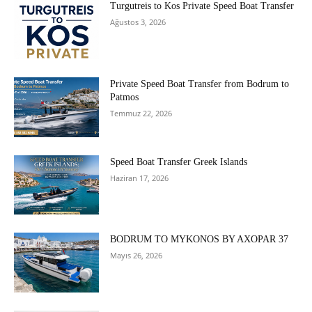
Turgutreis to Kos Private Speed Boat Transfer
Ağustos 3, 2026
Private Speed Boat Transfer from Bodrum to
Patmos
Temmuz 22, 2026
Speed Boat Transfer Greek Islands
Haziran 17, 2026
BODRUM TO MYKONOS BY AXOPAR 37
Mayıs 26, 2026