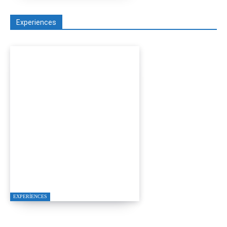
Experiences
A Seamless Journey from
Bodrum to Kos
EXPERIENCES