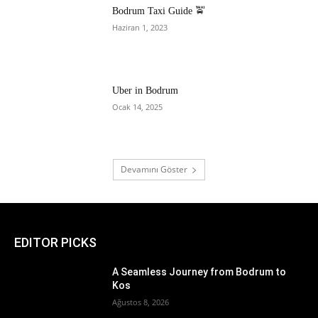
Bodrum Taxi Guide 🚖
Haziran 1, 2023
Uber in Bodrum
Ocak 14, 2025
Devamını Göster
EDITOR PICKS
A Seamless Journey from Bodrum to
Kos
Ağustos 8, 2026