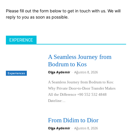
Please fill out the form below to get in touch with us. We will
reply to you as soon as possible.
EXPERIENCE
A Seamless Journey from
Bodrum to Kos
Olga Aydemir
-
Ağustos 8, 2026
Experiences
A Seamless Journey from Bodrum to Kos:
Why Private Door-to-Door Transfer Makes
All the Difference +90 552 532 4848
Dateline:...
From Didim to Dior
Olga Aydemir
-
Ağustos 8, 2026