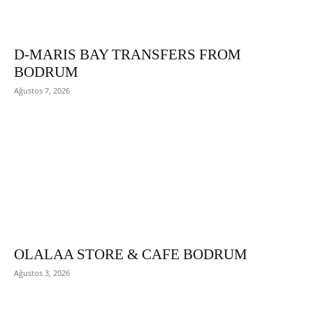
D-MARIS BAY TRANSFERS FROM
BODRUM
Ağustos 7, 2026
OLALAA STORE & CAFE BODRUM
Ağustos 3, 2026