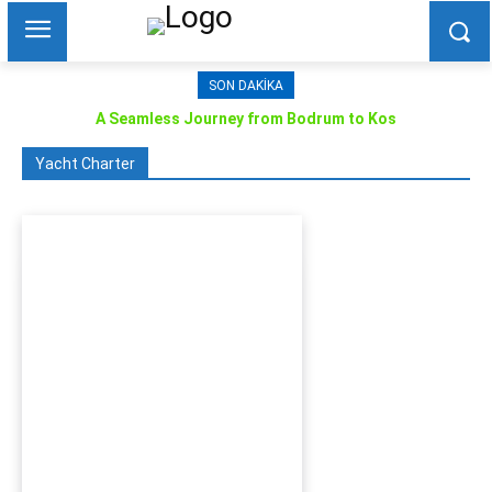
SON DAKIKA
A Seamless Journey from Bodrum to Kos
Yacht Charter
Bodrum Motor Yacht