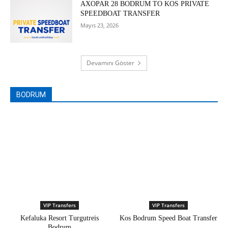
AXOPAR 28 BODRUM TO KOS PRIVATE
SPEEDBOAT TRANSFER
Mayıs 23, 2026
Devamını Göster
BODRUM
VIP Transfers
VIP Transfers
Kefaluka Resort Turgutreis
Kos Bodrum Speed Boat Transfer
Bodrum