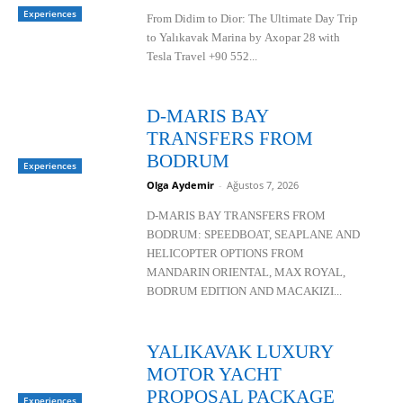
Experiences
From Didim to Dior: The Ultimate Day Trip
to Yalıkavak Marina by Axopar 28 with
Tesla Travel +90 552...
D-MARIS BAY
TRANSFERS FROM
BODRUM
Experiences
Olga Aydemir
-
Ağustos 7, 2026
D-MARIS BAY TRANSFERS FROM
BODRUM: SPEEDBOAT, SEAPLANE AND
HELICOPTER OPTIONS FROM
MANDARIN ORIENTAL, MAX ROYAL,
BODRUM EDITION AND MACAKIZI...
YALIKAVAK LUXURY
MOTOR YACHT
PROPOSAL PACKAGE
Experiences