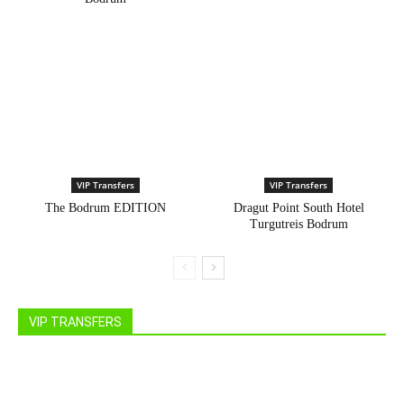
VIP Transfers
VIP Transfers
The Bodrum EDITION
Dragut Point South Hotel
Turgutreis Bodrum
VIP TRANSFERS