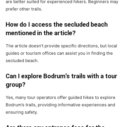
are better suited for experienced hikers. Beginners may
prefer other trails.
How do I access the secluded beach
mentioned in the article?
The article doesn’t provide specific directions, but local
guides or tourism offices can assist you in finding the
secluded beach.
Can I explore Bodrum’s trails with a tour
group?
Yes, many tour operators offer guided hikes to explore
Bodrum’s trails, providing informative experiences and
ensuring safety.