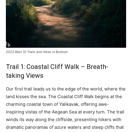
2023 Best 10 Trails and Hikes in Bodrum
Trail 1: Coastal Cliff Walk – Breath-
taking Views
Our first trail leads us to the edge of the world, where the
land kisses the sea. The Coastal Cliff Walk begins at the
charming coastal town of Yalikavak, offering awe-
inspiring vistas of the Aegean Sea at every turn. The trail
winds its way along the cliffside, presenting hikers with
dramatic panoramas of azure waters and steep cliffs that