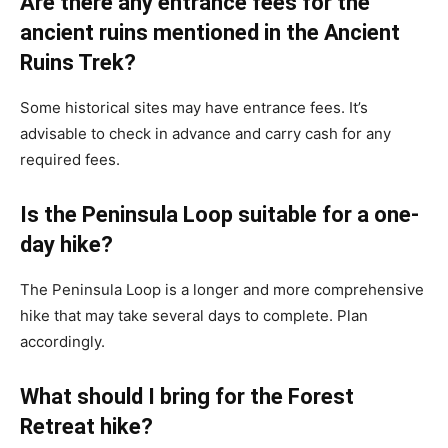
Are there any entrance fees for the
ancient ruins mentioned in the Ancient
Ruins Trek?
Some historical sites may have entrance fees. It’s
advisable to check in advance and carry cash for any
required fees.
Is the Peninsula Loop suitable for a one-
day hike?
The Peninsula Loop is a longer and more comprehensive
hike that may take several days to complete. Plan
accordingly.
What should I bring for the Forest
Retreat hike?