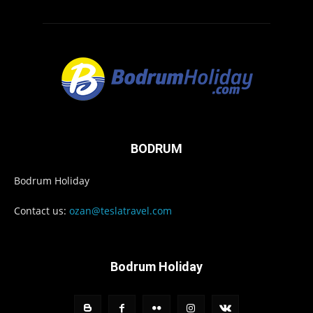
BODRUM
Bodrum Holiday
Contact us:
ozan@teslatravel.com
Bodrum Holiday