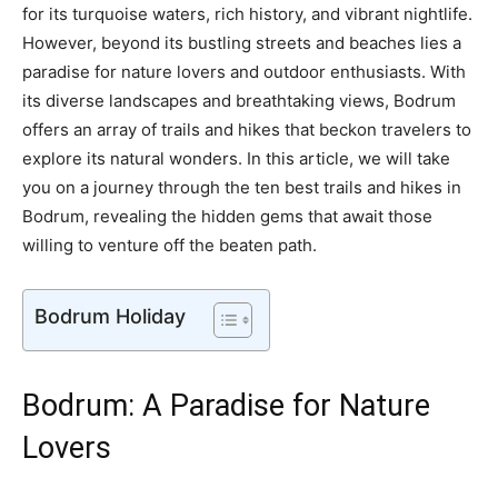
for its turquoise waters, rich history, and vibrant nightlife.
However, beyond its bustling streets and beaches lies a
paradise for nature lovers and outdoor enthusiasts. With
its diverse landscapes and breathtaking views, Bodrum
offers an array of trails and hikes that beckon travelers to
explore its natural wonders. In this article, we will take
you on a journey through the ten best trails and hikes in
Bodrum, revealing the hidden gems that await those
willing to venture off the beaten path.
Bodrum Holiday
Bodrum: A Paradise for Nature
Lovers