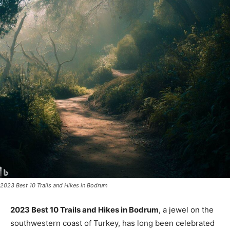
2023 Best 10 Trails and Hikes in Bodrum
2023 Best 10 Trails and Hikes in Bodrum
, a jewel on the
southwestern coast of Turkey, has long been celebrated