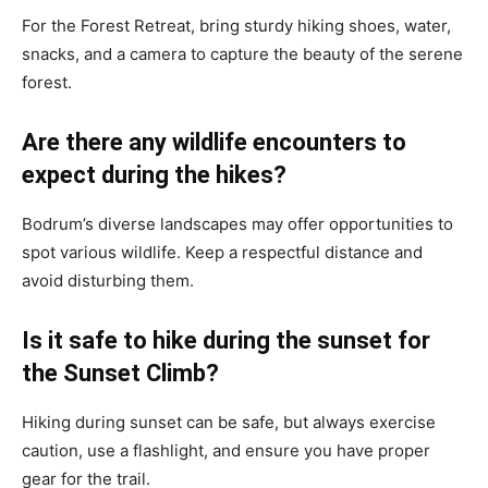
For the Forest Retreat, bring sturdy hiking shoes, water,
snacks, and a camera to capture the beauty of the serene
forest.
Are there any wildlife encounters to
expect during the hikes?
Bodrum’s diverse landscapes may offer opportunities to
spot various wildlife. Keep a respectful distance and
avoid disturbing them.
Is it safe to hike during the sunset for
the Sunset Climb?
Hiking during sunset can be safe, but always exercise
caution, use a flashlight, and ensure you have proper
gear for the trail.