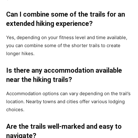
Can I combine some of the trails for an
extended hiking experience?
Yes, depending on your fitness level and time available,
you can combine some of the shorter trails to create
longer hikes.
Is there any accommodation available
near the hiking trails?
Accommodation options can vary depending on the trail’s
location. Nearby towns and cities offer various lodging
choices.
Are the trails well-marked and easy to
navigate?