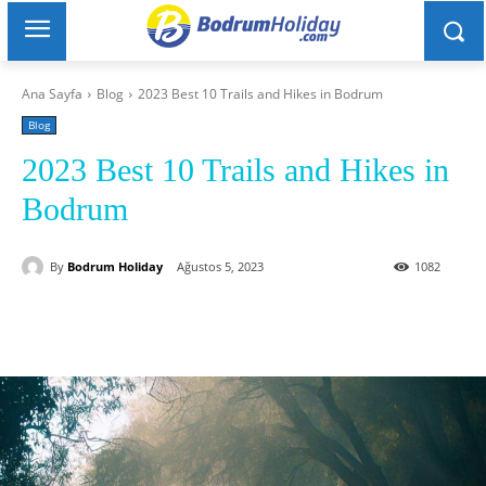
Ana Sayfa
Blog
2023 Best 10 Trails and Hikes in Bodrum
Blog
2023 Best 10 Trails and Hikes in
Bodrum
By
Bodrum Holiday
Ağustos 5, 2023
1082