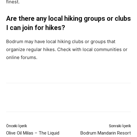
finest.
Are there any local hiking groups or clubs
I can join for hikes?
Bodrum may have local hiking clubs or groups that
organize regular hikes. Check with local communities or
online forums.
Önceki İçerik
Sonraki İçerik
Olive Oil Milas – The Liquid
Bodrum Mandarin Resort