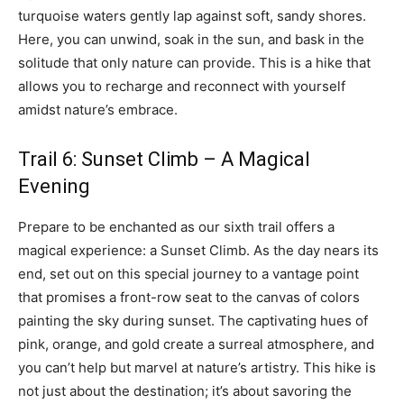
turquoise waters gently lap against soft, sandy shores.
Here, you can unwind, soak in the sun, and bask in the
solitude that only nature can provide. This is a hike that
allows you to recharge and reconnect with yourself
amidst nature’s embrace.
Trail 6: Sunset Climb – A Magical
Evening
Prepare to be enchanted as our sixth trail offers a
magical experience: a Sunset Climb. As the day nears its
end, set out on this special journey to a vantage point
that promises a front-row seat to the canvas of colors
painting the sky during sunset. The captivating hues of
pink, orange, and gold create a surreal atmosphere, and
you can’t help but marvel at nature’s artistry. This hike is
not just about the destination; it’s about savoring the