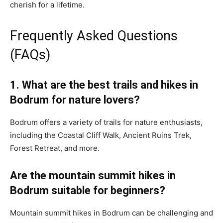
cherish for a lifetime.
Frequently Asked Questions
(FAQs)
1. What are the best trails and hikes in
Bodrum for nature lovers?
Bodrum offers a variety of trails for nature enthusiasts,
including the Coastal Cliff Walk, Ancient Ruins Trek,
Forest Retreat, and more.
Are the mountain summit hikes in
Bodrum suitable for beginners?
Mountain summit hikes in Bodrum can be challenging and