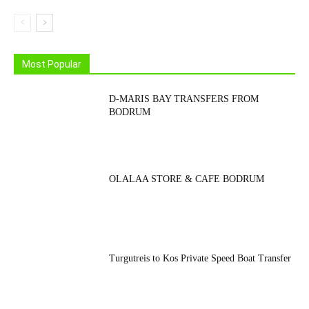
Most Popular
D-MARIS BAY TRANSFERS FROM
BODRUM
OLALAA STORE & CAFE BODRUM
Turgutreis to Kos Private Speed Boat Transfer