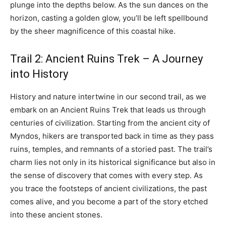
plunge into the depths below. As the sun dances on the
horizon, casting a golden glow, you’ll be left spellbound
by the sheer magnificence of this coastal hike.
Trail 2: Ancient Ruins Trek – A Journey
into History
History and nature intertwine in our second trail, as we
embark on an Ancient Ruins Trek that leads us through
centuries of civilization. Starting from the ancient city of
Myndos, hikers are transported back in time as they pass
ruins, temples, and remnants of a storied past. The trail’s
charm lies not only in its historical significance but also in
the sense of discovery that comes with every step. As
you trace the footsteps of ancient civilizations, the past
comes alive, and you become a part of the story etched
into these ancient stones.