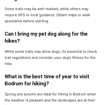
Some trails may be well-marked, while others may
require GPS or local guidance. Obtain maps or seek
assistance before starting.
Can I bring my pet dog along for the
hikes?
While some trails may allow dogs, it’s essential to check
trail regulations and consider your dog’s fitness for the
hike.
What is the best time of year to visit
Bodrum for hiking?
Spring and autumn are ideal for hiking in Bodrum when
the weather is pleasant and the landscapes are at their