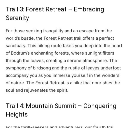
Trail 3: Forest Retreat – Embracing
Serenity
For those seeking tranquility and an escape from the
world’s bustle, the Forest Retreat trail offers a perfect
sanctuary. This hiking route takes you deep into the heart
of Bodrum’s enchanting forests, where sunlight filters
through the leaves, creating a serene atmosphere. The
symphony of birdsong and the rustle of leaves underfoot
accompany you as you immerse yourself in the wonders
of nature. The Forest Retreat is a hike that nourishes the
soul and rejuvenates the spirit.
Trail 4: Mountain Summit – Conquering
Heights
For the thrill-seekers and adventurers, our fourth trail