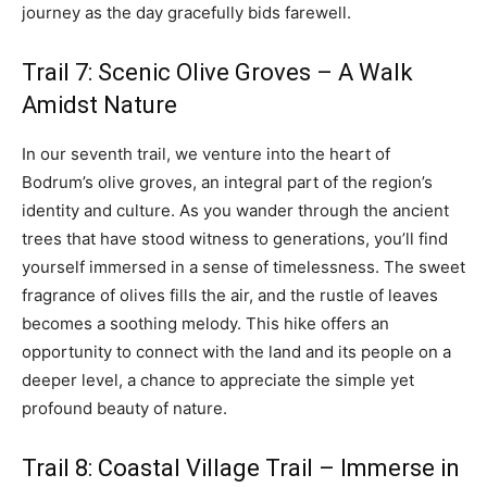
journey as the day gracefully bids farewell.
Trail 7: Scenic Olive Groves – A Walk
Amidst Nature
In our seventh trail, we venture into the heart of
Bodrum’s olive groves, an integral part of the region’s
identity and culture. As you wander through the ancient
trees that have stood witness to generations, you’ll find
yourself immersed in a sense of timelessness. The sweet
fragrance of olives fills the air, and the rustle of leaves
becomes a soothing melody. This hike offers an
opportunity to connect with the land and its people on a
deeper level, a chance to appreciate the simple yet
profound beauty of nature.
Trail 8: Coastal Village Trail – Immerse in