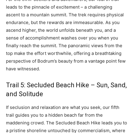
leads to the pinnacle of excitement – a challenging
ascent to a mountain summit. The trek requires physical
endurance, but the rewards are immeasurable. As you
ascend higher, the world unfolds beneath you, and a
sense of accomplishment washes over you when you
finally reach the summit. The panoramic views from the
top make the effort worthwhile, offering a breathtaking
perspective of Bodrum’s beauty from a vantage point few
have witnessed.
Trail 5: Secluded Beach Hike – Sun, Sand,
and Solitude
If seclusion and relaxation are what you seek, our fifth
trail guides you to a hidden beach far from the
maddening crowd. The Secluded Beach Hike leads you to
a pristine shoreline untouched by commercialism, where