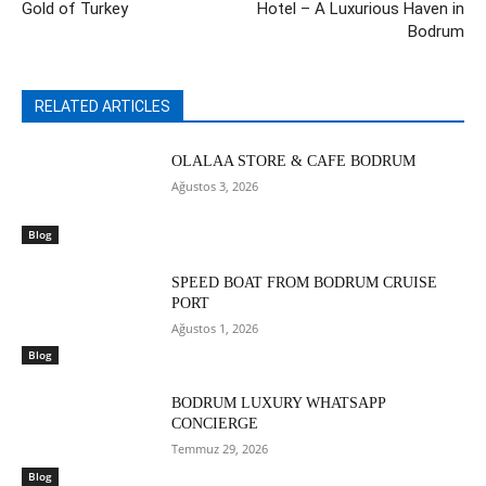
Gold of Turkey
Hotel – A Luxurious Haven in
Bodrum
RELATED ARTICLES
OLALAA STORE & CAFE BODRUM
Ağustos 3, 2026
Blog
SPEED BOAT FROM BODRUM CRUISE
PORT
Ağustos 1, 2026
Blog
BODRUM LUXURY WHATSAPP
CONCIERGE
Temmuz 29, 2026
Blog