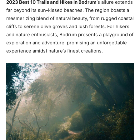
2023 Best 10 Trails and Hikes in Bodrum
‘s allure extends
far beyond its sun-kissed beaches. The region boasts a
mesmerizing blend of natural beauty, from rugged coastal
cliffs to serene olive groves and lush forests. For hikers
and nature enthusiasts, Bodrum presents a playground of
exploration and adventure, promising an unforgettable
experience amidst nature’s finest creations.