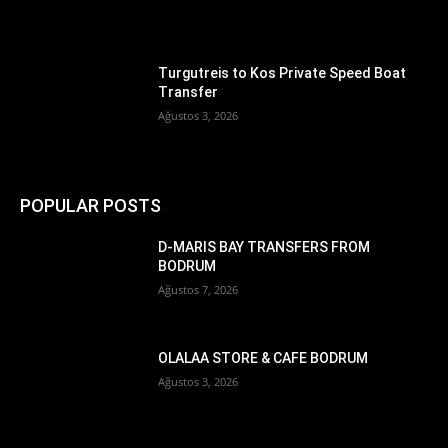
Turgutreis to Kos Private Speed Boat
Transfer
Ağustos 3, 2026
POPULAR POSTS
D-MARIS BAY TRANSFERS FROM
BODRUM
Ağustos 7, 2026
OLALAA STORE & CAFE BODRUM
Ağustos 3, 2026