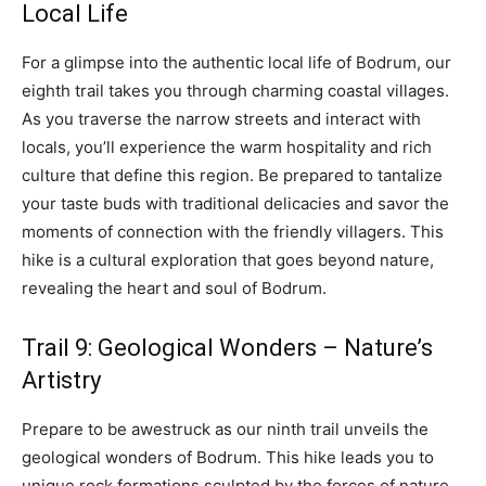
Local Life
For a glimpse into the authentic local life of Bodrum, our
eighth trail takes you through charming coastal villages.
As you traverse the narrow streets and interact with
locals, you’ll experience the warm hospitality and rich
culture that define this region. Be prepared to tantalize
your taste buds with traditional delicacies and savor the
moments of connection with the friendly villagers. This
hike is a cultural exploration that goes beyond nature,
revealing the heart and soul of Bodrum.
Trail 9: Geological Wonders – Nature’s
Artistry
Prepare to be awestruck as our ninth trail unveils the
geological wonders of Bodrum. This hike leads you to
unique rock formations sculpted by the forces of nature