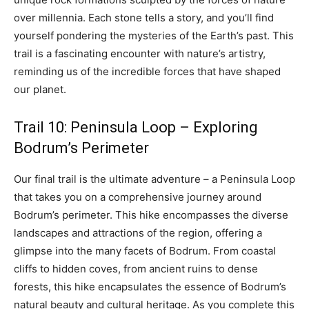
over millennia. Each stone tells a story, and you’ll find
yourself pondering the mysteries of the Earth’s past. This
trail is a fascinating encounter with nature’s artistry,
reminding us of the incredible forces that have shaped
our planet.
Trail 10: Peninsula Loop – Exploring
Bodrum’s Perimeter
Our final trail is the ultimate adventure – a Peninsula Loop
that takes you on a comprehensive journey around
Bodrum’s perimeter. This hike encompasses the diverse
landscapes and attractions of the region, offering a
glimpse into the many facets of Bodrum. From coastal
cliffs to hidden coves, from ancient ruins to dense
forests, this hike encapsulates the essence of Bodrum’s
natural beauty and cultural heritage. As you complete this