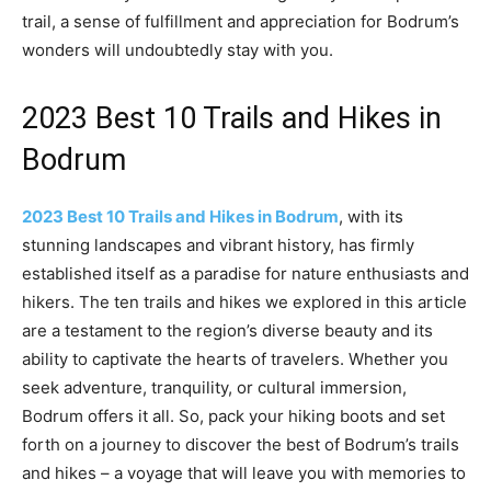
trail, a sense of fulfillment and appreciation for Bodrum’s
wonders will undoubtedly stay with you.
2023 Best 10 Trails and Hikes in
Bodrum
2023 Best 10 Trails and Hikes in Bodrum
, with its
stunning landscapes and vibrant history, has firmly
established itself as a paradise for nature enthusiasts and
hikers. The ten trails and hikes we explored in this article
are a testament to the region’s diverse beauty and its
ability to captivate the hearts of travelers. Whether you
seek adventure, tranquility, or cultural immersion,
Bodrum offers it all. So, pack your hiking boots and set
forth on a journey to discover the best of Bodrum’s trails
and hikes – a voyage that will leave you with memories to