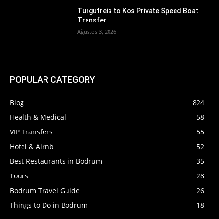
Turgutreis to Kos Private Speed Boat
Transfer
Ağustos 3, 2026
POPULAR CATEGORY
Blog
824
Health & Medical
58
VIP Transfers
55
Hotel & Airnb
52
Best Restaurants in Bodrum
35
Tours
28
Bodrum Travel Guide
26
Things to Do in Bodrum
18