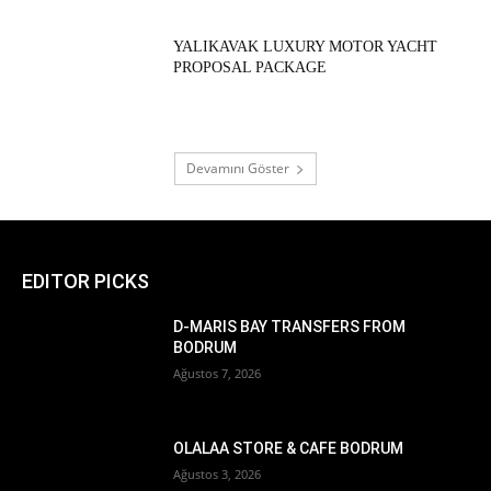
YALIKAVAK LUXURY MOTOR YACHT
PROPOSAL PACKAGE
Devamını Göster
EDITOR PICKS
D-MARIS BAY TRANSFERS FROM
BODRUM
Ağustos 7, 2026
OLALAA STORE & CAFE BODRUM
Ağustos 3, 2026