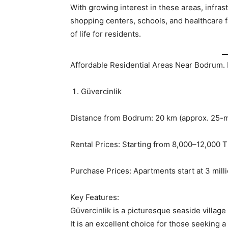
With growing interest in these areas, infra
shopping centers, schools, and healthcare fa
of life for residents.
Affordable Residential Areas Near Bodrum. 
Güvercinlik
Distance from Bodrum: 20 km (approx. 25-m
Rental Prices: Starting from 8,000–12,000 
Purchase Prices: Apartments start at 3 millio
Key Features:
Güvercinlik is a picturesque seaside villag
It is an excellent choice for those seeking 