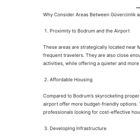
Why Consider Areas Between Güvercinlik a
Proximity to Bodrum and the Airport
These areas are strategically located near 
frequent travelers. They are also close enou
activities, while offering a quieter and more
Affordable Housing
Compared to Bodrum’s skyrocketing propert
airport offer more budget-friendly options. 
professionals looking for cost-effective hou
Developing Infrastructure