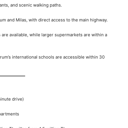
ants, and scenic walking paths.
um and Milas, with direct access to the main highway.
are available, while larger supermarkets are within a
rum’s international schools are accessible within 30
inute drive)
apartments