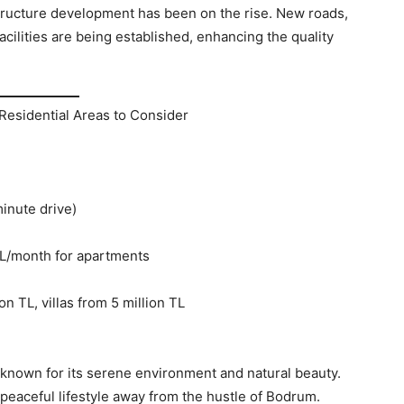
structure development has been on the rise. New roads,
cilities are being established, enhancing the quality
Residential Areas to Consider
inute drive)
TL/month for apartments
n TL, villas from 5 million TL
e known for its serene environment and natural beauty.
a peaceful lifestyle away from the hustle of Bodrum.