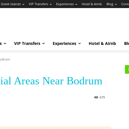
Greek Islands
VIP Transfers
Experiences
Hotel & Airnb
Blog
Cont
s
VIP Transfers
Experiences
Hotel & Airnb
Bl
Bodrum
tial Areas Near Bodrum
679