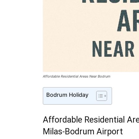
Affordable Residential Areas Near Bodrum
Bodrum Holiday
Affordable Residential Ar
Milas-Bodrum Airport