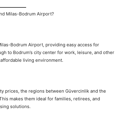
nd Milas-Bodrum Airport?
Milas-Bodrum Airport, providing easy access for
gh to Bodrum’s city center for work, leisure, and other
 affordable living environment.
y prices, the regions between Güvercinlik and the
This makes them ideal for families, retirees, and
sing solutions.