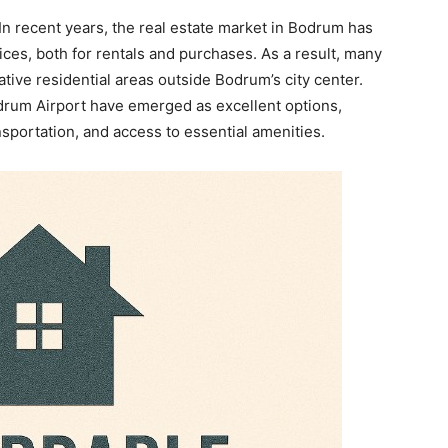
n recent years, the real estate market in Bodrum has
ices, both for rentals and purchases. As a result, many
ative residential areas outside Bodrum’s city center.
rum Airport have emerged as excellent options,
nsportation, and access to essential amenities.