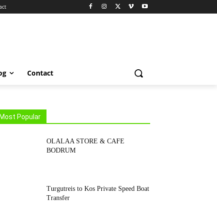
act
og
Contact
Most Popular
OLALAA STORE & CAFE
BODRUM
Turgutreis to Kos Private Speed Boat
Transfer