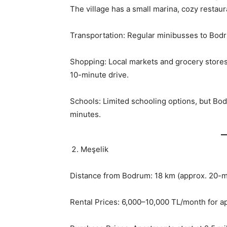
The village has a small marina, cozy restaur
Transportation: Regular minibusses to Bodr
Shopping: Local markets and grocery stores 
10-minute drive.
Schools: Limited schooling options, but Bod
minutes.
Meşelik
Distance from Bodrum: 18 km (approx. 20-m
Rental Prices: 6,000–10,000 TL/month for 