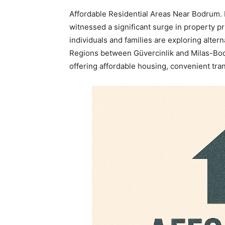
Affordable Residential Areas Near Bodrum. I
witnessed a significant surge in property pr
individuals and families are exploring altern
Regions between Güvercinlik and Milas-Bod
offering affordable housing, convenient tra