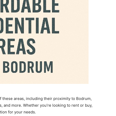
 these areas, including their proximity to Bodrum,
es, and more. Whether you’re looking to rent or buy,
ation for your needs.