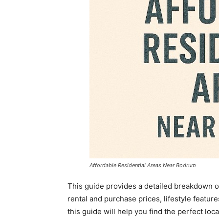
Affordable Residential Areas Near Bodrum
This guide provides a detailed breakdown of
rental and purchase prices, lifestyle featur
this guide will help you find the perfect loc