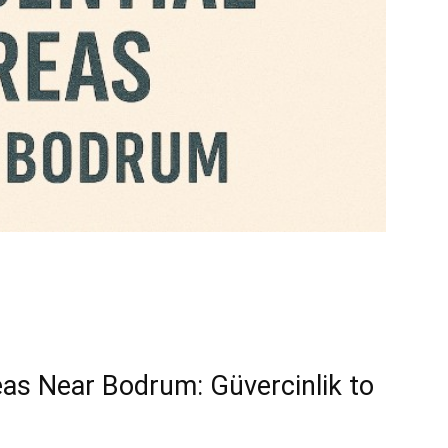
eas Near Bodrum: Güvercinlik to