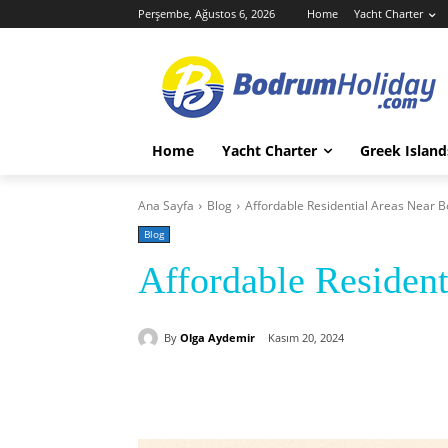
Perşembe, Ağustos 6, 2026
Home
Yacht Charter
Home
Yacht Charter
Greek Island
Ana Sayfa
Blog
Affordable Residential Areas Near 
Blog
Affordable Residen
By
Olga Aydemir
Kasım 20, 2024
Paylaş