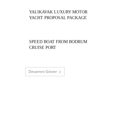
YALIKAVAK LUXURY MOTOR
YACHT PROPOSAL PACKAGE
SPEED BOAT FROM BODRUM
CRUISE PORT
Devamını Göster