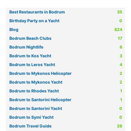
Best Restaurants in Bodrum
35
Birthday Party on a Yacht
0
Blog
824
Bodrum Beach Clubs
17
Bodrum Nightlife
6
Bodrum to Kos Yacht
3
Bodrum to Leros Yacht
4
Bodrum to Mykonos Helicopter
2
Bodrum to Mykonos Yacht
2
Bodrum to Rhodes Yacht
1
Bodrum to Santorini Helicopter
1
Bodrum to Santorini Yacht
0
Bodrum to Symi Yacht
0
Bodrum Travel Guide
26