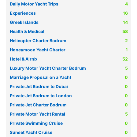
Daily Motor Yacht Trips
4
Experiences
16
Greek Islands
14
Health & Medical
58
Helicopter Charter Bodrum
2
Honeymoon Yacht Charter
1
Hotel & Airnb
52
Luxury Motor Yacht Charter Bodrum
5
Marriage Proposal on a Yacht
0
Private Jet Bodrum to Dubai
0
Private Jet Bodrum to London
0
Private Jet Charter Bodrum
0
Private Motor Yacht Rental
5
Private Swimming Cruise
0
Sunset Yacht Cruise
0