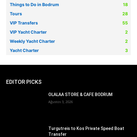
Things to Do in Bodrum
18
Tours
28
VIP Transfers
55
VIP Yacht Charter
2
Weekly Yacht Charter
2
Yacht Charter
3
EDITOR PICKS
OLALAA STORE & CAFE BODRUM
Ağustos 3, 2026
Turgutreis to Kos Private Speed Boat
Transfer