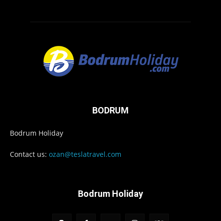
BODRUM
Bodrum Holiday
Contact us:
ozan@teslatravel.com
Bodrum Holiday