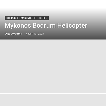
BODRUM TO MYKONOS HELICOPTER
Mykonos Bodrum Helicopter
Olga Aydemir
-
Kasım 13, 2025