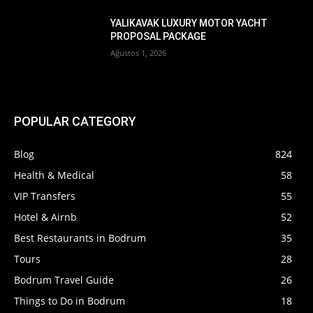
YALIKAVAK LUXURY MOTOR YACHT
PROPOSAL PACKAGE
Ağustos 1, 2026
POPULAR CATEGORY
Blog
824
Health & Medical
58
VIP Transfers
55
Hotel & Airnb
52
Best Restaurants in Bodrum
35
Tours
28
Bodrum Travel Guide
26
Things to Do in Bodrum
18