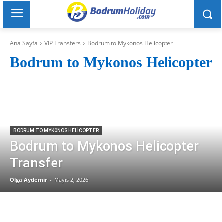
Ana Sayfa
VIP Transfers
Bodrum to Mykonos Helicopter
Bodrum to Mykonos Helicopter
BODRUM TO MYKONOS HELICOPTER
Bodrum to Mykonos Helicopter
Transfer
Olga Aydemir
-
Mayıs 2, 2026