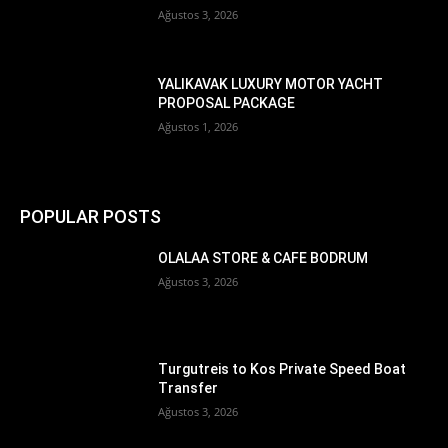
Ağustos 3, 2026
YALIKAVAK LUXURY MOTOR YACHT
PROPOSAL PACKAGE
Ağustos 1, 2026
POPULAR POSTS
OLALAA STORE & CAFE BODRUM
Ağustos 3, 2026
Turgutreis to Kos Private Speed Boat
Transfer
Ağustos 3, 2026