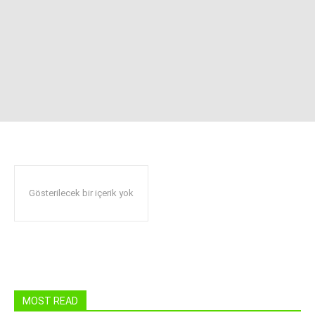
Gösterilecek bir içerik yok
MOST READ