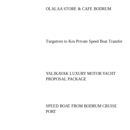
OLALAA STORE & CAFE BODRUM
Turgutreis to Kos Private Speed Boat Transfer
YALIKAVAK LUXURY MOTOR YACHT
PROPOSAL PACKAGE
SPEED BOAT FROM BODRUM CRUISE
PORT