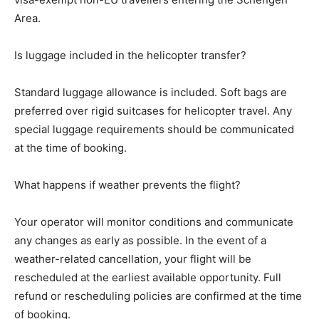
Area.
Is luggage included in the helicopter transfer?
Standard luggage allowance is included. Soft bags are
preferred over rigid suitcases for helicopter travel. Any
special luggage requirements should be communicated
at the time of booking.
What happens if weather prevents the flight?
Your operator will monitor conditions and communicate
any changes as early as possible. In the event of a
weather-related cancellation, your flight will be
rescheduled at the earliest available opportunity. Full
refund or rescheduling policies are confirmed at the time
of booking.