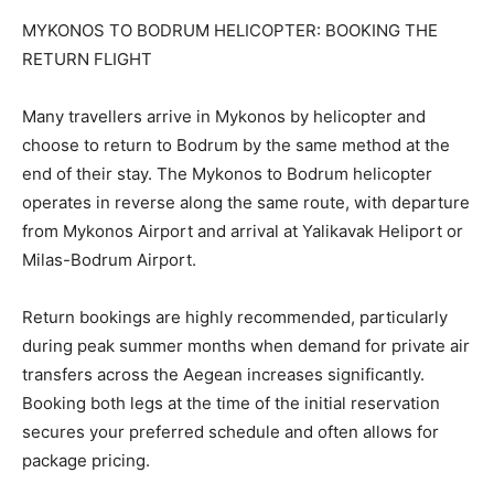
MYKONOS TO BODRUM HELICOPTER: BOOKING THE
RETURN FLIGHT
Many travellers arrive in Mykonos by helicopter and
choose to return to Bodrum by the same method at the
end of their stay. The Mykonos to Bodrum helicopter
operates in reverse along the same route, with departure
from Mykonos Airport and arrival at Yalikavak Heliport or
Milas-Bodrum Airport.
Return bookings are highly recommended, particularly
during peak summer months when demand for private air
transfers across the Aegean increases significantly.
Booking both legs at the time of the initial reservation
secures your preferred schedule and often allows for
package pricing.