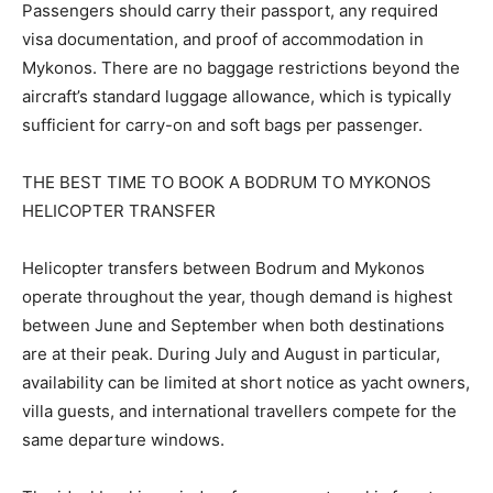
Passengers should carry their passport, any required
visa documentation, and proof of accommodation in
Mykonos. There are no baggage restrictions beyond the
aircraft’s standard luggage allowance, which is typically
sufficient for carry-on and soft bags per passenger.
THE BEST TIME TO BOOK A BODRUM TO MYKONOS
HELICOPTER TRANSFER
Helicopter transfers between Bodrum and Mykonos
operate throughout the year, though demand is highest
between June and September when both destinations
are at their peak. During July and August in particular,
availability can be limited at short notice as yacht owners,
villa guests, and international travellers compete for the
same departure windows.