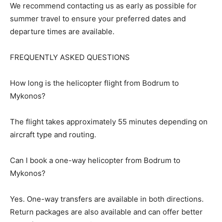
We recommend contacting us as early as possible for
summer travel to ensure your preferred dates and
departure times are available.
FREQUENTLY ASKED QUESTIONS
How long is the helicopter flight from Bodrum to
Mykonos?
The flight takes approximately 55 minutes depending on
aircraft type and routing.
Can I book a one-way helicopter from Bodrum to
Mykonos?
Yes. One-way transfers are available in both directions.
Return packages are also available and can offer better