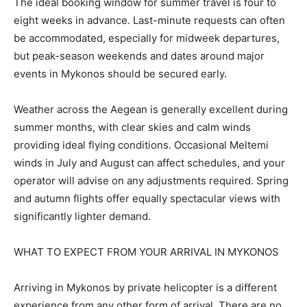
The ideal booking window for summer travel is four to
eight weeks in advance. Last-minute requests can often
be accommodated, especially for midweek departures,
but peak-season weekends and dates around major
events in Mykonos should be secured early.
Weather across the Aegean is generally excellent during
summer months, with clear skies and calm winds
providing ideal flying conditions. Occasional Meltemi
winds in July and August can affect schedules, and your
operator will advise on any adjustments required. Spring
and autumn flights offer equally spectacular views with
significantly lighter demand.
WHAT TO EXPECT FROM YOUR ARRIVAL IN MYKONOS
Arriving in Mykonos by private helicopter is a different
experience from any other form of arrival. There are no