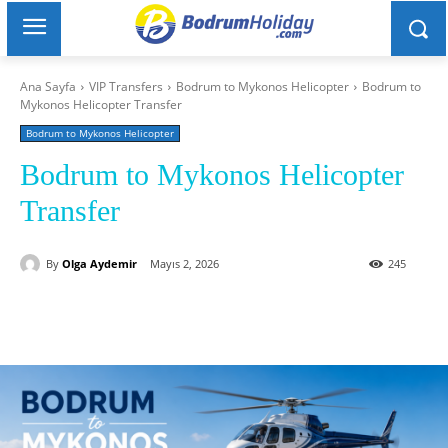
Ana Sayfa
VIP Transfers
Bodrum to Mykonos Helicopter
Bodrum to
Mykonos Helicopter Transfer
Bodrum to Mykonos Helicopter
Bodrum to Mykonos Helicopter
Transfer
By
Olga Aydemir
Mayıs 2, 2026
245