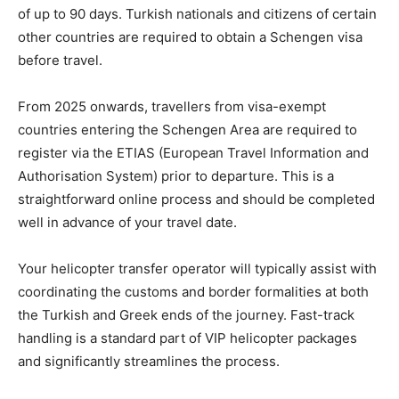
of up to 90 days. Turkish nationals and citizens of certain
other countries are required to obtain a Schengen visa
before travel.
From 2025 onwards, travellers from visa-exempt
countries entering the Schengen Area are required to
register via the ETIAS (European Travel Information and
Authorisation System) prior to departure. This is a
straightforward online process and should be completed
well in advance of your travel date.
Your helicopter transfer operator will typically assist with
coordinating the customs and border formalities at both
the Turkish and Greek ends of the journey. Fast-track
handling is a standard part of VIP helicopter packages
and significantly streamlines the process.