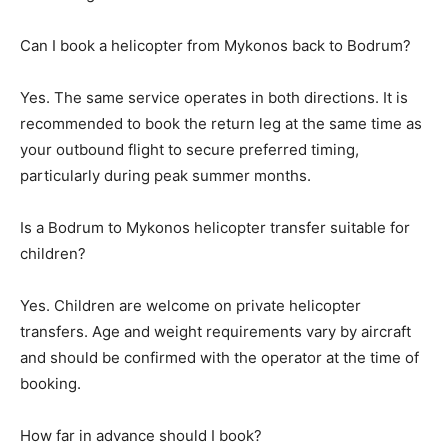
Can I book a helicopter from Mykonos back to Bodrum?
Yes. The same service operates in both directions. It is
recommended to book the return leg at the same time as
your outbound flight to secure preferred timing,
particularly during peak summer months.
Is a Bodrum to Mykonos helicopter transfer suitable for
children?
Yes. Children are welcome on private helicopter
transfers. Age and weight requirements vary by aircraft
and should be confirmed with the operator at the time of
booking.
How far in advance should I book?