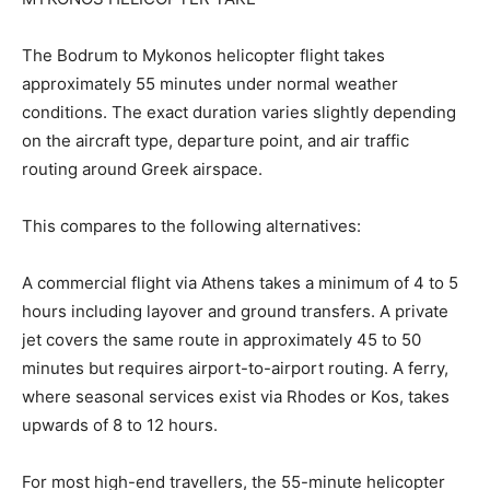
The Bodrum to Mykonos helicopter flight takes
approximately 55 minutes under normal weather
conditions. The exact duration varies slightly depending
on the aircraft type, departure point, and air traffic
routing around Greek airspace.
This compares to the following alternatives:
A commercial flight via Athens takes a minimum of 4 to 5
hours including layover and ground transfers. A private
jet covers the same route in approximately 45 to 50
minutes but requires airport-to-airport routing. A ferry,
where seasonal services exist via Rhodes or Kos, takes
upwards of 8 to 12 hours.
For most high-end travellers, the 55-minute helicopter