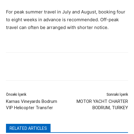
For peak summer travel in July and August, booking four
to eight weeks in advance is recommended. Off-peak
travel can often be arranged with shorter notice.
Önceki İçerik
Sonraki İçerik
Karnas Vineyards Bodrum
MOTOR YACHT CHARTER
VIP Helicopter Transfer
BODRUM, TURKEY
RELATED ARTICLES