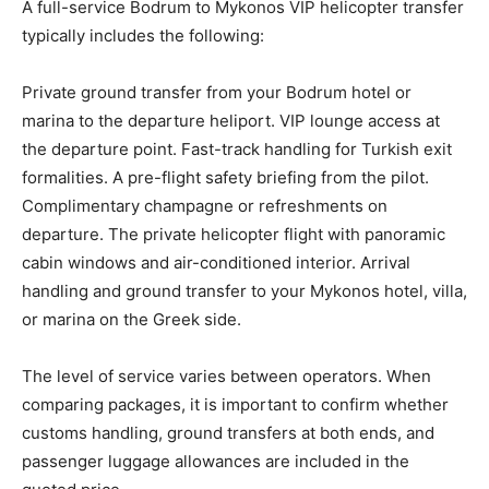
A full-service Bodrum to Mykonos VIP helicopter transfer
typically includes the following:
Private ground transfer from your Bodrum hotel or
marina to the departure heliport. VIP lounge access at
the departure point. Fast-track handling for Turkish exit
formalities. A pre-flight safety briefing from the pilot.
Complimentary champagne or refreshments on
departure. The private helicopter flight with panoramic
cabin windows and air-conditioned interior. Arrival
handling and ground transfer to your Mykonos hotel, villa,
or marina on the Greek side.
The level of service varies between operators. When
comparing packages, it is important to confirm whether
customs handling, ground transfers at both ends, and
passenger luggage allowances are included in the