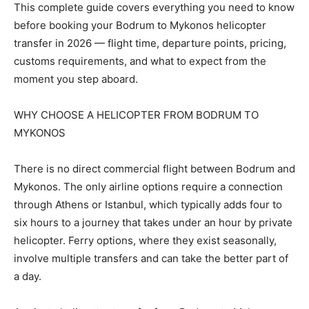
This complete guide covers everything you need to know
before booking your Bodrum to Mykonos helicopter
transfer in 2026 — flight time, departure points, pricing,
customs requirements, and what to expect from the
moment you step aboard.
WHY CHOOSE A HELICOPTER FROM BODRUM TO
MYKONOS
There is no direct commercial flight between Bodrum and
Mykonos. The only airline options require a connection
through Athens or Istanbul, which typically adds four to
six hours to a journey that takes under an hour by private
helicopter. Ferry options, where they exist seasonally,
involve multiple transfers and can take the better part of
a day.