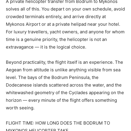
A private helicopter transfer from Bodrum to Mykonos
solves all of this. You depart on your own schedule, avoid
crowded terminals entirely, and arrive directly at
Mykonos Airport or at a private helipad near your hotel.
For luxury travellers, yacht owners, and anyone for whom
time is a genuine priority, the helicopter is not an
extravagance — it is the logical choice.
Beyond practicality, the flight itself is an experience. The
Aegean from altitude is unlike anything visible from sea
level. The bays of the Bodrum Peninsula, the
Dodecanese islands scattered across the water, and the
whitewashed geometry of the Cyclades appearing on the
horizon — every minute of the flight offers something
worth seeing.
FLIGHT TIME: HOW LONG DOES THE BODRUM TO
MYKONOS HELICOPTER TAKE