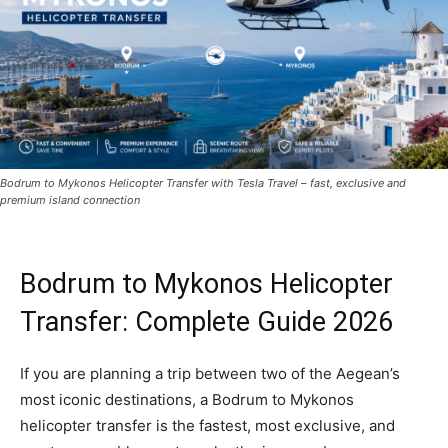
Bodrum to Mykonos Helicopter Transfer with Tesla Travel – fast, exclusive and
premium island connection
Bodrum to Mykonos Helicopter
Transfer: Complete Guide 2026
If you are planning a trip between two of the Aegean’s
most iconic destinations, a Bodrum to Mykonos
helicopter transfer is the fastest, most exclusive, and