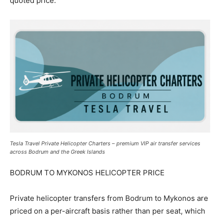
quoted price.
Tesla Travel Private Helicopter Charters – premium VIP air transfer services
across Bodrum and the Greek Islands
BODRUM TO MYKONOS HELICOPTER PRICE
Private helicopter transfers from Bodrum to Mykonos are
priced on a per-aircraft basis rather than per seat, which