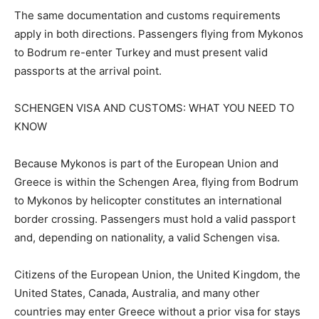
The same documentation and customs requirements
apply in both directions. Passengers flying from Mykonos
to Bodrum re-enter Turkey and must present valid
passports at the arrival point.
SCHENGEN VISA AND CUSTOMS: WHAT YOU NEED TO
KNOW
Because Mykonos is part of the European Union and
Greece is within the Schengen Area, flying from Bodrum
to Mykonos by helicopter constitutes an international
border crossing. Passengers must hold a valid passport
and, depending on nationality, a valid Schengen visa.
Citizens of the European Union, the United Kingdom, the
United States, Canada, Australia, and many other
countries may enter Greece without a prior visa for stays