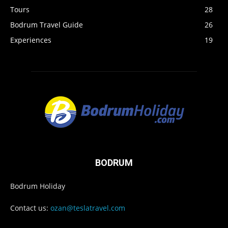
Tours
28
Bodrum Travel Guide
26
Experiences
19
BODRUM
Bodrum Holiday
Contact us:
ozan@teslatravel.com