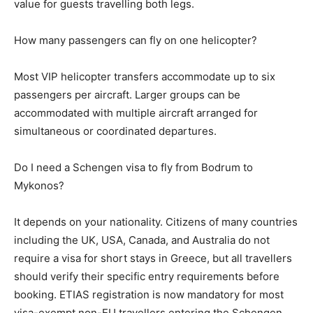
value for guests travelling both legs.
How many passengers can fly on one helicopter?
Most VIP helicopter transfers accommodate up to six
passengers per aircraft. Larger groups can be
accommodated with multiple aircraft arranged for
simultaneous or coordinated departures.
Do I need a Schengen visa to fly from Bodrum to
Mykonos?
It depends on your nationality. Citizens of many countries
including the UK, USA, Canada, and Australia do not
require a visa for short stays in Greece, but all travellers
should verify their specific entry requirements before
booking. ETIAS registration is now mandatory for most
visa-exempt non-EU travellers entering the Schengen