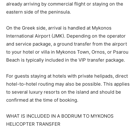
already arriving by commercial flight or staying on the
eastern side of the peninsula.
On the Greek side, arrival is handled at Mykonos
International Airport (JMK). Depending on the operator
and service package, a ground transfer from the airport
to your hotel or villa in Mykonos Town, Ornos, or Psarou
Beach is typically included in the VIP transfer package.
For guests staying at hotels with private helipads, direct
hotel-to-hotel routing may also be possible. This applies
to several luxury resorts on the island and should be
confirmed at the time of booking.
WHAT IS INCLUDED IN A BODRUM TO MYKONOS
HELICOPTER TRANSFER