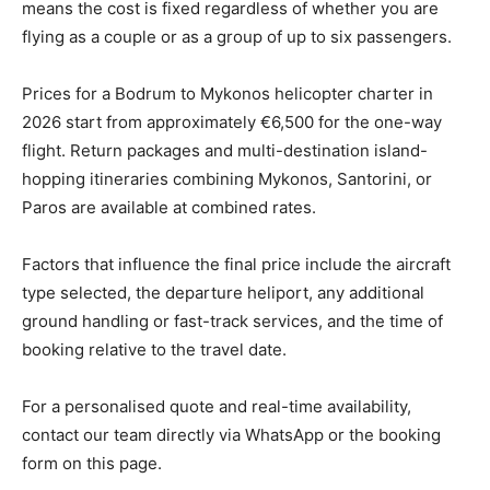
means the cost is fixed regardless of whether you are
flying as a couple or as a group of up to six passengers.
Prices for a Bodrum to Mykonos helicopter charter in
2026 start from approximately €6,500 for the one-way
flight. Return packages and multi-destination island-
hopping itineraries combining Mykonos, Santorini, or
Paros are available at combined rates.
Factors that influence the final price include the aircraft
type selected, the departure heliport, any additional
ground handling or fast-track services, and the time of
booking relative to the travel date.
For a personalised quote and real-time availability,
contact our team directly via WhatsApp or the booking
form on this page.