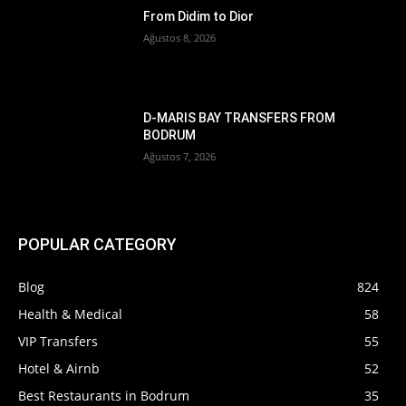
From Didim to Dior
Ağustos 8, 2026
D-MARIS BAY TRANSFERS FROM
BODRUM
Ağustos 7, 2026
POPULAR CATEGORY
Blog
824
Health & Medical
58
VIP Transfers
55
Hotel & Airnb
52
Best Restaurants in Bodrum
35