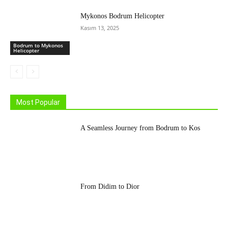
Mykonos Bodrum Helicopter
Kasım 13, 2025
Bodrum to Mykonos
Helicopter
Most Popular
A Seamless Journey from Bodrum to Kos
From Didim to Dior