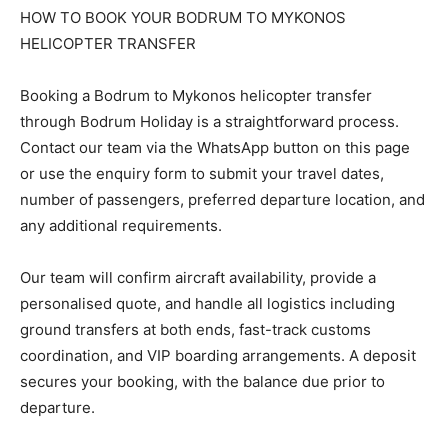
HOW TO BOOK YOUR BODRUM TO MYKONOS
HELICOPTER TRANSFER
Booking a Bodrum to Mykonos helicopter transfer
through Bodrum Holiday is a straightforward process.
Contact our team via the WhatsApp button on this page
or use the enquiry form to submit your travel dates,
number of passengers, preferred departure location, and
any additional requirements.
Our team will confirm aircraft availability, provide a
personalised quote, and handle all logistics including
ground transfers at both ends, fast-track customs
coordination, and VIP boarding arrangements. A deposit
secures your booking, with the balance due prior to
departure.