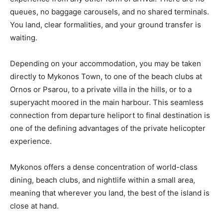
queues, no baggage carousels, and no shared terminals.
You land, clear formalities, and your ground transfer is
waiting.
Depending on your accommodation, you may be taken
directly to Mykonos Town, to one of the beach clubs at
Ornos or Psarou, to a private villa in the hills, or to a
superyacht moored in the main harbour. This seamless
connection from departure heliport to final destination is
one of the defining advantages of the private helicopter
experience.
Mykonos offers a dense concentration of world-class
dining, beach clubs, and nightlife within a small area,
meaning that wherever you land, the best of the island is
close at hand.