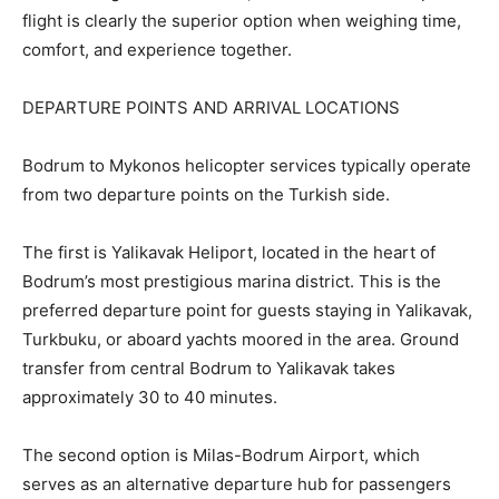
flight is clearly the superior option when weighing time,
comfort, and experience together.
DEPARTURE POINTS AND ARRIVAL LOCATIONS
Bodrum to Mykonos helicopter services typically operate
from two departure points on the Turkish side.
The first is Yalikavak Heliport, located in the heart of
Bodrum’s most prestigious marina district. This is the
preferred departure point for guests staying in Yalikavak,
Turkbuku, or aboard yachts moored in the area. Ground
transfer from central Bodrum to Yalikavak takes
approximately 30 to 40 minutes.
The second option is Milas-Bodrum Airport, which
serves as an alternative departure hub for passengers