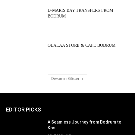
D-MARIS BAY TRANSFERS FROM
BODRUM
OLALAA STORE & CAFE BODRUM
Devamını Göster
EDITOR PICKS
A Seamless Journey from Bodrum to
Kos
Ağustos 8, 2026