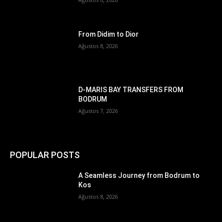
From Didim to Dior
Ağustos 8, 2026
D-MARIS BAY TRANSFERS FROM
BODRUM
Ağustos 7, 2026
POPULAR POSTS
A Seamless Journey from Bodrum to
Kos
Ağustos 8, 2026