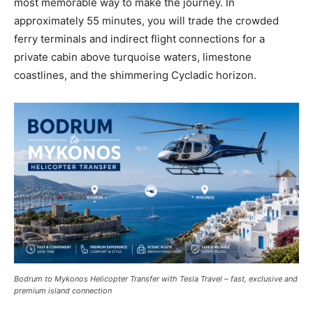
most memorable way to make the journey. In
approximately 55 minutes, you will trade the crowded
ferry terminals and indirect flight connections for a
private cabin above turquoise waters, limestone
coastlines, and the shimmering Cycladic horizon.
Bodrum to Mykonos Helicopter Transfer with Tesla Travel – fast, exclusive and
premium island connection