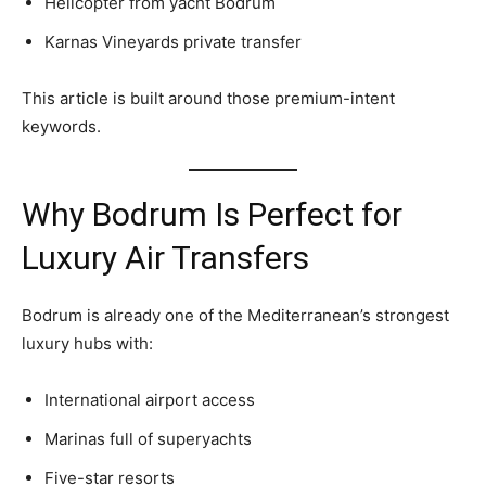
Helicopter from yacht Bodrum
Karnas Vineyards private transfer
This article is built around those premium-intent
keywords.
Why Bodrum Is Perfect for
Luxury Air Transfers
Bodrum is already one of the Mediterranean’s strongest
luxury hubs with:
International airport access
Marinas full of superyachts
Five-star resorts