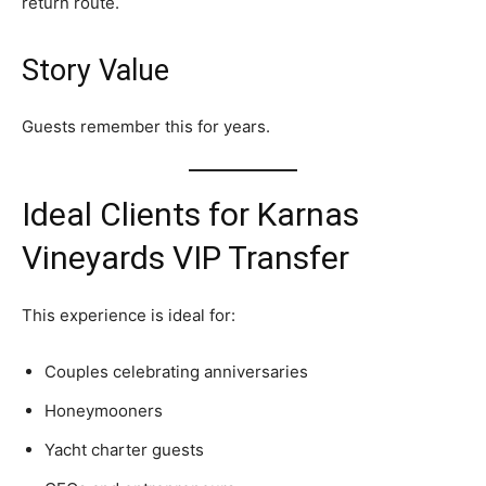
return route.
Story Value
Guests remember this for years.
Ideal Clients for Karnas
Vineyards VIP Transfer
This experience is ideal for:
Couples celebrating anniversaries
Honeymooners
Yacht charter guests