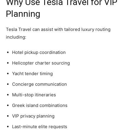
Why Use Tesla Travel for VIP
Planning
Tesla Travel can assist with tailored luxury routing
including:
Hotel pickup coordination
Helicopter charter sourcing
Yacht tender timing
Concierge communication
Multi-stop itineraries
Greek island combinations
VIP privacy planning
Last-minute elite requests