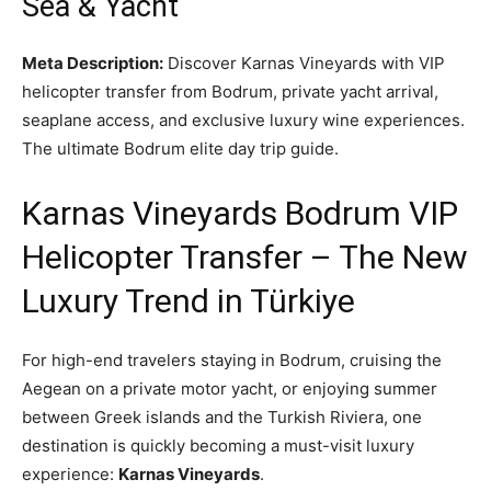
Sea & Yacht
Meta Description:
Discover Karnas Vineyards with VIP
helicopter transfer from Bodrum, private yacht arrival,
seaplane access, and exclusive luxury wine experiences.
The ultimate Bodrum elite day trip guide.
Karnas Vineyards Bodrum VIP
Helicopter Transfer – The New
Luxury Trend in Türkiye
For high-end travelers staying in Bodrum, cruising the
Aegean on a private motor yacht, or enjoying summer
between Greek islands and the Turkish Riviera, one
destination is quickly becoming a must-visit luxury
experience:
Karnas Vineyards
.