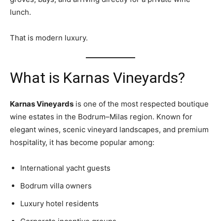
lunch.
That is modern luxury.
What is Karnas Vineyards?
Karnas Vineyards
is one of the most respected boutique
wine estates in the Bodrum–Milas region. Known for
elegant wines, scenic vineyard landscapes, and premium
hospitality, it has become popular among:
International yacht guests
Bodrum villa owners
Luxury hotel residents