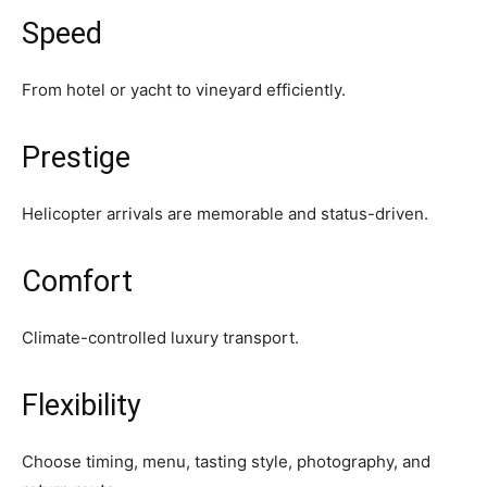
Speed
From hotel or yacht to vineyard efficiently.
Prestige
Helicopter arrivals are memorable and status-driven.
Comfort
Climate-controlled luxury transport.
Flexibility
Choose timing, menu, tasting style, photography, and