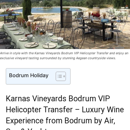
Arrive in style with the Karnas Vineyards Bodrum VIP Helicopter Transfer and enjoy an
exclusive vineyard tasting surrounded by stunning Aegean countryside views.
Bodrum Holiday
Karnas Vineyards Bodrum VIP
Helicopter Transfer – Luxury Wine
Experience from Bodrum by Air,