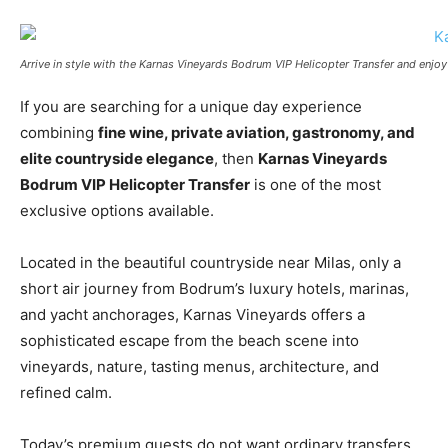
Arrive in style with the Karnas Vineyards Bodrum VIP Helicopter Transfer and enjo
If you are searching for a unique day experience
combining
fine wine, private aviation, gastronomy, and
elite countryside elegance
, then
Karnas Vineyards
Bodrum VIP Helicopter Transfer
is one of the most
exclusive options available.
Located in the beautiful countryside near Milas, only a
short air journey from Bodrum’s luxury hotels, marinas,
and yacht anchorages, Karnas Vineyards offers a
sophisticated escape from the beach scene into
vineyards, nature, tasting menus, architecture, and
refined calm.
Today’s premium guests do not want ordinary transfers.