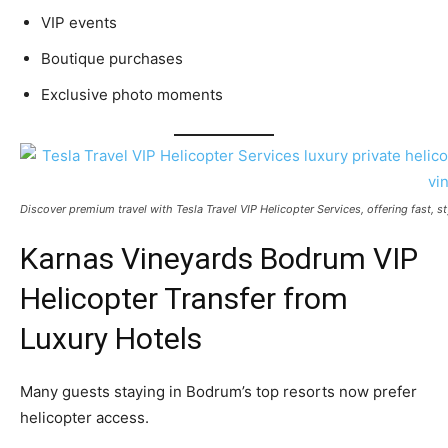
VIP events
Boutique purchases
Exclusive photo moments
Discover premium travel with Tesla Travel VIP Helicopter Services, offering fast, s
Karnas Vineyards Bodrum VIP
Helicopter Transfer from
Luxury Hotels
Many guests staying in Bodrum’s top resorts now prefer
helicopter access.