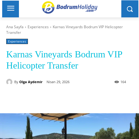
Ana Sayfa
Experiences
Karnas Vineyards Bodrum VIP Helicopter
Transfer
Experiences
Karnas Vineyards Bodrum VIP
Helicopter Transfer
By
Olga Aydemir
Nisan 29, 2026
164