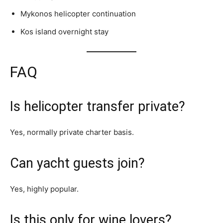
Mykonos helicopter continuation
Kos island overnight stay
FAQ
Is helicopter transfer private?
Yes, normally private charter basis.
Can yacht guests join?
Yes, highly popular.
Is this only for wine lovers?