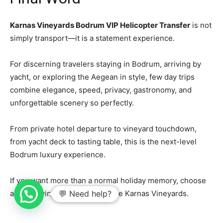
Karnas Vineyards Bodrum VIP Helicopter Transfer
is not
simply transport—it is a statement experience.
For discerning travelers staying in Bodrum, arriving by
yacht, or exploring the Aegean in style, few day trips
combine elegance, speed, privacy, gastronomy, and
unforgettable scenery so perfectly.
From private hotel departure to vineyard touchdown,
from yacht deck to tasting table, this is the next-level
Bodrum luxury experience.
If you want more than a normal holiday memory, choose
air, sea, wine, and style. Choose Karnas Vineyards.
💬 Need help?