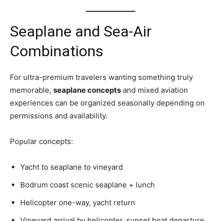
Seaplane and Sea-Air
Combinations
For ultra-premium travelers wanting something truly
memorable,
seaplane concepts
and mixed aviation
experiences can be organized seasonally depending on
permissions and availability.
Popular concepts:
Yacht to seaplane to vineyard
Bodrum coast scenic seaplane + lunch
Helicopter one-way, yacht return
Vineyard arrival by helicopter, sunset boat departure