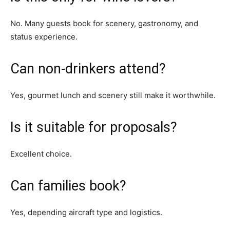
No. Many guests book for scenery, gastronomy, and
status experience.
Can non-drinkers attend?
Yes, gourmet lunch and scenery still make it worthwhile.
Is it suitable for proposals?
Excellent choice.
Can families book?
Yes, depending aircraft type and logistics.