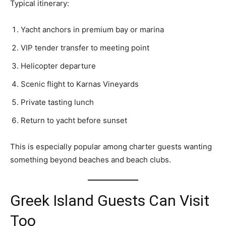
Typical itinerary:
Yacht anchors in premium bay or marina
VIP tender transfer to meeting point
Helicopter departure
Scenic flight to Karnas Vineyards
Private tasting lunch
Return to yacht before sunset
This is especially popular among charter guests wanting
something beyond beaches and beach clubs.
Greek Island Guests Can Visit
Too