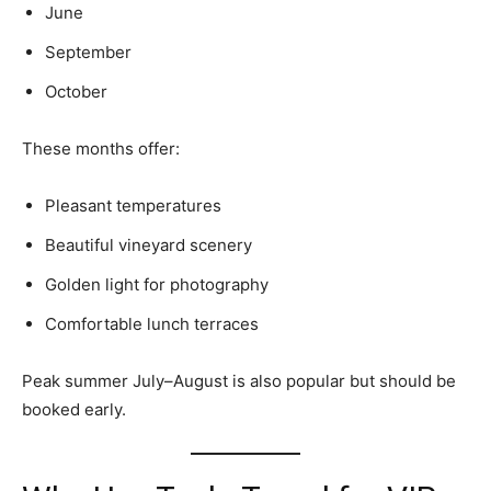
June
September
October
These months offer:
Pleasant temperatures
Beautiful vineyard scenery
Golden light for photography
Comfortable lunch terraces
Peak summer July–August is also popular but should be
booked early.