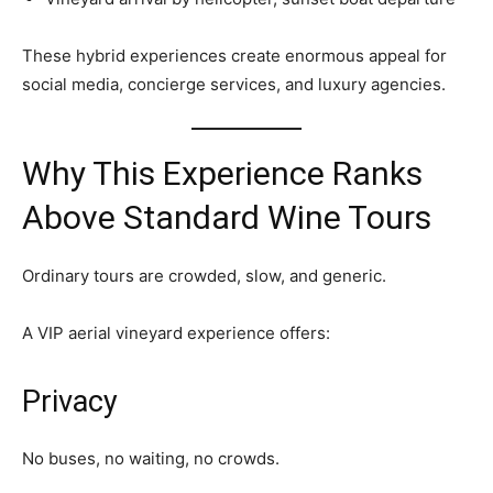
These hybrid experiences create enormous appeal for
social media, concierge services, and luxury agencies.
Why This Experience Ranks
Above Standard Wine Tours
Ordinary tours are crowded, slow, and generic.
A VIP aerial vineyard experience offers:
Privacy
No buses, no waiting, no crowds.