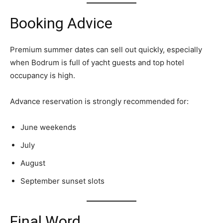
Booking Advice
Premium summer dates can sell out quickly, especially
when Bodrum is full of yacht guests and top hotel
occupancy is high.
Advance reservation is strongly recommended for:
June weekends
July
August
September sunset slots
Final Word