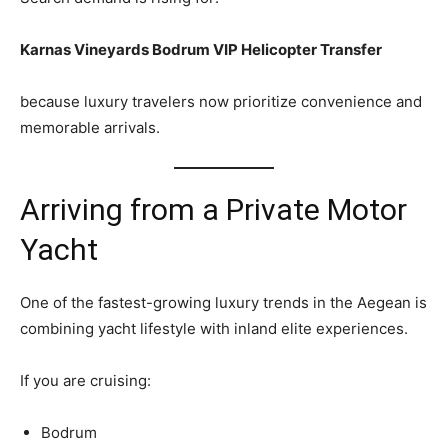
Karnas Vineyards Bodrum VIP Helicopter Transfer
because luxury travelers now prioritize convenience and
memorable arrivals.
Arriving from a Private Motor
Yacht
One of the fastest-growing luxury trends in the Aegean is
combining yacht lifestyle with inland elite experiences.
If you are cruising:
Bodrum