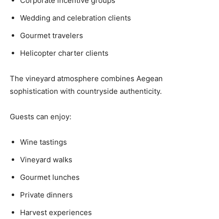
Corporate incentive groups
Wedding and celebration clients
Gourmet travelers
Helicopter charter clients
The vineyard atmosphere combines Aegean
sophistication with countryside authenticity.
Guests can enjoy:
Wine tastings
Vineyard walks
Gourmet lunches
Private dinners
Harvest experiences