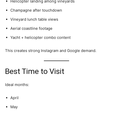
Helicopter landing among vineyards
Champagne after touchdown
Vineyard lunch table views
Aerial coastline footage
Yacht + helicopter combo content
This creates strong Instagram and Google demand.
Best Time to Visit
Ideal months:
April
May