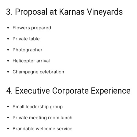
3. Proposal at Karnas Vineyards
Flowers prepared
Private table
Photographer
Helicopter arrival
Champagne celebration
4. Executive Corporate Experience
Small leadership group
Private meeting room lunch
Brandable welcome service