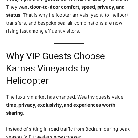
They want
door-to-door comfort, speed, privacy, and
status
. That is why helicopter arrivals, yacht-to-heliport
transfers, and bespoke sea-air combinations are now
rising fast among affluent visitors.
Why VIP Guests Choose
Karnas Vineyards by
Helicopter
The luxury market has changed. Wealthy guests value
time, privacy, exclusivity, and experiences worth
sharing
.
Instead of sitting in road traffic from Bodrum during peak
season, VIP travelers now choose: