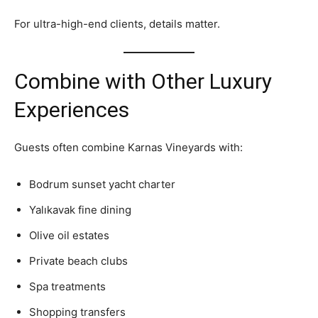
For ultra-high-end clients, details matter.
Combine with Other Luxury
Experiences
Guests often combine Karnas Vineyards with:
Bodrum sunset yacht charter
Yalıkavak fine dining
Olive oil estates
Private beach clubs
Spa treatments
Shopping transfers