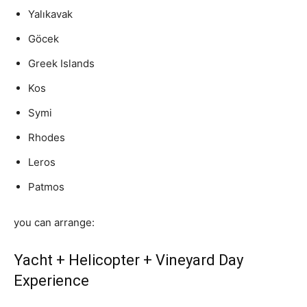
Yalıkavak
Göcek
Greek Islands
Kos
Symi
Rhodes
Leros
Patmos
you can arrange:
Yacht + Helicopter + Vineyard Day
Experience