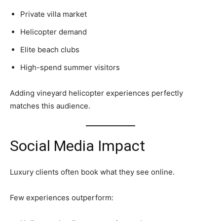
Private villa market
Helicopter demand
Elite beach clubs
High-spend summer visitors
Adding vineyard helicopter experiences perfectly
matches this audience.
Social Media Impact
Luxury clients often book what they see online.
Few experiences outperform: