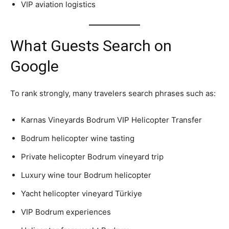
VIP aviation logistics
What Guests Search on
Google
To rank strongly, many travelers search phrases such as:
Karnas Vineyards Bodrum VIP Helicopter Transfer
Bodrum helicopter wine tasting
Private helicopter Bodrum vineyard trip
Luxury wine tour Bodrum helicopter
Yacht helicopter vineyard Türkiye
VIP Bodrum experiences