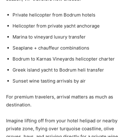
Private helicopter from Bodrum hotels
Helicopter from private yacht anchorage
Marina to vineyard luxury transfer
Seaplane + chauffeur combinations
Bodrum to Karnas Vineyards helicopter charter
Greek island yacht to Bodrum heli transfer
Sunset wine tasting arrivals by air
For premium travelers, arrival matters as much as
destination.
Imagine lifting off from your hotel helipad or nearby
private zone, flying over turquoise coastline, olive
groves, bays, and arriving directly for a private wine