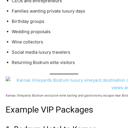
CEOs and entrepreneurs
Families wanting private luxury days
Birthday groups
Wedding proposals
Wine collectors
Social media luxury travelers
Returning Bodrum elite visitors
Karnas Vineyards Bodrum exclusive wine tasting and gastronomy escape near Bodrum,
Example VIP Packages