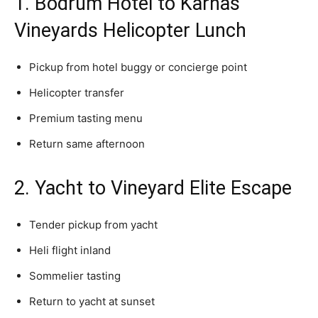
1. Bodrum Hotel to Karnas
Vineyards Helicopter Lunch
Pickup from hotel buggy or concierge point
Helicopter transfer
Premium tasting menu
Return same afternoon
2. Yacht to Vineyard Elite Escape
Tender pickup from yacht
Heli flight inland
Sommelier tasting
Return to yacht at sunset