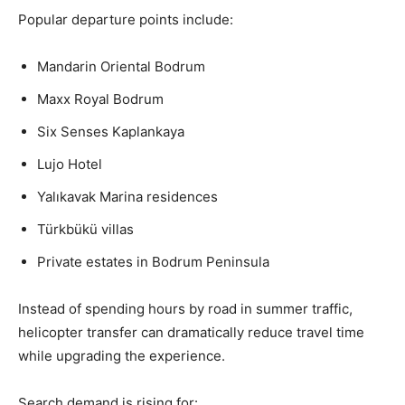
Popular departure points include:
Mandarin Oriental Bodrum
Maxx Royal Bodrum
Six Senses Kaplankaya
Lujo Hotel
Yalıkavak Marina residences
Türkbükü villas
Private estates in Bodrum Peninsula
Instead of spending hours by road in summer traffic,
helicopter transfer can dramatically reduce travel time
while upgrading the experience.
Search demand is rising for: