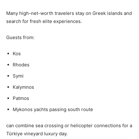
Many high-net-worth travelers stay on Greek islands and
search for fresh elite experiences.
Guests from:
Kos
Rhodes
Symi
Kalymnos
Patmos
Mykonos yachts passing south route
can combine sea crossing or helicopter connections for a
Türkiye vineyard luxury day.