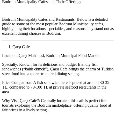
Bodrum Municipality Cafes and Their Offerings
Bodrum Municipality Cafes and Restaurants. Below is a detailed
guide to some of the most popular Bodrum Municipality cafes,
highlighting their locations, specialties, and reasons they stand out as
excellent dining choices in Bodrum.
Çarşı Cafe
Location: Çarşı Mahallesi, Bodrum Municipal Food Market
Specialty: Known for its delicious and budget-friendly fish
sandwiches (“balık ekmek”), Çarşı Cafe brings the charm of Turkish
street food into a more structured dining setting.
Price Comparison: A fish sandwich here is priced at around 30-35
TL, compared to 70-100 TL at private seafood restaurants in the
area.
Why Visit Çarşı Cafe?: Centrally located, this cafe is perfect for
tourists exploring the Bodrum marketplace, offering quality food at
fair prices in a lively setting.