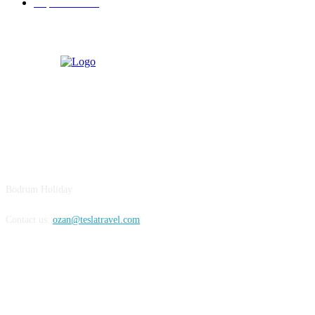
Experiences
19
BODRUM
Bodrum Holiday
Contact us:
ozan@teslatravel.com
Bodrum Holiday