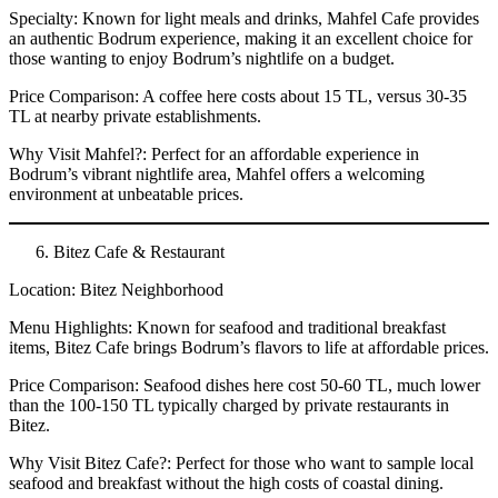
Specialty: Known for light meals and drinks, Mahfel Cafe provides
an authentic Bodrum experience, making it an excellent choice for
those wanting to enjoy Bodrum’s nightlife on a budget.
Price Comparison: A coffee here costs about 15 TL, versus 30-35
TL at nearby private establishments.
Why Visit Mahfel?: Perfect for an affordable experience in
Bodrum’s vibrant nightlife area, Mahfel offers a welcoming
environment at unbeatable prices.
Bitez Cafe & Restaurant
Location: Bitez Neighborhood
Menu Highlights: Known for seafood and traditional breakfast
items, Bitez Cafe brings Bodrum’s flavors to life at affordable prices.
Price Comparison: Seafood dishes here cost 50-60 TL, much lower
than the 100-150 TL typically charged by private restaurants in
Bitez.
Why Visit Bitez Cafe?: Perfect for those who want to sample local
seafood and breakfast without the high costs of coastal dining.