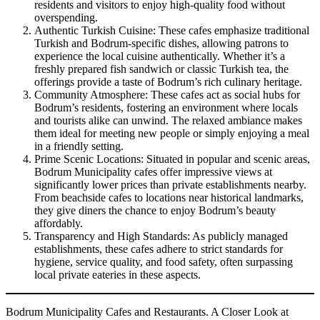
residents and visitors to enjoy high-quality food without
overspending.
Authentic Turkish Cuisine: These cafes emphasize traditional
Turkish and Bodrum-specific dishes, allowing patrons to
experience the local cuisine authentically. Whether it’s a
freshly prepared fish sandwich or classic Turkish tea, the
offerings provide a taste of Bodrum’s rich culinary heritage.
Community Atmosphere: These cafes act as social hubs for
Bodrum’s residents, fostering an environment where locals
and tourists alike can unwind. The relaxed ambiance makes
them ideal for meeting new people or simply enjoying a meal
in a friendly setting.
Prime Scenic Locations: Situated in popular and scenic areas,
Bodrum Municipality cafes offer impressive views at
significantly lower prices than private establishments nearby.
From beachside cafes to locations near historical landmarks,
they give diners the chance to enjoy Bodrum’s beauty
affordably.
Transparency and High Standards: As publicly managed
establishments, these cafes adhere to strict standards for
hygiene, service quality, and food safety, often surpassing
local private eateries in these aspects.
Bodrum Municipality Cafes and Restaurants. A Closer Look at