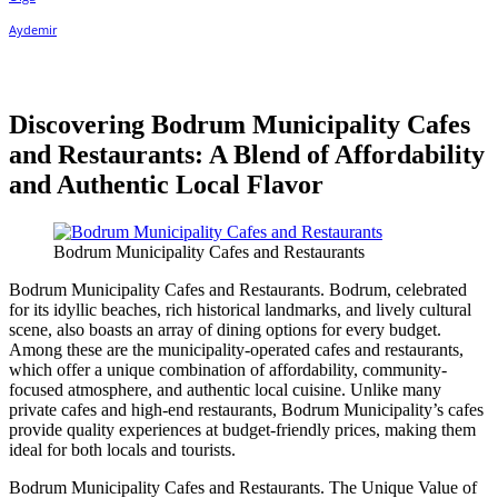
Discovering Bodrum Municipality Cafes
and Restaurants: A Blend of Affordability
and Authentic Local Flavor
Bodrum Municipality Cafes and Restaurants
Bodrum Municipality Cafes and Restaurants. Bodrum, celebrated
for its idyllic beaches, rich historical landmarks, and lively cultural
scene, also boasts an array of dining options for every budget.
Among these are the municipality-operated cafes and restaurants,
which offer a unique combination of affordability, community-
focused atmosphere, and authentic local cuisine. Unlike many
private cafes and high-end restaurants, Bodrum Municipality’s cafes
provide quality experiences at budget-friendly prices, making them
ideal for both locals and tourists.
Bodrum Municipality Cafes and Restaurants. The Unique Value of