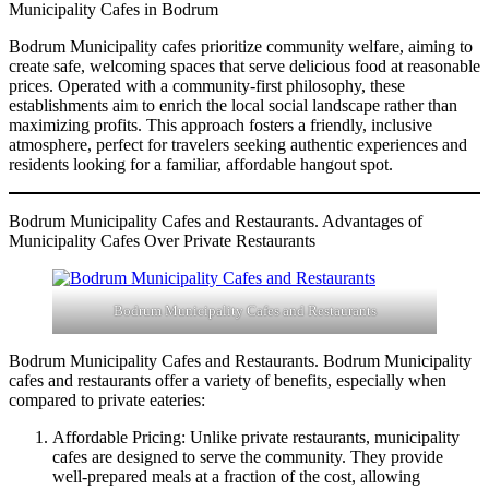
Municipality Cafes in Bodrum
Bodrum Municipality cafes prioritize community welfare, aiming to
create safe, welcoming spaces that serve delicious food at reasonable
prices. Operated with a community-first philosophy, these
establishments aim to enrich the local social landscape rather than
maximizing profits. This approach fosters a friendly, inclusive
atmosphere, perfect for travelers seeking authentic experiences and
residents looking for a familiar, affordable hangout spot.
Bodrum Municipality Cafes and Restaurants. Advantages of
Municipality Cafes Over Private Restaurants
Bodrum Municipality Cafes and Restaurants
Bodrum Municipality Cafes and Restaurants. Bodrum Municipality
cafes and restaurants offer a variety of benefits, especially when
compared to private eateries:
Affordable Pricing: Unlike private restaurants, municipality
cafes are designed to serve the community. They provide
well-prepared meals at a fraction of the cost, allowing