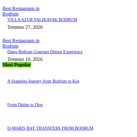
Best Restaurants in
Bodrum
VILLA AZUR YALIKAVAK BODRUM
Temmuz 27, 2026
Best Restaurants in
Bodrum
Danış Bodrum Gourmet Dining Experience
Temmuz 10, 2026
Most Popular
A Seamless Journey from Bodrum to Kos
From Didim to Dior
D-MARIS BAY TRANSFERS FROM BODRUM