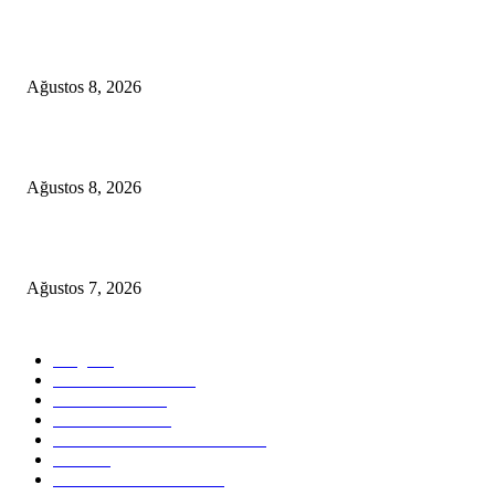
A Seamless Journey from Bodrum to Kos
Ağustos 8, 2026
From Didim to Dior
Ağustos 8, 2026
D-MARIS BAY TRANSFERS FROM BODRUM
Ağustos 7, 2026
POPULAR CATEGORY
Blog
824
Health & Medical
58
VIP Transfers
55
Hotel & Airnb
52
Best Restaurants in Bodrum
35
Tours
28
Bodrum Travel Guide
26