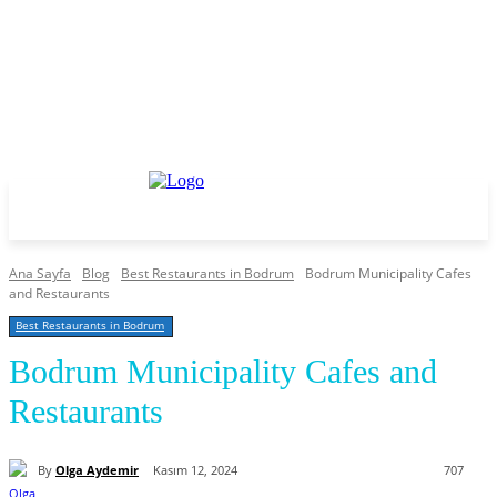
Ana Sayfa
Blog
Best Restaurants in Bodrum
Bodrum Municipality Cafes
and Restaurants
Best Restaurants in Bodrum
Bodrum Municipality Cafes and
Restaurants
By
Olga Aydemir
Kasım 12, 2024
707