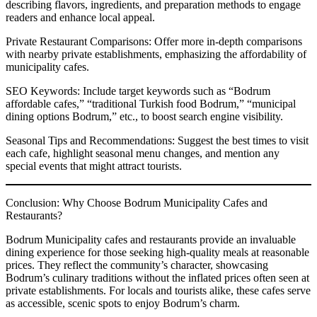
describing flavors, ingredients, and preparation methods to engage
readers and enhance local appeal.
Private Restaurant Comparisons: Offer more in-depth comparisons
with nearby private establishments, emphasizing the affordability of
municipality cafes.
SEO Keywords: Include target keywords such as “Bodrum
affordable cafes,” “traditional Turkish food Bodrum,” “municipal
dining options Bodrum,” etc., to boost search engine visibility.
Seasonal Tips and Recommendations: Suggest the best times to visit
each cafe, highlight seasonal menu changes, and mention any
special events that might attract tourists.
Conclusion: Why Choose Bodrum Municipality Cafes and
Restaurants?
Bodrum Municipality cafes and restaurants provide an invaluable
dining experience for those seeking high-quality meals at reasonable
prices. They reflect the community’s character, showcasing
Bodrum’s culinary traditions without the inflated prices often seen at
private establishments. For locals and tourists alike, these cafes serve
as accessible, scenic spots to enjoy Bodrum’s charm.