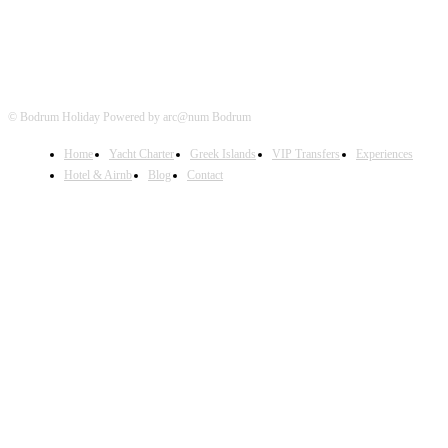
© Bodrum Holiday Powered by arc@num Bodrum
Home
Yacht Charter
Greek Islands
VIP Transfers
Experiences
Hotel & Airnb
Blog
Contact