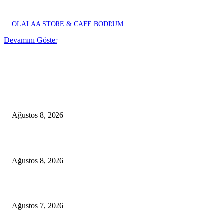
OLALAA STORE & CAFE BODRUM
Devamını Göster
EDITOR PICKS
A Seamless Journey from Bodrum to Kos
Ağustos 8, 2026
From Didim to Dior
Ağustos 8, 2026
D-MARIS BAY TRANSFERS FROM BODRUM
Ağustos 7, 2026
POPULAR POSTS