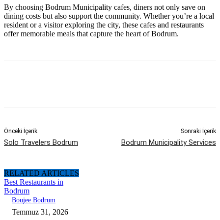
By choosing Bodrum Municipality cafes, diners not only save on
dining costs but also support the community. Whether you’re a local
resident or a visitor exploring the city, these cafes and restaurants
offer memorable meals that capture the heart of Bodrum.
Önceki İçerik
Sonraki İçerik
Solo Travelers Bodrum
Bodrum Municipality Services
RELATED ARTICLES
Best Restaurants in
Bodrum
Boujee Bodrum
Temmuz 31, 2026