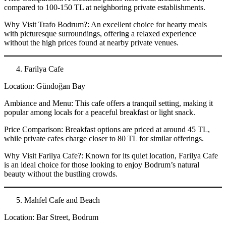
compared to 100-150 TL at neighboring private establishments.
Why Visit Trafo Bodrum?: An excellent choice for hearty meals
with picturesque surroundings, offering a relaxed experience
without the high prices found at nearby private venues.
Farilya Cafe
Location: Gündoğan Bay
Ambiance and Menu: This cafe offers a tranquil setting, making it
popular among locals for a peaceful breakfast or light snack.
Price Comparison: Breakfast options are priced at around 45 TL,
while private cafes charge closer to 80 TL for similar offerings.
Why Visit Farilya Cafe?: Known for its quiet location, Farilya Cafe
is an ideal choice for those looking to enjoy Bodrum’s natural
beauty without the bustling crowds.
Mahfel Cafe and Beach
Location: Bar Street, Bodrum