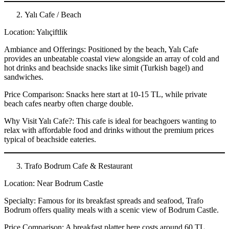
Yalı Cafe / Beach
Location: Yalıçiftlik
Ambiance and Offerings: Positioned by the beach, Yalı Cafe
provides an unbeatable coastal view alongside an array of cold and
hot drinks and beachside snacks like simit (Turkish bagel) and
sandwiches.
Price Comparison: Snacks here start at 10-15 TL, while private
beach cafes nearby often charge double.
Why Visit Yalı Cafe?: This cafe is ideal for beachgoers wanting to
relax with affordable food and drinks without the premium prices
typical of beachside eateries.
Trafo Bodrum Cafe & Restaurant
Location: Near Bodrum Castle
Specialty: Famous for its breakfast spreads and seafood, Trafo
Bodrum offers quality meals with a scenic view of Bodrum Castle.
Price Comparison: A breakfast platter here costs around 60 TL,