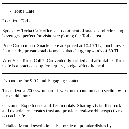
Torba Cafe
Location: Torba
Specialty: Torba Cafe offers an assortment of snacks and refreshing
beverages, perfect for visitors exploring the Torba area.
Price Comparison: Snacks here are priced at 10-15 TL, much lower
than nearby private establishments that charge upwards of 30 TL.
Why Visit Torba Cafe?: Conveniently located and affordable, Torba
Cafe is a practical stop for a quick, budget-friendly meal.
Expanding for SEO and Engaging Content
To achieve a 2000-word count, we can expand on each section with
these additions:
Customer Experiences and Testimonials: Sharing visitor feedback
and experiences creates trust and provides real-world perspectives
on each cafe.
Detailed Menu Descriptions: Elaborate on popular dishes by