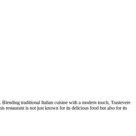
. Blending traditional Italian cuisine with a modern touch, Trastevere
 restaurant is not just known for its delicious food but also for its