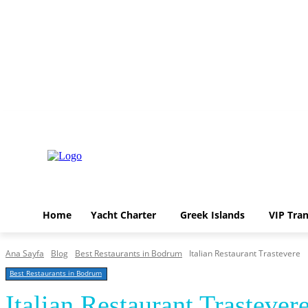
Home
Yacht Charter
Greek Islands
VIP 
Pazar, Ağustos 9, 2026
Home
Yacht Charter
Greek Islands
VIP Tran
Ana Sayfa
Blog
Best Restaurants in Bodrum
Italian Restaurant Trastevere
Best Restaurants in Bodrum
Italian Restaurant Trastever