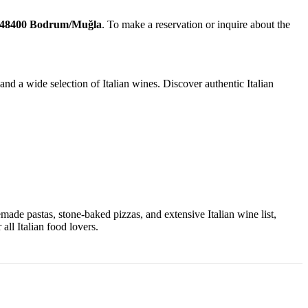
 48400 Bodrum/Muğla
. To make a reservation or inquire about the
nd a wide selection of Italian wines. Discover authentic Italian
emade pastas, stone-baked pizzas, and extensive Italian wine list,
all Italian food lovers.