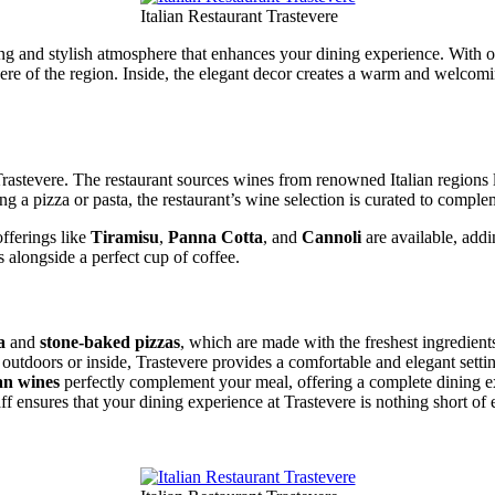
Italian Restaurant Trastevere
axing and stylish atmosphere that enhances your dining experience. With
here of the region. Inside, the elegant decor creates a warm and welcomi
 Trastevere. The restaurant sources wines from renowned Italian regions 
g a pizza or pasta, the restaurant’s wine selection is curated to comple
offerings like
Tiramisu
,
Panna Cotta
, and
Cannoli
are available, addi
s alongside a perfect cup of coffee.
a
and
stone-baked pizzas
, which are made with the freshest ingredients
outdoors or inside, Trastevere provides a comfortable and elegant setti
ian wines
perfectly complement your meal, offering a complete dining e
ff ensures that your dining experience at Trastevere is nothing short of 