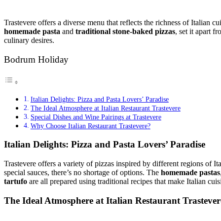
Trastevere offers a diverse menu that reflects the richness of Italian c
homemade pasta
and
traditional stone-baked pizzas
, set it apart 
culinary desires.
Bodrum Holiday
Italian Delights: Pizza and Pasta Lovers’ Paradise
The Ideal Atmosphere at Italian Restaurant Trastevere
Special Dishes and Wine Pairings at Trastevere
Why Choose Italian Restaurant Trastevere?
Italian Delights: Pizza and Pasta Lovers’ Paradise
Trastevere offers a variety of pizzas inspired by different regions of It
special sauces, there’s no shortage of options. The
homemade pastas
tartufo
are all prepared using traditional recipes that make Italian cuis
The Ideal Atmosphere at Italian Restaurant Trastever