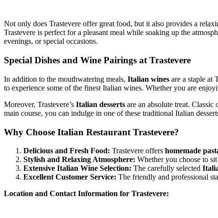
Not only does Trastevere offer great food, but it also provides a rel
Trastevere is perfect for a pleasant meal while soaking up the atmosp
evenings, or special occasions.
Special Dishes and Wine Pairings at Trastevere
In addition to the mouthwatering meals,
Italian wines
are a staple at
to experience some of the finest Italian wines. Whether you are enjoyin
Moreover, Trastevere’s
Italian desserts
are an absolute treat. Classic 
main course, you can indulge in one of these traditional Italian dessert
Why Choose Italian Restaurant Trastevere?
Delicious and Fresh Food:
Trastevere offers
homemade past
Stylish and Relaxing Atmosphere:
Whether you choose to sit 
Extensive Italian Wine Selection:
The carefully selected
Ital
Excellent Customer Service:
The friendly and professional sta
Location and Contact Information for Trastevere: