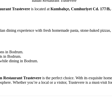
Italian Restaurant Trastevere
taurant Trastevere
is located at
Kumbahçe, Cumhuriyet Cd. 177/B,
ian dining experience with fresh homemade pasta, stone-baked pizzas, a
ons in Bodrum.
nts in Bodrum.
 while dining in Bodrum.
an Restaurant Trastevere
is the perfect choice. With its exquisite hom
re. Whether you’re a local or a visitor, Trastevere is a must-visit for 