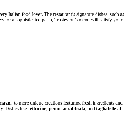
ery Italian food lover. The restaurant’s signature dishes, such as
zza or a sophisticated pasta, Trastevere’s menu will satisfy your
maggi
, to more unique creations featuring fresh ingredients and
ly. Dishes like
fettucine
,
penne arrabbiata
, and
tagliatelle al