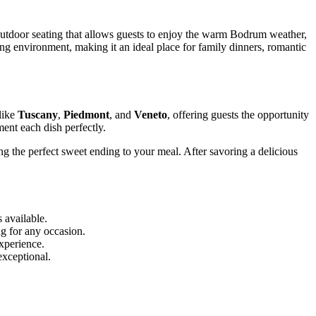
 outdoor seating that allows guests to enjoy the warm Bodrum weather,
ng environment, making it an ideal place for family dinners, romantic
like
Tuscany
,
Piedmont
, and
Veneto
, offering guests the opportunity
ment each dish perfectly.
ng the perfect sweet ending to your meal. After savoring a delicious
 available.
ng for any occasion.
xperience.
exceptional.