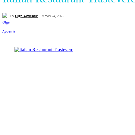
By
Olga Aydemir
Mayıs 24, 2025
Paylaş