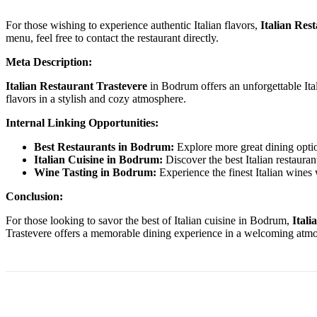
For those wishing to experience authentic Italian flavors,
Italian Res
menu, feel free to contact the restaurant directly.
Meta Description:
Italian Restaurant Trastevere
in Bodrum offers an unforgettable Ital
flavors in a stylish and cozy atmosphere.
Internal Linking Opportunities:
Best Restaurants in Bodrum:
Explore more great dining opti
Italian Cuisine in Bodrum:
Discover the best Italian restaura
Wine Tasting in Bodrum:
Experience the finest Italian wines
Conclusion:
For those looking to savor the best of Italian cuisine in Bodrum,
Itali
Trastevere offers a memorable dining experience in a welcoming atmosphe
Paylaş