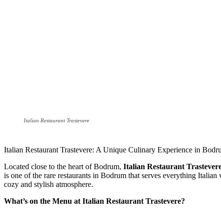
Italian Restaurant Trastevere
Italian Restaurant Trastevere: A Unique Culinary Experience in Bod
Located close to the heart of Bodrum,
Italian Restaurant Trastever
is one of the rare restaurants in Bodrum that serves everything Italian 
cozy and stylish atmosphere.
What’s on the Menu at Italian Restaurant Trastevere?