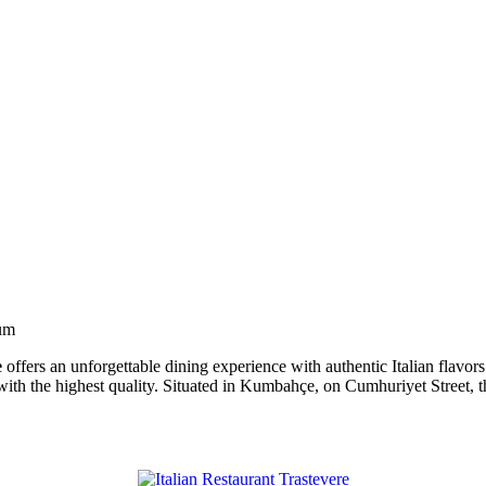
rum
e
offers an unforgettable dining experience with authentic Italian flavors
with the highest quality. Situated in Kumbahçe, on Cumhuriyet Street, this