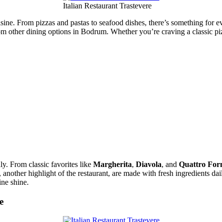
Italian Restaurant Trastevere
uisine. From pizzas and pastas to seafood dishes, there’s something for ev
from other dining options in Bodrum. Whether you’re craving a classic pi
aly. From classic favorites like
Margherita
,
Diavola
, and
Quattro For
, another highlight of the restaurant, are made with fresh ingredients dai
ine shine.
e