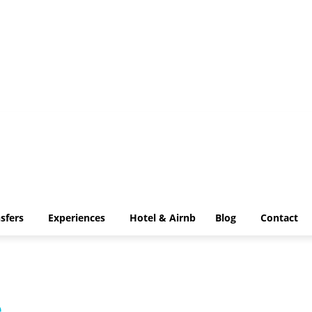
Transfers
Experiences
Hotel & Airnb
Blog
Contact
sfers
Experiences
Hotel & Airnb
Blog
Contact
e