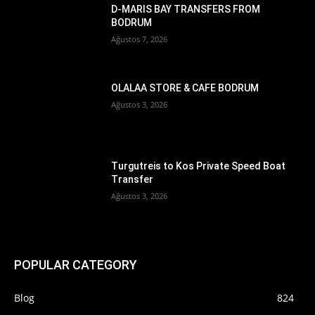
D-MARIS BAY TRANSFERS FROM
BODRUM
Ağustos 7, 2026
OLALAA STORE & CAFE BODRUM
Ağustos 3, 2026
Turgutreis to Kos Private Speed Boat
Transfer
Ağustos 3, 2026
POPULAR CATEGORY
Blog
824