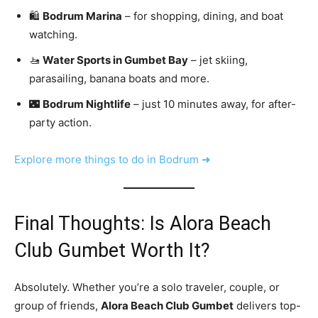
🛍️
Bodrum Marina
– for shopping, dining, and boat
watching.
🚤
Water Sports in Gumbet Bay
– jet skiing,
parasailing, banana boats and more.
🌃
Bodrum Nightlife
– just 10 minutes away, for after-
party action.
Explore more things to do in Bodrum ➜
Final Thoughts: Is Alora Beach
Club Gumbet Worth It?
Absolutely. Whether you’re a solo traveler, couple, or
group of friends,
Alora Beach Club Gumbet
delivers top-