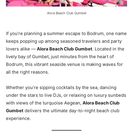
Alora Beach Club Gumbet
If you’re planning a summer escape to Bodrum, one name
keeps popping up among seasoned travelers and party
lovers alike —
Alora Beach Club Gumbet
. Located in the
lively bay of Gumbet, just minutes from the heart of
Bodrum, this vibrant seaside venue is making waves for
all the right reasons.
Whether you’re sipping cocktails by the sea, dancing
under the stars to live DJs, or relaxing on luxury sunbeds
with views of the turquoise Aegean,
Alora Beach Club
Gumbet
delivers the ultimate day-to-night beach club
experience.