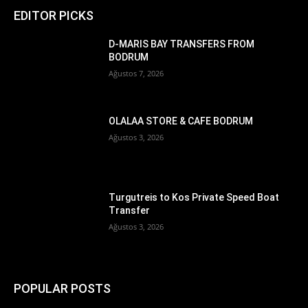
EDITOR PICKS
D-MARIS BAY TRANSFERS FROM
BODRUM
Ağustos 7, 2026
OLALAA STORE & CAFE BODRUM
Ağustos 3, 2026
Turgutreis to Kos Private Speed Boat
Transfer
Ağustos 3, 2026
POPULAR POSTS