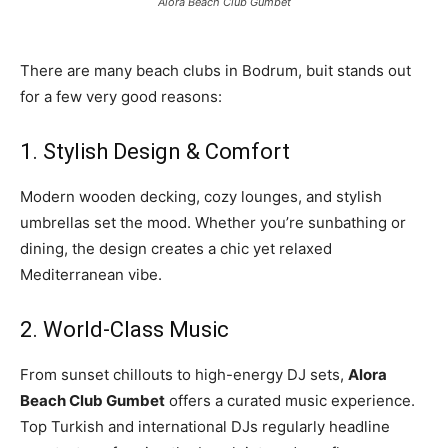
Alora Beach Club Gumbet
There are many beach clubs in Bodrum, buit stands out
for a few very good reasons:
1. Stylish Design & Comfort
Modern wooden decking, cozy lounges, and stylish
umbrellas set the mood. Whether you’re sunbathing or
dining, the design creates a chic yet relaxed
Mediterranean vibe.
2. World-Class Music
From sunset chillouts to high-energy DJ sets,
Alora
Beach Club Gumbet
offers a curated music experience.
Top Turkish and international DJs regularly headline