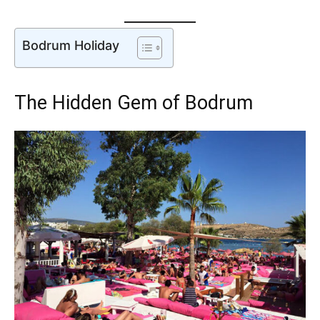
Bodrum Holiday
The Hidden Gem of Bodrum