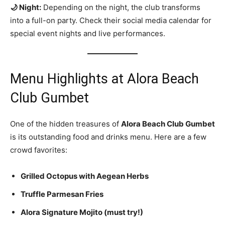
🌙 Night:
Depending on the night, the club transforms
into a full-on party. Check their social media calendar for
special event nights and live performances.
Menu Highlights at Alora Beach
Club Gumbet
One of the hidden treasures of
Alora Beach Club Gumbet
is its outstanding food and drinks menu. Here are a few
crowd favorites:
Grilled Octopus with Aegean Herbs
Truffle Parmesan Fries
Alora Signature Mojito (must try!)