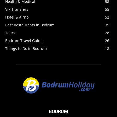
Health & Medical
58
VIP Transfers
55
Hotel & Airnb
52
Best Restaurants in Bodrum
35
Tours
28
Bodrum Travel Guide
26
Things to Do in Bodrum
18
BODRUM