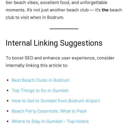
tier beach vibes, excellent food, and unforgettable
moments. It’s not just another beach club — it’s
the
beach
club to visit when in Bodrum.
Internal Linking Suggestions
To boost SEO and enhance user experience, consider
internally linking this article to:
Best Beach Clubs in Bodrum
Top Things to Do in Gumbet
How to Get to Gumbet from Bodrum Airport
Beach Party Essentials: What to Pack
Where to Stay in Gumbet – Top Hotels