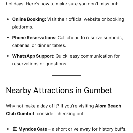
holidays. Here’s how to make sure you don’t miss out:
Online Booking:
Visit their official website or booking
platforms.
Phone Reservations:
Call ahead to reserve sunbeds,
cabanas, or dinner tables.
WhatsApp Support:
Quick, easy communication for
reservations or questions.
Nearby Attractions in Gumbet
Why not make a day of it? If you’re visiting
Alora Beach
Club Gumbet
, consider checking out:
🏛️
Myndos Gate
– a short drive away for history buffs.