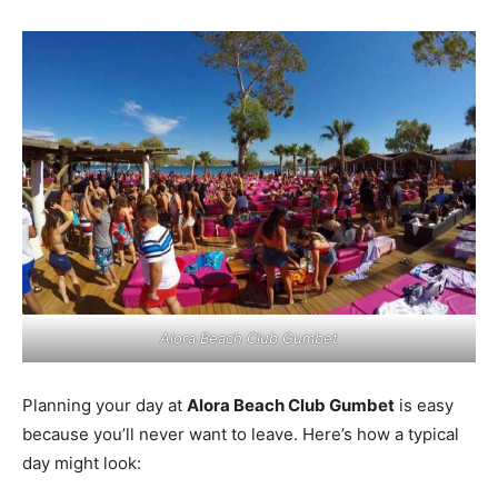
Alora Beach Club Gumbet
Planning your day at
Alora Beach Club Gumbet
is easy
because you’ll never want to leave. Here’s how a typical
day might look: