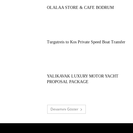
OLALAA STORE & CAFE BODRUM
Turgutreis to Kos Private Speed Boat Transfer
YALIKAVAK LUXURY MOTOR YACHT
PROPOSAL PACKAGE
Devamını Göster