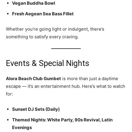
Vegan Buddha Bowl
Fresh Aegean Sea Bass Fillet
Whether you’re going light or indulgent, there’s
something to satisfy every craving.
Events & Special Nights
Alora Beach Club Gumbet
is more than just a daytime
escape — it’s an entertainment hub. Here’s what to watch
for:
Sunset DJ Sets (Daily)
Themed Nights: White Party, 90s Revival, Latin
Evenings