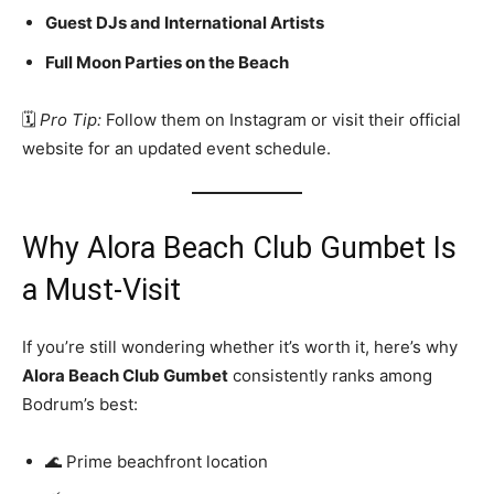
Guest DJs and International Artists
Full Moon Parties on the Beach
🗓️
Pro Tip:
Follow them on Instagram or visit their official
website for an updated event schedule.
Why Alora Beach Club Gumbet Is
a Must-Visit
If you’re still wondering whether it’s worth it, here’s why
Alora Beach Club Gumbet
consistently ranks among
Bodrum’s best:
🌊 Prime beachfront location