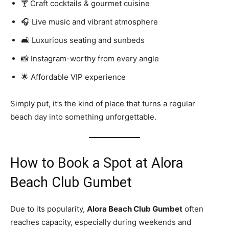
🍸 Craft cocktails & gourmet cuisine
🎧 Live music and vibrant atmosphere
🛋️ Luxurious seating and sunbeds
📸 Instagram-worthy from every angle
🌟 Affordable VIP experience
Simply put, it’s the kind of place that turns a regular
beach day into something unforgettable.
How to Book a Spot at Alora
Beach Club Gumbet
Due to its popularity,
Alora Beach Club Gumbet
often
reaches capacity, especially during weekends and