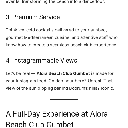
events, transforming the beach into a dancefloor.
3. Premium Service
Think ice-cold cocktails delivered to your sunbed,
gourmet Mediterranean cuisine, and attentive staff who
know how to create a seamless beach club experience.
4. Instagrammable Views
Let’s be real —
Alora Beach Club Gumbet
is made for
your Instagram feed. Golden hour here? Unreal. That
view of the sun dipping behind Bodrum’s hills? Iconic.
A Full-Day Experience at Alora
Beach Club Gumbet