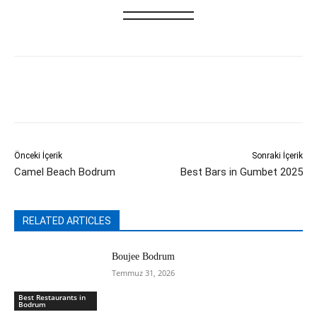
Önceki İçerik
Sonraki İçerik
Camel Beach Bodrum
Best Bars in Gumbet 2025
RELATED ARTICLES
Boujee Bodrum
Temmuz 31, 2026
Best Restaurants in
Bodrum