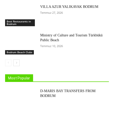
VILLA AZUR YALIKAVAK BODRUM
Temmuz 27, 2026
Best Restaurants in
Bodrum
Ministry of Culture and Tourism Türkbükü
Public Beach
Temmuz 10, 2026
Bodrum Beach Clubs
Most Popular
D-MARIS BAY TRANSFERS FROM
BODRUM