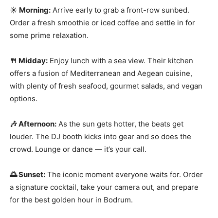
☀️ Morning:
Arrive early to grab a front-row sunbed.
Order a fresh smoothie or iced coffee and settle in for
some prime relaxation.
🍴 Midday:
Enjoy lunch with a sea view. Their kitchen
offers a fusion of Mediterranean and Aegean cuisine,
with plenty of fresh seafood, gourmet salads, and vegan
options.
🎶 Afternoon:
As the sun gets hotter, the beats get
louder. The DJ booth kicks into gear and so does the
crowd. Lounge or dance — it’s your call.
🌅 Sunset:
The iconic moment everyone waits for. Order
a signature cocktail, take your camera out, and prepare
for the best golden hour in Bodrum.