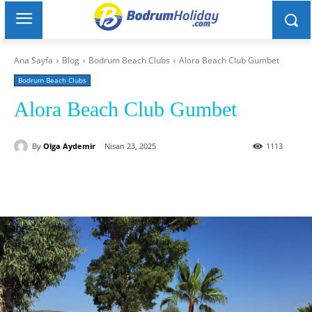
Ana Sayfa
Blog
Bodrum Beach Clubs
Alora Beach Club Gumbet
Bodrum Beach Clubs
Alora Beach Club Gumbet
By
Olga Aydemir
Nisan 23, 2025
1113