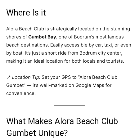
Where Is it
Alora Beach Club is strategically located on the stunning
shores of
Gumbet Bay
, one of Bodrum’s most famous
beach destinations. Easily accessible by car, taxi, or even
by boat, it’s just a short ride from Bodrum city center,
making it an ideal location for both locals and tourists.
📍
Location Tip:
Set your GPS to “Alora Beach Club
Gumbet” — it’s well-marked on Google Maps for
convenience.
What Makes Alora Beach Club
Gumbet Unique?