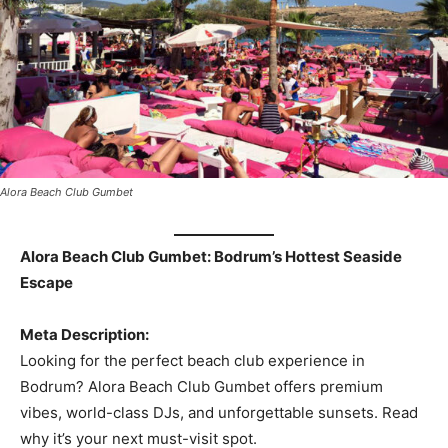
Alora Beach Club Gumbet
Alora Beach Club Gumbet: Bodrum’s Hottest Seaside
Escape
Meta Description:
Looking for the perfect beach club experience in
Bodrum? Alora Beach Club Gumbet offers premium
vibes, world-class DJs, and unforgettable sunsets. Read
why it’s your next must-visit spot.