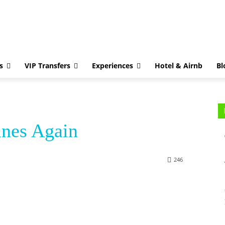
Greek Islands
VIP Transfers
Experiences
Hotel & Airnb
Blog
Con
s
VIP Transfers
Experiences
Hotel & Airnb
Bl
nes Again
246