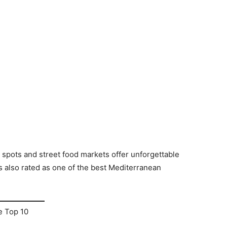
n spots and street food markets offer unforgettable
 also rated as one of the best Mediterranean
e Top 10