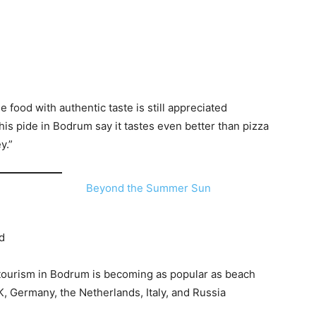
e food with authentic taste is still appreciated
this pide in Bodrum say it tastes even better than pizza
y.”
d
 tourism in Bodrum is becoming as popular as beach
K, Germany, the Netherlands, Italy, and Russia