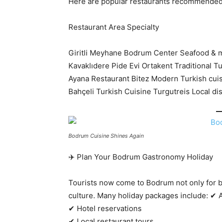
Here are popular restaurants recommended 
Restaurant Area Specialty
Giritli Meyhane Bodrum Center Seafood & 
Kavaklıdere Pide Evi Ortakent Traditional T
Ayana Restaurant Bitez Modern Turkish cui
Bahçeli Turkish Cuisine Turgutreis Local di
Bodrum Cuisine Shines Again
✈️ Plan Your Bodrum Gastronomy Holiday
Tourists now come to Bodrum not only for b
culture. Many holiday packages include: ✔ A
✔ Hotel reservations
✔ Local restaurant tours