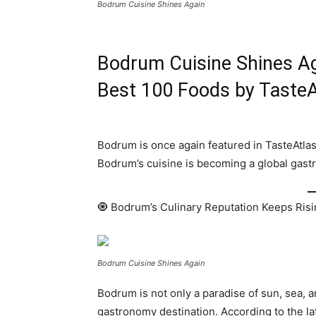
Bodrum Cuisine Shines Again
Bodrum Cuisine Shines Ag
Best 100 Foods by TasteA
Bodrum is once again featured in TasteAtlas
Bodrum’s cuisine is becoming a global gastr
🧿 Bodrum’s Culinary Reputation Keeps Ris
Bodrum Cuisine Shines Again
Bodrum is not only a paradise of sun, sea, 
gastronomy destination. According to the la