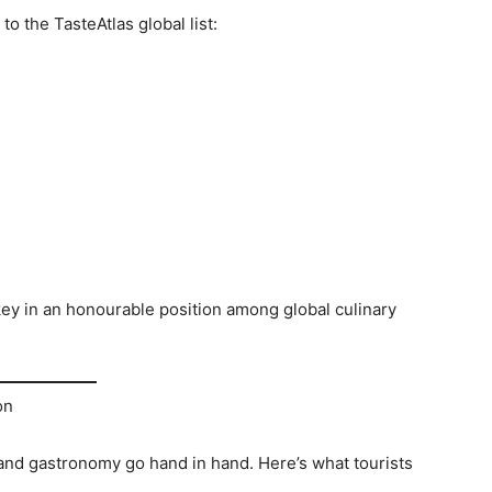
o the TasteAtlas global list:
ey in an honourable position among global culinary
on
and gastronomy go hand in hand. Here’s what tourists