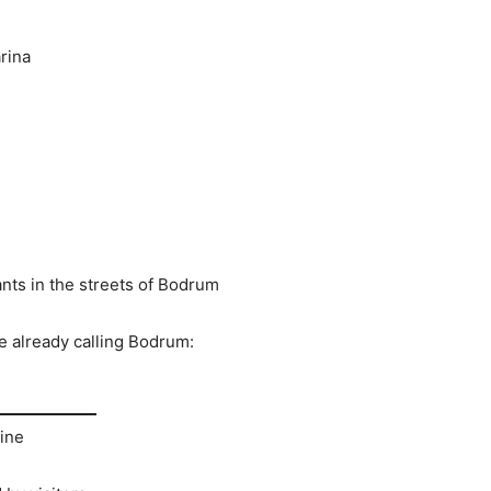
rina
ants in the streets of Bodrum
e already calling Bodrum:
ine