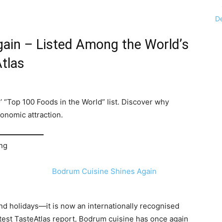
D
ain – Listed Among the World’s
tlas
’ “Top 100 Foods in the World” list. Discover why
onomic attraction.
ing
and holidays—it is now an internationally recognised
test TasteAtlas report, Bodrum cuisine has once again