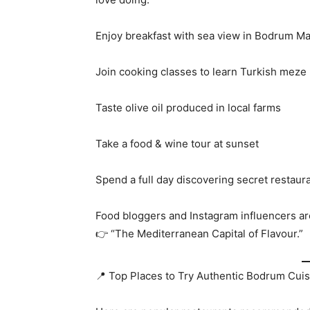
Enjoy breakfast with sea view in Bodrum Ma
Join cooking classes to learn Turkish meze
Taste olive oil produced in local farms
Take a food & wine tour at sunset
Spend a full day discovering secret restaur
Food bloggers and Instagram influencers ar
👉 “The Mediterranean Capital of Flavour.”
📍 Top Places to Try Authentic Bodrum Cuis