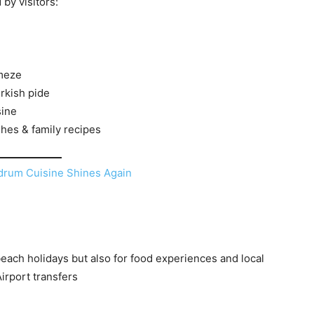
by visitors:
meze
urkish pide
sine
shes & family recipes
each holidays but also for food experiences and local
irport transfers