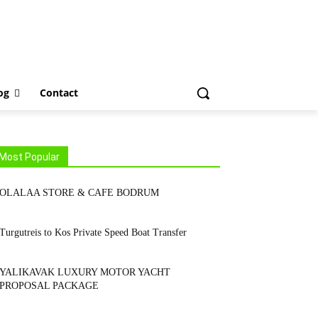
tact
og
Contact
Most Popular
OLALAA STORE & CAFE BODRUM
Turgutreis to Kos Private Speed Boat Transfer
YALIKAVAK LUXURY MOTOR YACHT
PROPOSAL PACKAGE