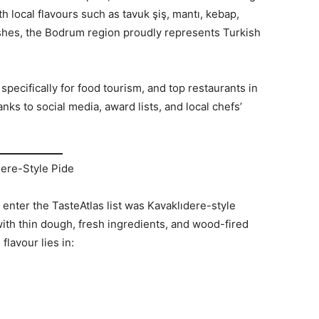
h local flavours such as tavuk şiş, mantı, kebap,
shes, the Bodrum region proudly represents Turkish
pecifically for food tourism, and top restaurants in
nks to social media, award lists, and local chefs’
dere-Style Pide
enter the TasteAtlas list was Kavaklıdere-style
with thin dough, fresh ingredients, and wood-fired
flavour lies in: