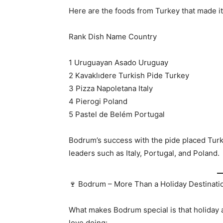
Here are the foods from Turkey that made it t
Rank Dish Name Country
1 Uruguayan Asado Uruguay
2 Kavaklıdere Turkish Pide Turkey
3 Pizza Napoletana Italy
4 Pierogi Poland
5 Pastel de Belém Portugal
Bodrum’s success with the pide placed Turk
leaders such as Italy, Portugal, and Poland.
🍷 Bodrum – More Than a Holiday Destinati
What makes Bodrum special is that holiday 
love doing: