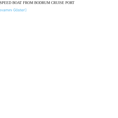
SPEED BOAT FROM BODRUM CRUISE PORT
evamını Göster