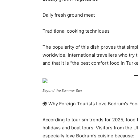
Daily fresh ground meat
Traditional cooking techniques
The popularity of this dish proves that simpl
worldwide. International travellers who try 
and that it is “the best comfort food in Turke
Beyond the Summer Sun
🌍 Why Foreign Tourists Love Bodrum’s Foo
According to tourism trends for 2025, food
holidays and boat tours. Visitors from the U
especially love Bodrum’s cuisine because: