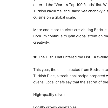
entered the “World’s Top 100 Foods” list. Wit
Turkish kavurma, and Black Sea anchovy di
cuisine on a global scale.
More and more tourists are visiting Bodrum s
Bodrum continue to gain global attention tha
creativity.
🍽️ The Dish That Entered the List – Kavaklı
This year, the dish selected from Bodrum to 
Turkish Pide, a traditional recipe prepared 
ovens. Local chefs say that the secret of the 
High-quality olive oil
Locally grown vegetables