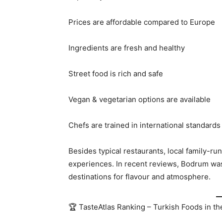
Prices are affordable compared to Europe
Ingredients are fresh and healthy
Street food is rich and safe
Vegan & vegetarian options are available
Chefs are trained in international standards
Besides typical restaurants, local family-ru
experiences. In recent reviews, Bodrum was
destinations for flavour and atmosphere.
🏆 TasteAtlas Ranking – Turkish Foods in th