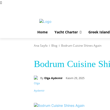
Perşembe, Ağustos 6, 2026
Home
Yacht Charter
Home
Yacht Charter
Greek Island
Ana Sayfa
Blog
Bodrum Cuisine Shines Again
Blog
Bodrum Cuisine Shi
By
Olga Aydemir
Kasım 29, 2025
Paylaş