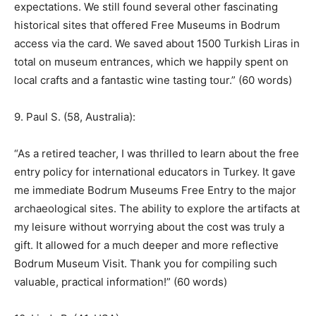
expectations. We still found several other fascinating
historical sites that offered Free Museums in Bodrum
access via the card. We saved about 1500 Turkish Liras in
total on museum entrances, which we happily spent on
local crafts and a fantastic wine tasting tour.” (60 words)
9. Paul S. (58, Australia):
“As a retired teacher, I was thrilled to learn about the free
entry policy for international educators in Turkey. It gave
me immediate Bodrum Museums Free Entry to the major
archaeological sites. The ability to explore the artifacts at
my leisure without worrying about the cost was truly a
gift. It allowed for a much deeper and more reflective
Bodrum Museum Visit. Thank you for compiling such
valuable, practical information!” (60 words)