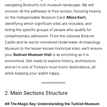
navigating Bodrum’s rich museum landscape. We will
uncover all the pathways to free access, focusing heavily
on the indispensable Museum Card (
Müze Kart
),
identifying which significant sites are included, and
listing the specific groups of people who qualify for
complimentary admission. From the colossal Bodrum
Castle and its world-renowned Underwater Archaeology
Museum to the lesser-known historical sites, we’ll ensure
your
Bodrum Museum Visit
is as enriching as it is
economical. Get ready to explore history, architecture,
and art in one of Turkey’s most iconic destinations, all
while keeping your wallet happy.
2. Main Sections Structure
## The Magic Key: Understanding the Turkish Museum