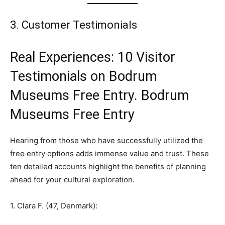
3. Customer Testimonials
Real Experiences: 10 Visitor
Testimonials on Bodrum
Museums Free Entry. Bodrum
Museums Free Entry
Hearing from those who have successfully utilized the
free entry options adds immense value and trust. These
ten detailed accounts highlight the benefits of planning
ahead for your cultural exploration.
1. Clara F. (47, Denmark):