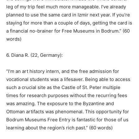
leg of my trip feel much more manageable. I’ve already
planned to use the same card in Izmir next year. If you’re
staying for more than a couple of days, getting the card is
a financial no-brainer for Free Museums in Bodrum.” (60
words)
6. Diana R. (22, Germany):
“I’m an art history intern, and the free admission for
vocational students was a lifesaver. Being able to access
such a crucial site as the Castle of St. Peter multiple
times for research purposes without the recurring fees
was amazing. The exposure to the Byzantine and
Ottoman artifacts was phenomenal. This opportunity for
Bodrum Museums Free Entry is fantastic for those of us
learning about the region’s rich past.” (60 words)