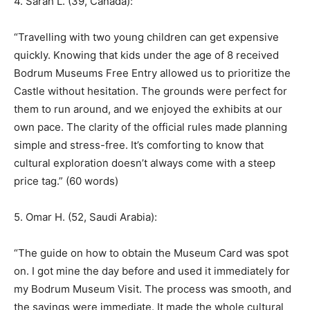
4. Sarah L. (39, Canada):
“Travelling with two young children can get expensive
quickly. Knowing that kids under the age of 8 received
Bodrum Museums Free Entry allowed us to prioritize the
Castle without hesitation. The grounds were perfect for
them to run around, and we enjoyed the exhibits at our
own pace. The clarity of the official rules made planning
simple and stress-free. It’s comforting to know that
cultural exploration doesn’t always come with a steep
price tag.” (60 words)
5. Omar H. (52, Saudi Arabia):
“The guide on how to obtain the Museum Card was spot
on. I got mine the day before and used it immediately for
my Bodrum Museum Visit. The process was smooth, and
the savings were immediate. It made the whole cultural