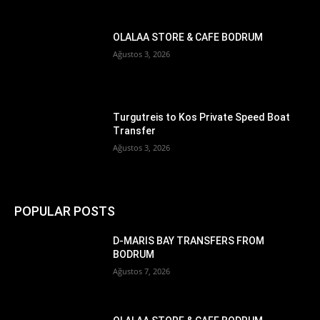
OLALAA STORE & CAFE BODRUM
Ağustos 3, 2026
Turgutreis to Kos Private Speed Boat
Transfer
Ağustos 3, 2026
POPULAR POSTS
D-MARIS BAY TRANSFERS FROM
BODRUM
Ağustos 7, 2026