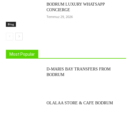
BODRUM LUXURY WHATSAPP
CONCIERGE
Temmuz 29, 2026
Blog
Most Popular
D-MARIS BAY TRANSFERS FROM
BODRUM
OLALAA STORE & CAFE BODRUM