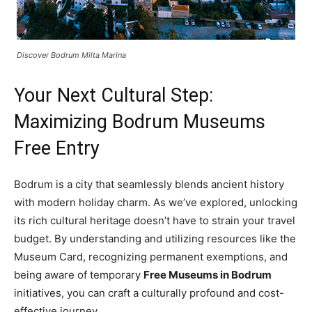
Discover Bodrum Milta Marina
Your Next Cultural Step:
Maximizing Bodrum Museums
Free Entry
Bodrum is a city that seamlessly blends ancient history
with modern holiday charm. As we’ve explored, unlocking
its rich cultural heritage doesn’t have to strain your travel
budget. By understanding and utilizing resources like the
Museum Card, recognizing permanent exemptions, and
being aware of temporary
Free Museums in Bodrum
initiatives, you can craft a culturally profound and cost-
effective journey.