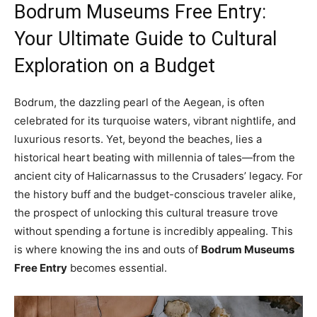
Bodrum Museums Free Entry:
Your Ultimate Guide to Cultural
Exploration on a Budget
Bodrum, the dazzling pearl of the Aegean, is often
celebrated for its turquoise waters, vibrant nightlife, and
luxurious resorts. Yet, beyond the beaches, lies a
historical heart beating with millennia of tales—from the
ancient city of Halicarnassus to the Crusaders’ legacy. For
the history buff and the budget-conscious traveler alike,
the prospect of unlocking this cultural treasure trove
without spending a fortune is incredibly appealing. This
is where knowing the ins and outs of
Bodrum Museums
Free Entry
becomes essential.