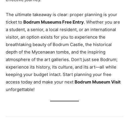
The ultimate takeaway is clear: proper planning is your
ticket to
Bodrum Museums Free Entry
. Whether you are
a student, a senior, a local resident, or an international
visitor, an option exists for you to experience the
breathtaking beauty of Bodrum Castle, the historical
depth of the Mycenaean tombs, and the inspiring
atmosphere of the art galleries. Don’t just see Bodrum;
experience its history, its culture, and its art—all while
keeping your budget intact. Start planning your free
access today and make your next
Bodrum Museum Visit
unforgettable!