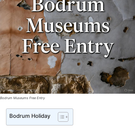
Bodrum Museums Free Entry
Bodrum Holiday