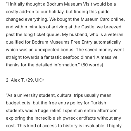
“I initially thought a Bodrum Museum Visit would be a
costly add-on to our holiday, but finding this guide
changed everything. We bought the Museum Card online,
and within minutes of arriving at the Castle, we breezed
past the long ticket queue. My husband, who is a veteran,
qualified for Bodrum Museums Free Entry automatically,
which was an unexpected bonus. The saved money went
straight towards a fantastic seafood dinner! A massive
thanks for the detailed information.” (60 words)
2. Alex T. (29, UK):
“As a university student, cultural trips usually mean
budget cuts, but the free entry policy for Turkish
students was a huge relief. I spent an entire afternoon
exploring the incredible shipwreck artifacts without any
cost. This kind of access to history is invaluable. I highly