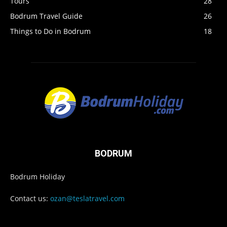
Tours
28
Bodrum Travel Guide
26
Things to Do in Bodrum
18
BODRUM
Bodrum Holiday
Contact us:
ozan@teslatravel.com