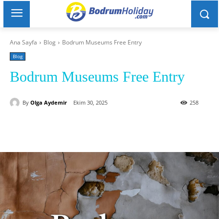
Ana Sayfa
Blog
Bodrum Museums Free Entry
Blog
Bodrum Museums Free Entry
By
Olga Aydemir
Ekim 30, 2025
258