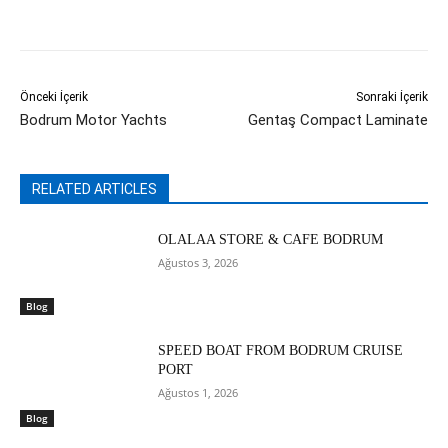
Önceki İçerik
Sonraki İçerik
Bodrum Motor Yachts
Gentaş Compact Laminate
RELATED ARTICLES
OLALAA STORE & CAFE BODRUM
Ağustos 3, 2026
Blog
SPEED BOAT FROM BODRUM CRUISE
PORT
Ağustos 1, 2026
Blog