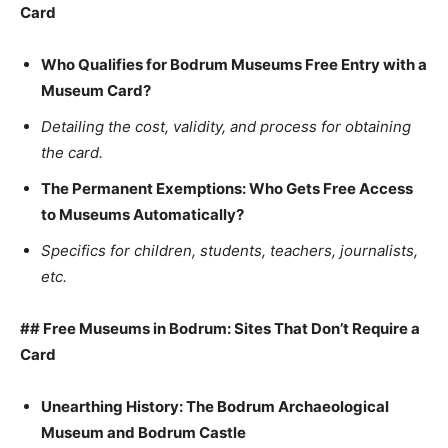
Card
Who Qualifies for Bodrum Museums Free Entry with a
Museum Card?
Detailing the cost, validity, and process for obtaining
the card.
The Permanent Exemptions: Who Gets Free Access
to Museums Automatically?
Specifics for children, students, teachers, journalists,
etc.
## Free Museums in Bodrum: Sites That Don’t Require a
Card
Unearthing History: The Bodrum Archaeological
Museum and Bodrum Castle