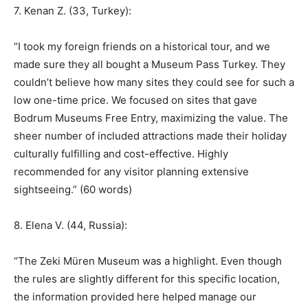
7. Kenan Z. (33, Turkey):
“I took my foreign friends on a historical tour, and we
made sure they all bought a Museum Pass Turkey. They
couldn’t believe how many sites they could see for such a
low one-time price. We focused on sites that gave
Bodrum Museums Free Entry, maximizing the value. The
sheer number of included attractions made their holiday
culturally fulfilling and cost-effective. Highly
recommended for any visitor planning extensive
sightseeing.” (60 words)
8. Elena V. (44, Russia):
“The Zeki Müren Museum was a highlight. Even though
the rules are slightly different for this specific location,
the information provided here helped manage our