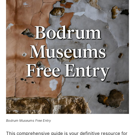
Bodrum Museums Free Entry
This comprehensive guide is your definitive resource for