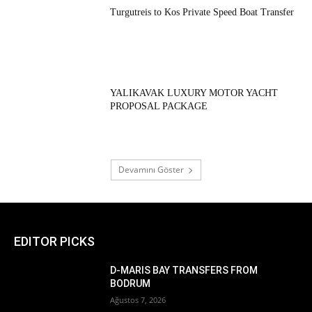
Turgutreis to Kos Private Speed Boat Transfer
YALIKAVAK LUXURY MOTOR YACHT
PROPOSAL PACKAGE
Devamını Göster
EDITOR PICKS
D-MARIS BAY TRANSFERS FROM
BODRUM
Ağustos 7, 2026