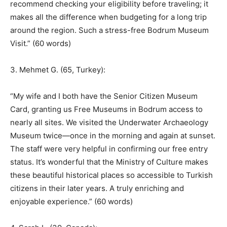
recommend checking your eligibility before traveling; it
makes all the difference when budgeting for a long trip
around the region. Such a stress-free Bodrum Museum
Visit.” (60 words)
3. Mehmet G. (65, Turkey):
“My wife and I both have the Senior Citizen Museum
Card, granting us Free Museums in Bodrum access to
nearly all sites. We visited the Underwater Archaeology
Museum twice—once in the morning and again at sunset.
The staff were very helpful in confirming our free entry
status. It’s wonderful that the Ministry of Culture makes
these beautiful historical places so accessible to Turkish
citizens in their later years. A truly enriching and
enjoyable experience.” (60 words)