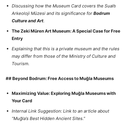
Discussing how the Museum Card covers the Sualtı
Arkeoloji Müzesi and its significance for
Bodrum
Culture and Art
.
The Zeki Müren Art Museum: A Special Case for Free
Entry
Explaining that this is a private museum and the rules
may differ from those of the Ministry of Culture and
Tourism.
## Beyond Bodrum: Free Access to Muğla Museums
Maximizing Value: Exploring Muğla Museums with
Your Card
Internal Link Suggestion: Link to an article about
“Muğla’s Best Hidden Ancient Sites.”