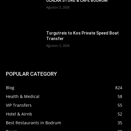
OLALAA STORE & CAFE BODRUM
Ağustos 3, 2026
Turgutreis to Kos Private Speed Boat
Transfer
Ağustos 3, 2026
POPULAR CATEGORY
Blog
824
Health & Medical
58
VIP Transfers
55
Hotel & Airnb
52
Best Restaurants in Bodrum
35