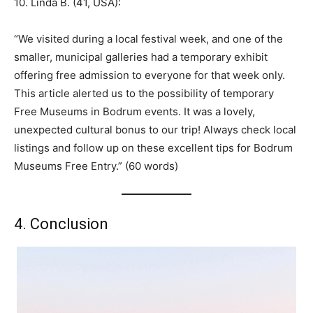
10. Linda B. (41, USA):
“We visited during a local festival week, and one of the
smaller, municipal galleries had a temporary exhibit
offering free admission to everyone for that week only.
This article alerted us to the possibility of temporary
Free Museums in Bodrum events. It was a lovely,
unexpected cultural bonus to our trip! Always check local
listings and follow up on these excellent tips for Bodrum
Museums Free Entry.” (60 words)
4. Conclusion