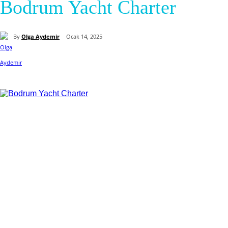
Bodrum Yacht Charter
By
Olga Aydemir
Ocak 14, 2025
Paylaş