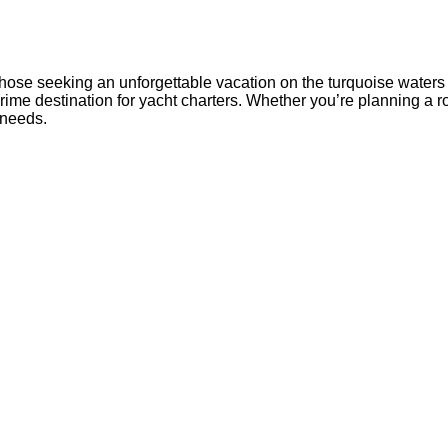
those seeking an unforgettable vacation on the turquoise waters
me destination for yacht charters. Whether you’re planning a rom
 needs.