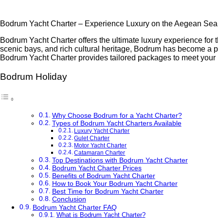
Bodrum Yacht Charter – Experience Luxury on the Aegean Sea
Bodrum Yacht Charter offers the ultimate luxury experience for 
scenic bays, and rich cultural heritage, Bodrum has become a pri
Bodrum Yacht Charter provides tailored packages to meet your
Bodrum Holiday
Why Choose Bodrum for a Yacht Charter?
Types of Bodrum Yacht Charters Available
Luxury Yacht Charter
Gulet Charter
Motor Yacht Charter
Catamaran Charter
Top Destinations with Bodrum Yacht Charter
Bodrum Yacht Charter Prices
Benefits of Bodrum Yacht Charter
How to Book Your Bodrum Yacht Charter
Best Time for Bodrum Yacht Charter
Conclusion
Bodrum Yacht Charter FAQ
What is Bodrum Yacht Charter?