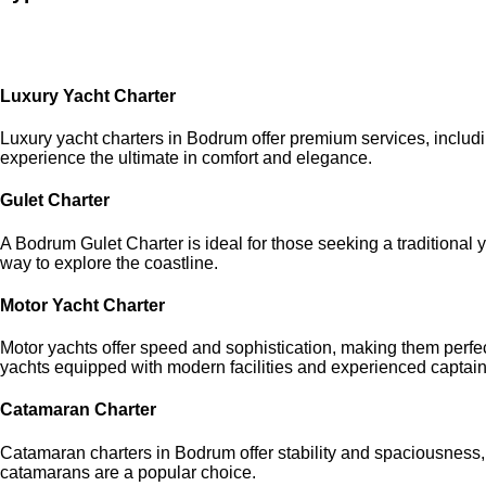
Luxury Yacht Charter
Luxury yacht charters in Bodrum offer premium services, includ
experience the ultimate in comfort and elegance.
Gulet Charter
A Bodrum Gulet Charter is ideal for those seeking a traditiona
way to explore the coastline.
Motor Yacht Charter
Motor yachts offer speed and sophistication, making them perfec
yachts equipped with modern facilities and experienced captain
Catamaran Charter
Catamaran charters in Bodrum offer stability and spaciousness, 
catamarans are a popular choice.