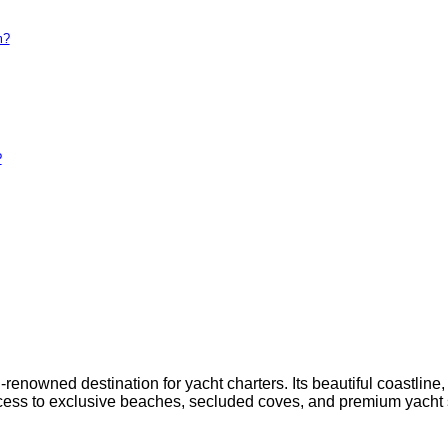
m?
?
enowned destination for yacht charters. Its beautiful coastline, h
ess to exclusive beaches, secluded coves, and premium yacht s