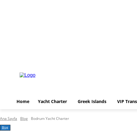
Home
Yacht Charter
Greek Islands
V
Perşembe, Ağustos 6, 2026
Home
Yacht Charter
Greek Islands
VIP Trans
Ana Sayfa
Blog
Bodrum Yacht Charter
Blog