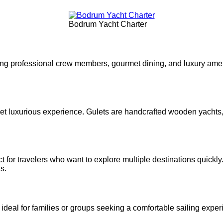
Bodrum Yacht Charter
ing professional crew members, gourmet dining, and luxury amen
l yet luxurious experience. Gulets are handcrafted wooden yacht
t for travelers who want to explore multiple destinations quickl
s.
ideal for families or groups seeking a comfortable sailing expe