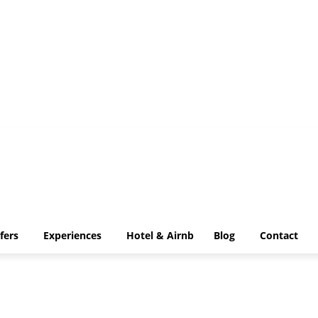
IP Transfers
Experiences
Hotel & Airnb
Blog
Contact
fers
Experiences
Hotel & Airnb
Blog
Contact