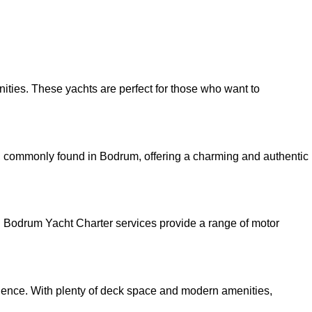
ities. These yachts are perfect for those who want to
s, commonly found in Bodrum, offering a charming and authentic
y. Bodrum Yacht Charter services provide a range of motor
rience. With plenty of deck space and modern amenities,