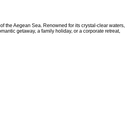
 of the Aegean Sea. Renowned for its crystal-clear waters,
antic getaway, a family holiday, or a corporate retreat,