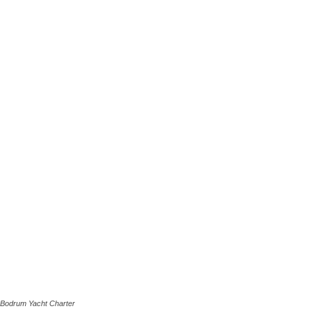
Bodrum Yacht Charter