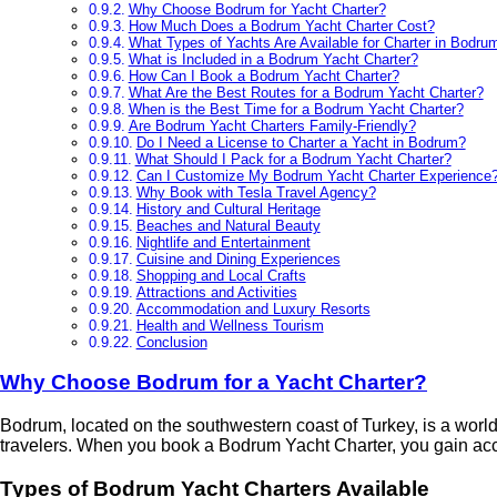
Why Choose Bodrum for Yacht Charter?
How Much Does a Bodrum Yacht Charter Cost?
What Types of Yachts Are Available for Charter in Bodru
What is Included in a Bodrum Yacht Charter?
How Can I Book a Bodrum Yacht Charter?
What Are the Best Routes for a Bodrum Yacht Charter?
When is the Best Time for a Bodrum Yacht Charter?
Are Bodrum Yacht Charters Family-Friendly?
Do I Need a License to Charter a Yacht in Bodrum?
What Should I Pack for a Bodrum Yacht Charter?
Can I Customize My Bodrum Yacht Charter Experience
Why Book with Tesla Travel Agency?
History and Cultural Heritage
Beaches and Natural Beauty
Nightlife and Entertainment
Cuisine and Dining Experiences
Shopping and Local Crafts
Attractions and Activities
Accommodation and Luxury Resorts
Health and Wellness Tourism
Conclusion
Why Choose Bodrum for a Yacht Charter?
Bodrum, located on the southwestern coast of Turkey, is a world-r
travelers. When you book a Bodrum Yacht Charter, you gain acc
Types of Bodrum Yacht Charters Available