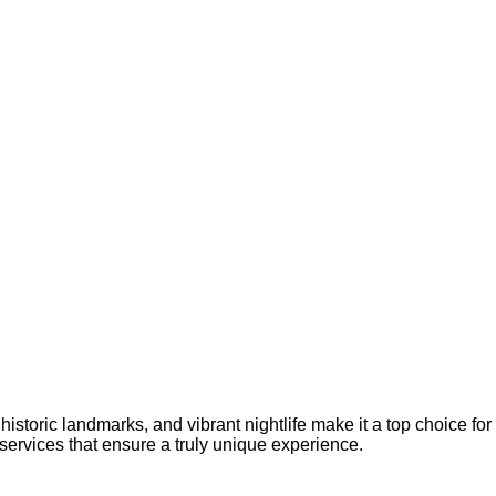
istoric landmarks, and vibrant nightlife make it a top choice for
ervices that ensure a truly unique experience.