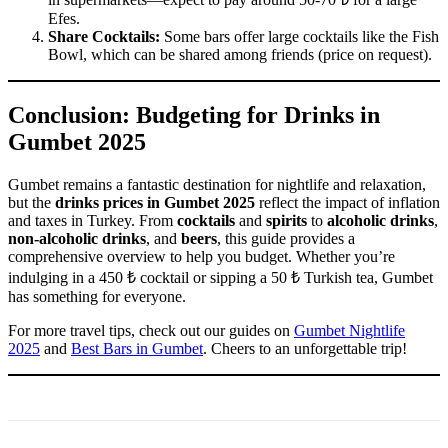
Efes.
Share Cocktails:
Some bars offer large cocktails like the Fish
Bowl, which can be shared among friends (price on request).
Conclusion: Budgeting for Drinks in
Gumbet 2025
Gumbet remains a fantastic destination for nightlife and relaxation,
but the
drinks prices in Gumbet 2025
reflect the impact of inflation
and taxes in Turkey. From
cocktails
and
spirits
to
alcoholic drinks
,
non-alcoholic drinks
, and
beers
, this guide provides a
comprehensive overview to help you budget. Whether you’re
indulging in a 450 ₺ cocktail or sipping a 50 ₺ Turkish tea, Gumbet
has something for everyone.
For more travel tips, check out our guides on
Gumbet Nightlife
2025
and
Best Bars in Gumbet
. Cheers to an unforgettable trip!