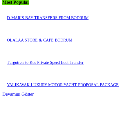
Most Popular
D-MARIS BAY TRANSFERS FROM BODRUM
OLALAA STORE & CAFE BODRUM
Turgutreis to Kos Private Speed Boat Transfer
YALIKAVAK LUXURY MOTOR YACHT PROPOSAL PACKAGE
Devamını Göster
EDITOR PICKS
D-MARIS BAY TRANSFERS FROM BODRUM