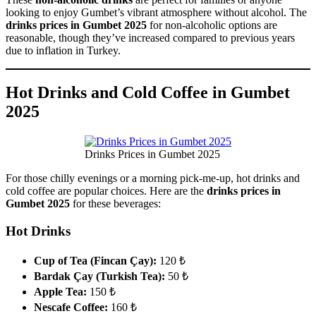
looking to enjoy Gumbet’s vibrant atmosphere without alcohol. The
drinks prices in Gumbet 2025
for non-alcoholic options are
reasonable, though they’ve increased compared to previous years
due to inflation in Turkey.
Hot Drinks and Cold Coffee in Gumbet
2025
Drinks Prices in Gumbet 2025
For those chilly evenings or a morning pick-me-up, hot drinks and
cold coffee are popular choices. Here are the
drinks prices in
Gumbet 2025
for these beverages:
Hot Drinks
Cup of Tea (Fincan Çay):
120 ₺
Bardak Çay (Turkish Tea):
50 ₺
Apple Tea:
150 ₺
Nescafe Coffee:
160 ₺