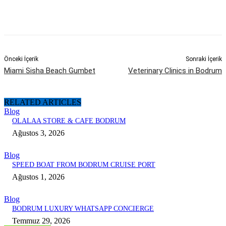
Önceki İçerik
Sonraki İçerik
Miami Sisha Beach Gumbet
Veterinary Clinics in Bodrum
RELATED ARTICLES
Blog
OLALAA STORE & CAFE BODRUM
Ağustos 3, 2026
Blog
SPEED BOAT FROM BODRUM CRUISE PORT
Ağustos 1, 2026
Blog
BODRUM LUXURY WHATSAPP CONCIERGE
Temmuz 29, 2026