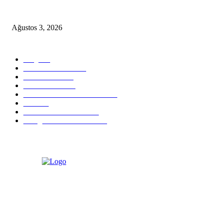
Turgutreis to Kos Private Speed Boat Transfer
Ağustos 3, 2026
POPULAR CATEGORY
Blog
824
Health & Medical
58
VIP Transfers
55
Hotel & Airnb
52
Best Restaurants in Bodrum
35
Tours
28
Bodrum Travel Guide
26
Things to Do in Bodrum
18