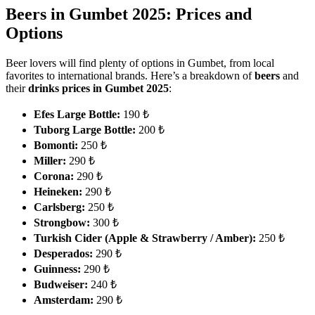
Beers in Gumbet 2025: Prices and
Options
Beer lovers will find plenty of options in Gumbet, from local
favorites to international brands. Here’s a breakdown of
beers
and
their
drinks prices in Gumbet 2025
:
Efes Large Bottle:
190 ₺
Tuborg Large Bottle:
200 ₺
Bomonti:
250 ₺
Miller:
290 ₺
Corona:
290 ₺
Heineken:
290 ₺
Carlsberg:
250 ₺
Strongbow:
300 ₺
Turkish Cider (Apple & Strawberry / Amber):
250 ₺
Desperados:
290 ₺
Guinness:
290 ₺
Budweiser:
240 ₺
Amsterdam:
290 ₺