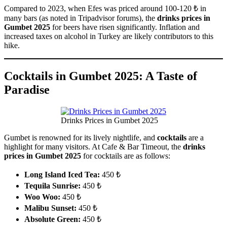
Compared to 2023, when Efes was priced around 100-120 ₺ in
many bars (as noted in Tripadvisor forums), the
drinks prices in
Gumbet 2025
for beers have risen significantly. Inflation and
increased taxes on alcohol in Turkey are likely contributors to this
hike.
Cocktails in Gumbet 2025: A Taste of
Paradise
Drinks Prices in Gumbet 2025
Gumbet is renowned for its lively nightlife, and
cocktails
are a
highlight for many visitors. At Cafe & Bar Timeout, the
drinks
prices in Gumbet 2025
for cocktails are as follows:
Long Island Iced Tea:
450 ₺
Tequila Sunrise:
450 ₺
Woo Woo:
450 ₺
Malibu Sunset:
450 ₺
Absolute Green:
450 ₺