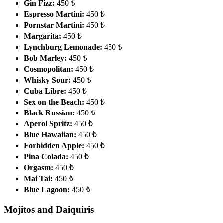
Gin Fizz:
450 ₺
Espresso Martini:
450 ₺
Pornstar Martini:
450 ₺
Margarita:
450 ₺
Lynchburg Lemonade:
450 ₺
Bob Marley:
450 ₺
Cosmopolitan:
450 ₺
Whisky Sour:
450 ₺
Cuba Libre:
450 ₺
Sex on the Beach:
450 ₺
Black Russian:
450 ₺
Aperol Spritz:
450 ₺
Blue Hawaiian:
450 ₺
Forbidden Apple:
450 ₺
Pina Colada:
450 ₺
Orgasm:
450 ₺
Mai Tai:
450 ₺
Blue Lagoon:
450 ₺
Mojitos and Daiquiris