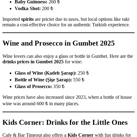
Baby Guinness:
260 ₺
Vodka Shot:
200 ₺
Imported
spirits
are pricier due to taxes, but local options like raki
remain a cost-effective choice for an authentic Turkish experience.
Wine and Prosecco in Gumbet 2025
Wine lovers can also enjoy a glass or bottle in Gumbet. Here are the
drinks prices in Gumbet 2025
for wine:
Glass of Wine (Kadeh Şarap):
250 ₺
Bottle of Wine (Şişe Şarap):
550 ₺
Glass of Prosecco:
350 ₺
Wine prices have also increased since 2023, when a bottle of house
wine was around 600 ₺ in many places.
Kids Corner: Drinks for the Little Ones
Cafe & Bar Timeout also offers a
Kids Corner
with fun drinks for