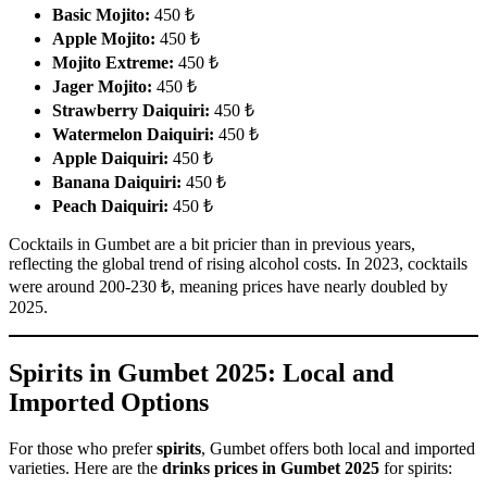
Basic Mojito:
450 ₺
Apple Mojito:
450 ₺
Mojito Extreme:
450 ₺
Jager Mojito:
450 ₺
Strawberry Daiquiri:
450 ₺
Watermelon Daiquiri:
450 ₺
Apple Daiquiri:
450 ₺
Banana Daiquiri:
450 ₺
Peach Daiquiri:
450 ₺
Cocktails in Gumbet are a bit pricier than in previous years,
reflecting the global trend of rising alcohol costs. In 2023, cocktails
were around 200-230 ₺, meaning prices have nearly doubled by
2025.
Spirits in Gumbet 2025: Local and
Imported Options
For those who prefer
spirits
, Gumbet offers both local and imported
varieties. Here are the
drinks prices in Gumbet 2025
for spirits: