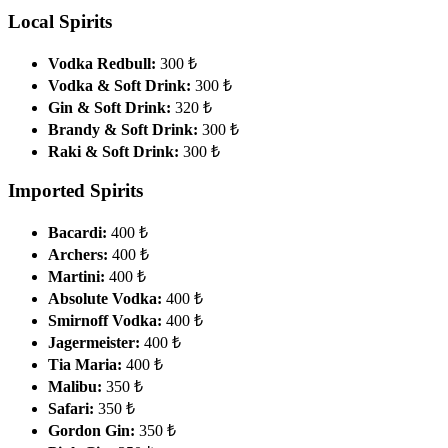
Local Spirits
Vodka Redbull:
300 ₺
Vodka & Soft Drink:
300 ₺
Gin & Soft Drink:
320 ₺
Brandy & Soft Drink:
300 ₺
Raki & Soft Drink:
300 ₺
Imported Spirits
Bacardi:
400 ₺
Archers:
400 ₺
Martini:
400 ₺
Absolute Vodka:
400 ₺
Smirnoff Vodka:
400 ₺
Jagermeister:
400 ₺
Tia Maria:
400 ₺
Malibu:
350 ₺
Safari:
350 ₺
Gordon Gin:
350 ₺