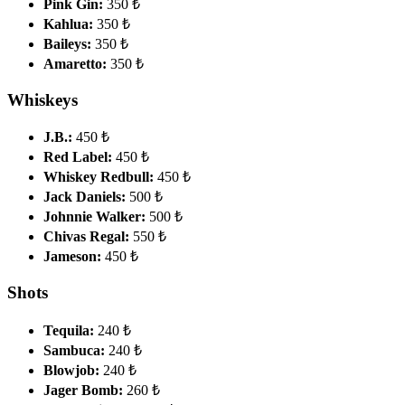
Pink Gin:
350 ₺
Kahlua:
350 ₺
Baileys:
350 ₺
Amaretto:
350 ₺
Whiskeys
J.B.:
450 ₺
Red Label:
450 ₺
Whiskey Redbull:
450 ₺
Jack Daniels:
500 ₺
Johnnie Walker:
500 ₺
Chivas Regal:
550 ₺
Jameson:
450 ₺
Shots
Tequila:
240 ₺
Sambuca:
240 ₺
Blowjob:
240 ₺
Jager Bomb:
260 ₺