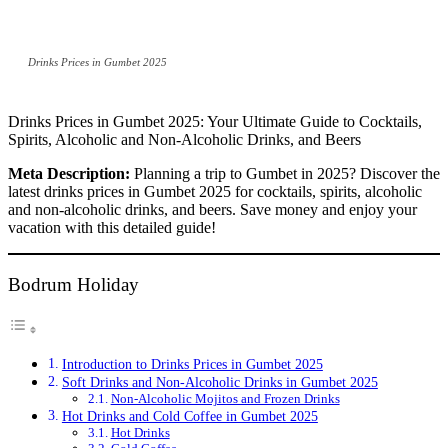
Drinks Prices in Gumbet 2025
Drinks Prices in Gumbet 2025: Your Ultimate Guide to Cocktails,
Spirits, Alcoholic and Non-Alcoholic Drinks, and Beers
Meta Description:
Planning a trip to Gumbet in 2025? Discover the
latest drinks prices in Gumbet 2025 for cocktails, spirits, alcoholic
and non-alcoholic drinks, and beers. Save money and enjoy your
vacation with this detailed guide!
Bodrum Holiday
Introduction to Drinks Prices in Gumbet 2025
Soft Drinks and Non-Alcoholic Drinks in Gumbet 2025
Non-Alcoholic Mojitos and Frozen Drinks
Hot Drinks and Cold Coffee in Gumbet 2025
Hot Drinks