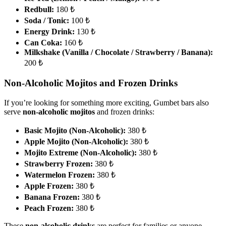
Redbull:
180 ₺
Soda / Tonic:
100 ₺
Energy Drink:
130 ₺
Can Coka:
160 ₺
Milkshake (Vanilla / Chocolate / Strawberry / Banana):
200 ₺
Non-Alcoholic Mojitos and Frozen Drinks
If you’re looking for something more exciting, Gumbet bars also
serve
non-alcoholic mojitos
and frozen drinks:
Basic Mojito (Non-Alcoholic):
380 ₺
Apple Mojito (Non-Alcoholic):
380 ₺
Mojito Extreme (Non-Alcoholic):
380 ₺
Strawberry Frozen:
380 ₺
Watermelon Frozen:
380 ₺
Apple Frozen:
380 ₺
Banana Frozen:
380 ₺
Peach Frozen:
380 ₺
These
non-alcoholic drinks
are perfect for families or anyone