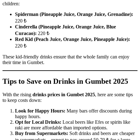
children:
Spiderman (Pineapple Juice, Orange Juice, Grenadine):
220 ₺
Cinderella (Pineapple Juice, Orange Juice, Blue
Curacao):
220 ₺
Red Kid (Peach Juice, Orange Juice, Pineapple Juice):
220 ₺
These kid-friendly drinks ensure that the whole family can enjoy
their time in Gumbet.
Tips to Save on Drinks in Gumbet 2025
With the rising
drinks prices in Gumbet 2025
, here are some tips
to keep costs down:
Look for Happy Hours:
Many bars offer discounts during
happy hours.
Opt for Local Drinks:
Local beers like Efes or spirits like
raki are more affordable than imported options.
Buy from Supermarkets:
Soft drinks and beers are cheaper
in supermarkets—expect to pay around 50-70 ₺ for a large