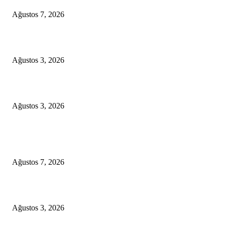
Ağustos 7, 2026
OLALAA STORE & CAFE BODRUM
Ağustos 3, 2026
Turgutreis to Kos Private Speed Boat Transfer
Ağustos 3, 2026
POPULAR POSTS
D-MARIS BAY TRANSFERS FROM BODRUM
Ağustos 7, 2026
OLALAA STORE & CAFE BODRUM
Ağustos 3, 2026