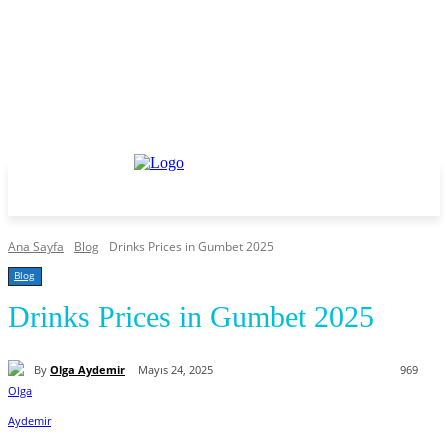
Ana Sayfa
Blog
Drinks Prices in Gumbet 2025
Blog
Drinks Prices in Gumbet 2025
By
Olga Aydemir
Mayıs 24, 2025
969