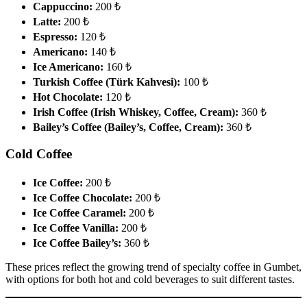
Cappuccino:
200 ₺
Latte:
200 ₺
Espresso:
120 ₺
Americano:
140 ₺
Ice Americano:
160 ₺
Turkish Coffee (Türk Kahvesi):
100 ₺
Hot Chocolate:
120 ₺
Irish Coffee (Irish Whiskey, Coffee, Cream):
360 ₺
Bailey’s Coffee (Bailey’s, Coffee, Cream):
360 ₺
Cold Coffee
Ice Coffee:
200 ₺
Ice Coffee Chocolate:
200 ₺
Ice Coffee Caramel:
200 ₺
Ice Coffee Vanilla:
200 ₺
Ice Coffee Bailey’s:
360 ₺
These prices reflect the growing trend of specialty coffee in Gumbet,
with options for both hot and cold beverages to suit different tastes.