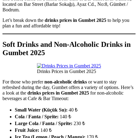
located on Bar Street (Barlar Sokağı), Ayaz Cd., No:8, Gümbet /
Bodrum.
Let’s break down the
drinks prices in Gumbet 2025
to help you
plan a fun and affordable trip!
Soft Drinks and Non-Alcoholic Drinks in
Gumbet 2025
Drinks Prices in Gumbet 2025
For those who prefer
non-alcoholic drinks
or want to stay
refreshed during the day, Gumbet offers a variety of options. Here’s
a look at the
drinks prices in Gumbet 2025
for non-alcoholic
beverages at Cafe & Bar Timeout:
Small Water (Küçük Su):
40 ₺
Cola / Fanta / Sprite:
140 ₺
Large Cola / Fanta / Sprite:
230 ₺
Fruit Juice:
140 ₺
Ice Tea (Lemon / Peach / Mango):
170 ₺