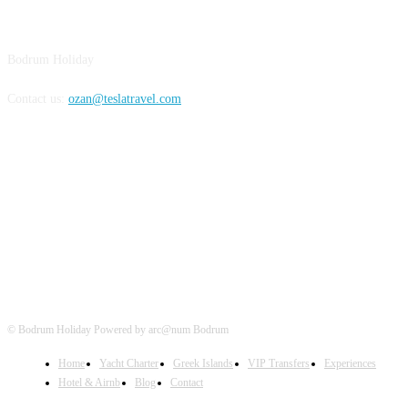
BODRUM
Bodrum Holiday
Contact us:
ozan@teslatravel.com
Bodrum Holiday
© Bodrum Holiday Powered by arc@num Bodrum
Home
Yacht Charter
Greek Islands
VIP Transfers
Experiences
Hotel & Airnb
Blog
Contact