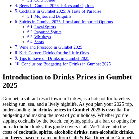
Cold Coffee
Beers in Gumbet 2025: Prices and Options
Cocktails in Gumbet 2025: A Taste of Paradise
Mojitos and Daiquiris
Spirits in Gumbet 2025: Local and Imported Options
Local Spirits
Imported Spirits
Whiskeys
Shots
Wine and Prosecco in Gumbet 2025
Kids Corner: Drinks for the Little Ones
Tips to Save on Drinks in Gumbet 2025
Conclusion: Budgeting for Drinks in Gumbet 2025
Introduction to Drinks Prices in Gumbet
2025
Gumbet, a vibrant resort town in Turkey, is a hotspot for travelers
seeking sun, sea, and a lively nightlife. As you plan your 2025 trip,
understanding the
drinks prices in Gumbet 2025
is essential for
budgeting and making the most of your holiday. Whether you’re
sipping cocktails by the beach, enjoying spirits at a bar, or opting for
non-alcoholic drinks, this guide covers it all. We’ll dive into the
costs of
cocktails
,
spirits
,
alcoholic drinks
,
non-alcoholic drinks
,
and
beers
, based on a menu from Cafe & Bar Timeout in Gumbet,