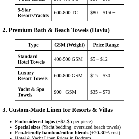
5-Star
600-800 TC
$80 – $150+
Resorts/Yachts
2. Premium Bath & Beach Towels (Havlu)
Type
GSM (Weight)
Price Range
Standard
400-500 GSM
$5 – $12
Hotel Towels
Luxury
600-800 GSM
$15 – $30
Resort Towels
Yacht & Spa
900+ GSM
$35 – $70
Towels
3. Custom-Made Linen for Resorts & Villas
Embroidered logos
(+$2-$5 per piece)
Special sizes
(Yacht bedding, oversized beach towels)
Eco-friendly bamboo/cotton blends
(+20-30% cost)
Hotel & Yacht Linen Prices in Bodrum