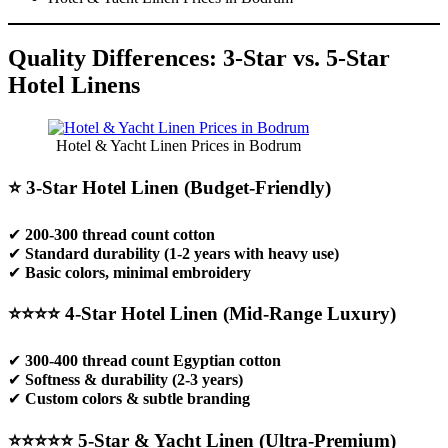
Quality Differences: 3-Star vs. 5-Star
Hotel Linens
Hotel & Yacht Linen Prices in Bodrum
⭐ 3-Star Hotel Linen (Budget-Friendly)
✔
200-300 thread count cotton
✔
Standard durability (1-2 years with heavy use)
✔
Basic colors, minimal embroidery
⭐⭐⭐⭐ 4-Star Hotel Linen (Mid-Range Luxury)
✔
300-400 thread count Egyptian cotton
✔
Softness & durability (2-3 years)
✔
Custom colors & subtle branding
⭐⭐⭐⭐⭐ 5-Star & Yacht Linen (Ultra-Premium)