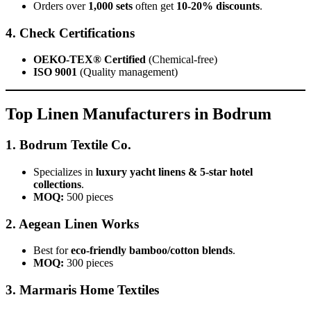
Orders over
1,000 sets
often get
10-20% discounts
.
4. Check Certifications
OEKO-TEX® Certified
(Chemical-free)
ISO 9001
(Quality management)
Top Linen Manufacturers in Bodrum
1. Bodrum Textile Co.
Specializes in
luxury yacht linens & 5-star hotel
collections
.
MOQ:
500 pieces
2. Aegean Linen Works
Best for
eco-friendly bamboo/cotton blends
.
MOQ:
300 pieces
3. Marmaris Home Textiles