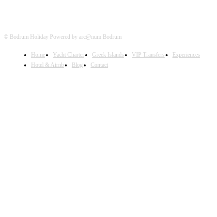
© Bodrum Holiday Powered by arc@num Bodrum
Home
Yacht Charter
Greek Islands
VIP Transfers
Experiences
Hotel & Airnb
Blog
Contact