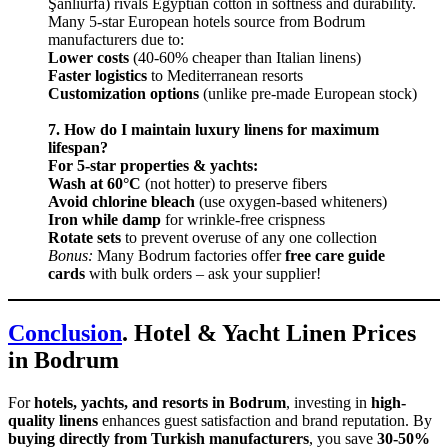
Şanlıurfa) rivals Egyptian cotton in softness and durability.
Many 5-star European hotels source from Bodrum
manufacturers due to:
Lower costs
(40-60% cheaper than Italian linens)
Faster logistics
to Mediterranean resorts
Customization options
(unlike pre-made European stock)
7. How do I maintain luxury linens for maximum
lifespan?
For 5-star properties & yachts:
Wash at 60°C
(not hotter) to preserve fibers
Avoid chlorine bleach
(use oxygen-based whiteners)
Iron while damp
for wrinkle-free crispness
Rotate sets
to prevent overuse of any one collection
Bonus:
Many Bodrum factories offer
free care guide
cards
with bulk orders – ask your supplier!
Conclusion
. Hotel & Yacht Linen Prices
in Bodrum
For
hotels, yachts, and resorts in Bodrum
, investing in
high-
quality linens
enhances guest satisfaction and brand reputation. By
buying directly from Turkish manufacturers
, you save
30-50%