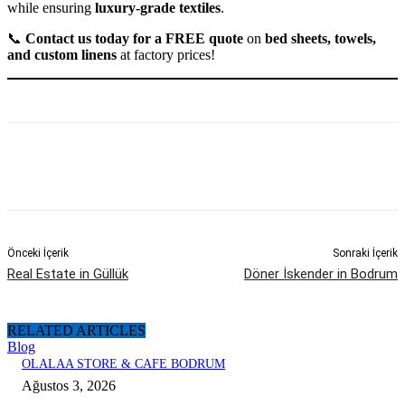
while ensuring
luxury-grade textiles
.
📞
Contact us today for a FREE quote
on
bed sheets, towels,
and custom linens
at factory prices!
Önceki İçerik
Sonraki İçerik
Real Estate in Güllük
Döner İskender in Bodrum
RELATED ARTICLES
Blog
OLALAA STORE & CAFE BODRUM
Ağustos 3, 2026