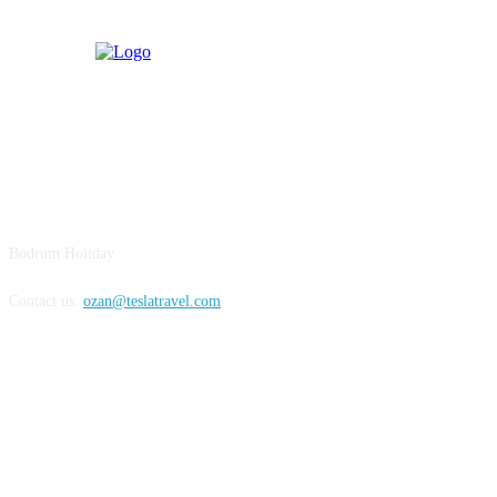
BODRUM
Bodrum Holiday
Contact us:
ozan@teslatravel.com
Bodrum Holiday