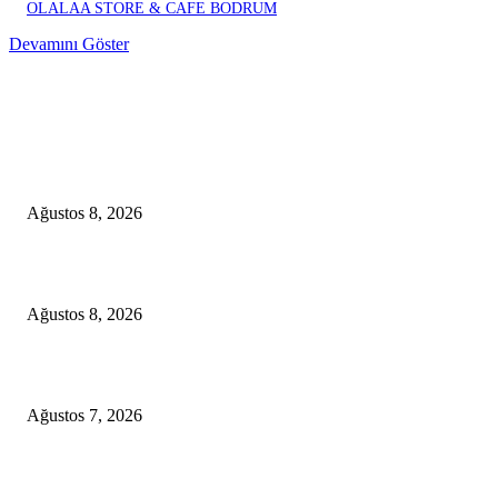
OLALAA STORE & CAFE BODRUM
Devamını Göster
EDITOR PICKS
A Seamless Journey from Bodrum to Kos
Ağustos 8, 2026
From Didim to Dior
Ağustos 8, 2026
D-MARIS BAY TRANSFERS FROM BODRUM
Ağustos 7, 2026
POPULAR POSTS