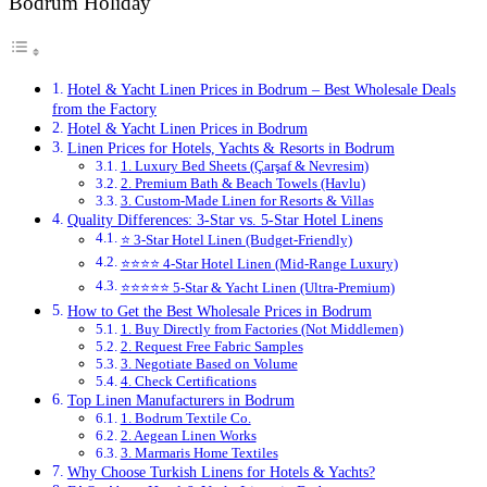
Bodrum Holiday
Hotel & Yacht Linen Prices in Bodrum – Best Wholesale Deals
from the Factory
Hotel & Yacht Linen Prices in Bodrum
Linen Prices for Hotels, Yachts & Resorts in Bodrum
1. Luxury Bed Sheets (Çarşaf & Nevresim)
2. Premium Bath & Beach Towels (Havlu)
3. Custom-Made Linen for Resorts & Villas
Quality Differences: 3-Star vs. 5-Star Hotel Linens
⭐ 3-Star Hotel Linen (Budget-Friendly)
⭐⭐⭐⭐ 4-Star Hotel Linen (Mid-Range Luxury)
⭐⭐⭐⭐⭐ 5-Star & Yacht Linen (Ultra-Premium)
How to Get the Best Wholesale Prices in Bodrum
1. Buy Directly from Factories (Not Middlemen)
2. Request Free Fabric Samples
3. Negotiate Based on Volume
4. Check Certifications
Top Linen Manufacturers in Bodrum
1. Bodrum Textile Co.
2. Aegean Linen Works
3. Marmaris Home Textiles
Why Choose Turkish Linens for Hotels & Yachts?