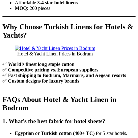
Affordable
3-4 star hotel linens
.
MOQ:
200 pieces
Why Choose Turkish Linens for Hotels &
Yachts?
Hotel & Yacht Linen Prices in Bodrum
✅
World’s finest long-staple cotton
✅
Competitive pricing vs. European suppliers
✅
Fast shipping to Bodrum, Marmaris, and Aegean resorts
✅
Custom designs for luxury brands
FAQs About Hotel & Yacht Linen in
Bodrum
1. What’s the best fabric for hotel sheets?
Egyptian or Turkish cotton (400+ TC)
for 5-star hotels.