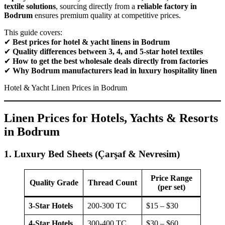
textile solutions
, sourcing directly from a
reliable factory in
Bodrum
ensures premium quality at competitive prices.
This guide covers:
✔
Best prices for hotel & yacht linens in Bodrum
✔
Quality differences between 3, 4, and 5-star hotel textiles
✔
How to get the best wholesale deals directly from factories
✔
Why Bodrum manufacturers lead in luxury hospitality linen
Hotel & Yacht Linen Prices in Bodrum
Linen Prices for Hotels, Yachts & Resorts
in Bodrum
1. Luxury Bed Sheets (Çarşaf & Nevresim)
Price Range
Quality Grade
Thread Count
(per set)
3-Star Hotels
200-300 TC
$15 – $30
4-Star Hotels
300-400 TC
$30 – $60