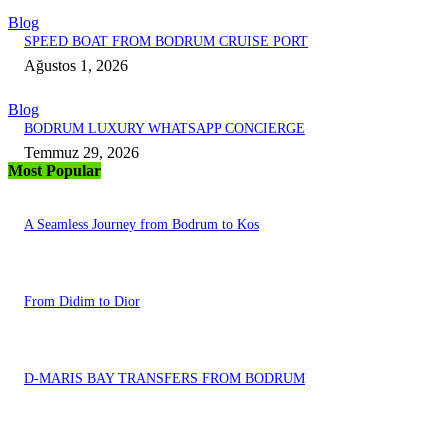
Blog
SPEED BOAT FROM BODRUM CRUISE PORT
Ağustos 1, 2026
Blog
BODRUM LUXURY WHATSAPP CONCIERGE
Temmuz 29, 2026
Most Popular
A Seamless Journey from Bodrum to Kos
From Didim to Dior
D-MARIS BAY TRANSFERS FROM BODRUM