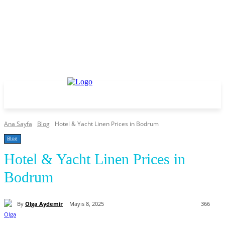
Ana Sayfa
Blog
Hotel & Yacht Linen Prices in Bodrum
Blog
Hotel & Yacht Linen Prices in
Bodrum
By
Olga Aydemir
Mayıs 8, 2025
366