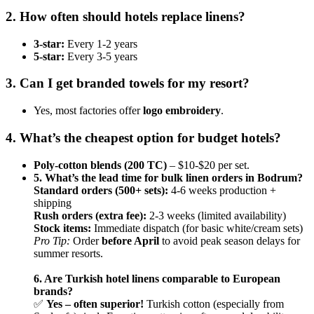
2. How often should hotels replace linens?
3-star:
Every 1-2 years
5-star:
Every 3-5 years
3. Can I get branded towels for my resort?
Yes, most factories offer
logo embroidery
.
4. What’s the cheapest option for budget hotels?
Poly-cotton blends (200 TC)
– $10-$20 per set.
5. What’s the lead time for bulk linen orders in Bodrum?
Standard orders (500+ sets):
4-6 weeks production +
shipping
Rush orders (extra fee):
2-3 weeks (limited availability)
Stock items:
Immediate dispatch (for basic white/cream sets)
Pro Tip:
Order
before April
to avoid peak season delays for
summer resorts.
6. Are Turkish hotel linens comparable to European
brands?
✅
Yes – often superior!
Turkish cotton (especially from