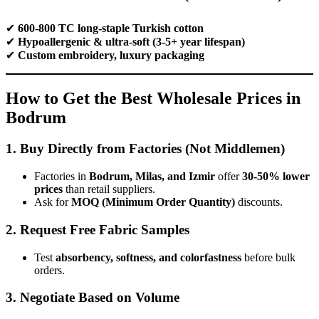
✔
600-800 TC long-staple Turkish cotton
✔
Hypoallergenic & ultra-soft (3-5+ year lifespan)
✔
Custom embroidery, luxury packaging
How to Get the Best Wholesale Prices in
Bodrum
1. Buy Directly from Factories (Not Middlemen)
Factories in
Bodrum, Milas, and Izmir
offer
30-50% lower
prices
than retail suppliers.
Ask for
MOQ (Minimum Order Quantity)
discounts.
2. Request Free Fabric Samples
Test
absorbency, softness, and colorfastness
before bulk
orders.
3. Negotiate Based on Volume