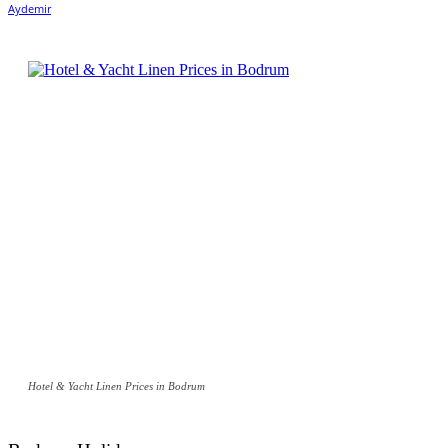
Hotel & Yacht Linen Prices in Bodrum