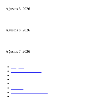
A Seamless Journey from Bodrum to Kos
Ağustos 8, 2026
From Didim to Dior
Ağustos 8, 2026
D-MARIS BAY TRANSFERS FROM BODRUM
Ağustos 7, 2026
POPULAR CATEGORY
Blog
824
Health & Medical
58
VIP Transfers
55
Hotel & Airnb
52
Best Restaurants in Bodrum
35
Tours
28
Bodrum Travel Guide
26
Experiences
19