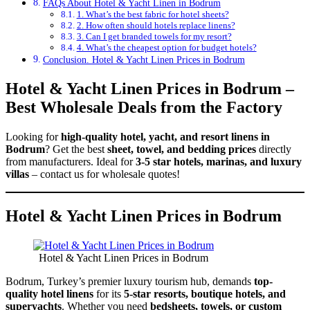
FAQs About Hotel & Yacht Linen in Bodrum
1. What’s the best fabric for hotel sheets?
2. How often should hotels replace linens?
3. Can I get branded towels for my resort?
4. What’s the cheapest option for budget hotels?
Conclusion. Hotel & Yacht Linen Prices in Bodrum
Hotel & Yacht Linen Prices in Bodrum –
Best Wholesale Deals from the Factory
Looking for
high-quality hotel, yacht, and resort linens in
Bodrum
? Get the best
sheet, towel, and bedding prices
directly
from manufacturers. Ideal for
3-5 star hotels, marinas, and luxury
villas
– contact us for wholesale quotes!
Hotel & Yacht Linen Prices in Bodrum
Hotel & Yacht Linen Prices in Bodrum
Bodrum, Turkey’s premier luxury tourism hub, demands
top-
quality hotel linens
for its
5-star resorts, boutique hotels, and
superyachts
. Whether you need
bedsheets, towels, or custom