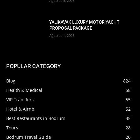
Ağustos 3, 2026
YALIKAVAK LUXURY MOTOR YACHT
PROPOSAL PACKAGE
Ağustos 1, 2026
POPULAR CATEGORY
Blog
824
Health & Medical
58
VIP Transfers
55
Hotel & Airnb
52
Best Restaurants in Bodrum
35
Tours
28
Bodrum Travel Guide
26