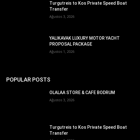
Turgutreis to Kos Private Speed Boat
Transfer
Ağustos 3, 2026
YALIKAVAK LUXURY MOTOR YACHT
PROPOSAL PACKAGE
Ağustos 1, 2026
POPULAR POSTS
OLALAA STORE & CAFE BODRUM
Ağustos 3, 2026
Turgutreis to Kos Private Speed Boat
Transfer