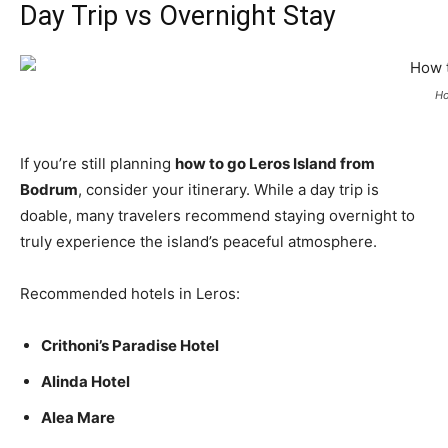
Day Trip vs Overnight Stay
Ho
If you’re still planning
how to go Leros Island from
Bodrum
, consider your itinerary. While a day trip is
doable, many travelers recommend staying overnight to
truly experience the island’s peaceful atmosphere.
Recommended hotels in Leros:
Crithoni’s Paradise Hotel
Alinda Hotel
Alea Mare