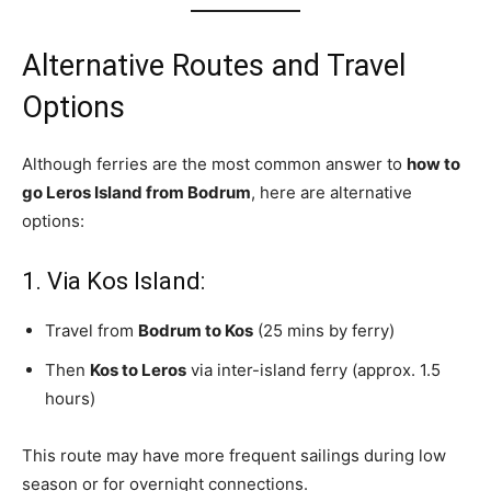
Alternative Routes and Travel
Options
Although ferries are the most common answer to
how to
go Leros Island from Bodrum
, here are alternative
options:
1. Via Kos Island:
Travel from
Bodrum to Kos
(25 mins by ferry)
Then
Kos to Leros
via inter-island ferry (approx. 1.5
hours)
This route may have more frequent sailings during low
season or for overnight connections.