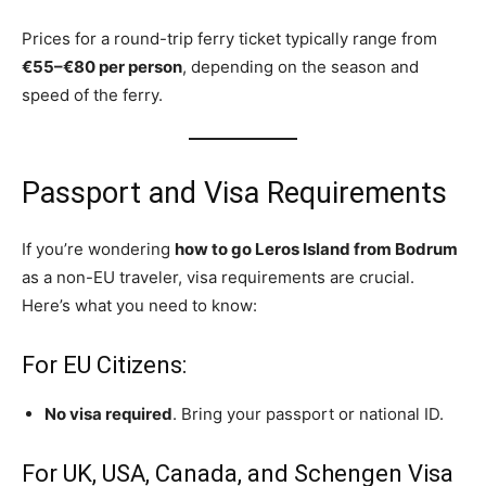
Prices for a round-trip ferry ticket typically range from
€55–€80 per person
, depending on the season and
speed of the ferry.
Passport and Visa Requirements
If you’re wondering
how to go Leros Island from Bodrum
as a non-EU traveler, visa requirements are crucial.
Here’s what you need to know:
For EU Citizens:
No visa required
. Bring your passport or national ID.
For UK, USA, Canada, and Schengen Visa