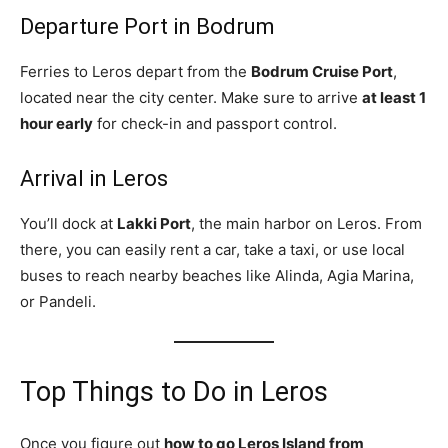
Departure Port in Bodrum
Ferries to Leros depart from the
Bodrum Cruise Port
,
located near the city center. Make sure to arrive
at least 1
hour early
for check-in and passport control.
Arrival in Leros
You’ll dock at
Lakki Port
, the main harbor on Leros. From
there, you can easily rent a car, take a taxi, or use local
buses to reach nearby beaches like Alinda, Agia Marina,
or Pandeli.
Top Things to Do in Leros
Once you figure out
how to go Leros Island from