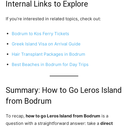
Internal Links to Explore
If you’re interested in related topics, check out:
Bodrum to Kos Ferry Tickets
Greek Island Visa on Arrival Guide
Hair Transplant Packages in Bodrum
Best Beaches in Bodrum for Day Trips
Summary: How to Go Leros Island
from Bodrum
To recap,
how to go Leros Island from Bodrum
is a
question with a straightforward answer: take a
direct