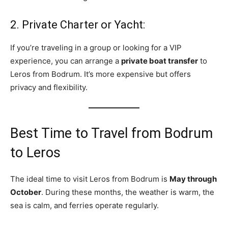
2. Private Charter or Yacht:
If you’re traveling in a group or looking for a VIP
experience, you can arrange a
private boat transfer
to
Leros from Bodrum. It’s more expensive but offers
privacy and flexibility.
Best Time to Travel from Bodrum
to Leros
The ideal time to visit Leros from Bodrum is
May through
October
. During these months, the weather is warm, the
sea is calm, and ferries operate regularly.