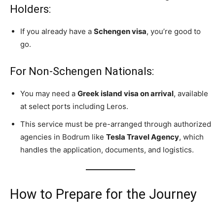
Holders:
If you already have a
Schengen visa
, you’re good to
go.
For Non-Schengen Nationals:
You may need a
Greek island visa on arrival
, available
at select ports including Leros.
This service must be pre-arranged through authorized
agencies in Bodrum like
Tesla Travel Agency
, which
handles the application, documents, and logistics.
How to Prepare for the Journey