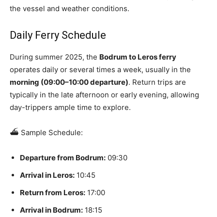
the vessel and weather conditions.
Daily Ferry Schedule
During summer 2025, the
Bodrum to Leros ferry
operates daily or several times a week, usually in the
morning (09:00–10:00 departure)
. Return trips are
typically in the late afternoon or early evening, allowing
day-trippers ample time to explore.
⛴️ Sample Schedule:
Departure from Bodrum:
09:30
Arrival in Leros:
10:45
Return from Leros:
17:00
Arrival in Bodrum:
18:15