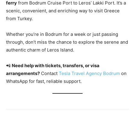
ferry
from Bodrum Cruise Port to Leros’ Lakki Port. It’s a
scenic, convenient, and enriching way to visit Greece
from Turkey.
Whether you’re in Bodrum for a week or just passing
through, don’t miss the chance to explore the serene and
authentic charm of Leros Island.
📲
Need help with tickets, transfers, or visa
arrangements?
Contact
Tesla Travel Agency Bodrum
on
WhatsApp for fast, reliable support.