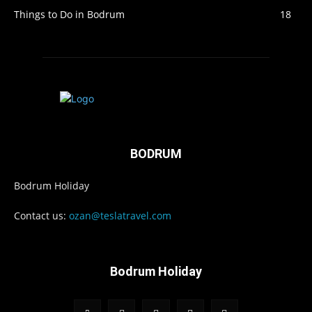
Things to Do in Bodrum
18
BODRUM
Bodrum Holiday
Contact us:
ozan@teslatravel.com
Bodrum Holiday