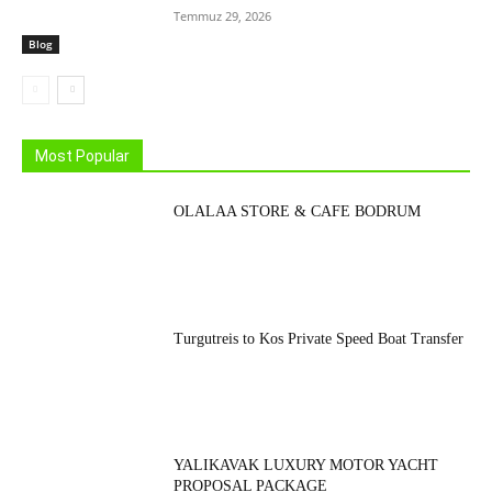
Temmuz 29, 2026
Blog
Most Popular
OLALAA STORE & CAFE BODRUM
Turgutreis to Kos Private Speed Boat Transfer
YALIKAVAK LUXURY MOTOR YACHT
PROPOSAL PACKAGE