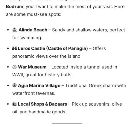
Bodrum
, you’ll want to make the most of your visit. Here
are some must-see spots:
🏝️
Alinda Beach
– Sandy and shallow waters, perfect
for swimming.
🏰
Leros Castle (Castle of Panagia)
– Offers
panoramic views over the island.
🐚
War Museum
– Located inside a tunnel used in
WWII, great for history buffs.
🧿
Agia Marina Village
– Traditional Greek charm with
waterfront tavernas.
🛍️
Local Shops & Bazaars
– Pick up souvenirs, olive
oil, and handmade goods.