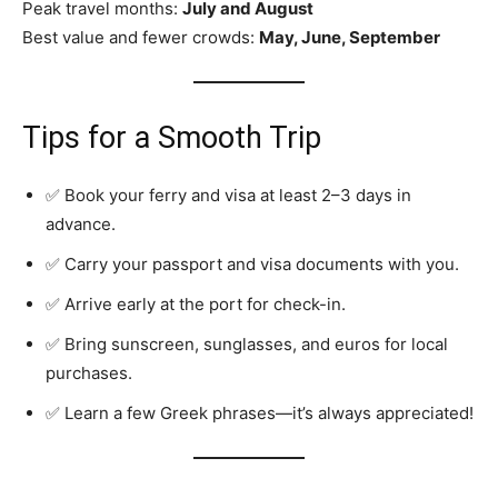
Peak travel months:
July and August
Best value and fewer crowds:
May, June, September
Tips for a Smooth Trip
✅ Book your ferry and visa at least 2–3 days in
advance.
✅ Carry your passport and visa documents with you.
✅ Arrive early at the port for check-in.
✅ Bring sunscreen, sunglasses, and euros for local
purchases.
✅ Learn a few Greek phrases—it’s always appreciated!