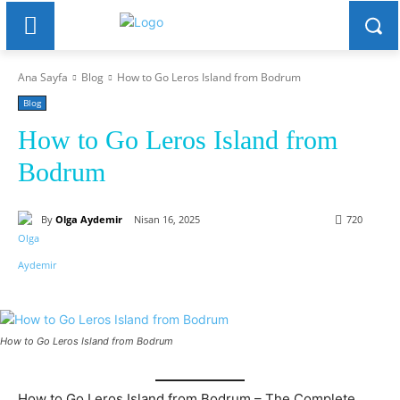
Ana Sayfa
Blog
How to Go Leros Island from Bodrum
Blog
How to Go Leros Island from
Bodrum
By
Olga Aydemir
Nisan 16, 2025
720
How to Go Leros Island from Bodrum
How to Go Leros Island from Bodrum – The Complete