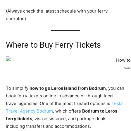
(Always check the latest schedule with your ferry
operator.)
Where to Buy Ferry Tickets
How 
To simplify
how to go Leros Island from Bodrum
, you can
book ferry tickets online in advance or through local
travel agencies. One of the most trusted options is
Tesla
Travel Agency Bodrum
, which offers
Bodrum to Leros
ferry tickets
, visa assistance, and package deals
including transfers and accommodations.