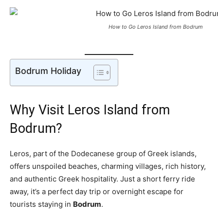
How to Go Leros Island from Bodrum
Bodrum Holiday
Why Visit Leros Island from
Bodrum?
Leros, part of the Dodecanese group of Greek islands,
offers unspoiled beaches, charming villages, rich history,
and authentic Greek hospitality. Just a short ferry ride
away, it’s a perfect day trip or overnight escape for
tourists staying in
Bodrum
.