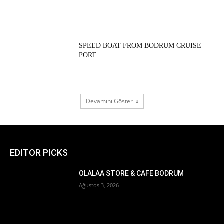
SPEED BOAT FROM BODRUM CRUISE
PORT
Devamını Göster
EDITOR PICKS
OLALAA STORE & CAFE BODRUM
Ağustos 3, 2026