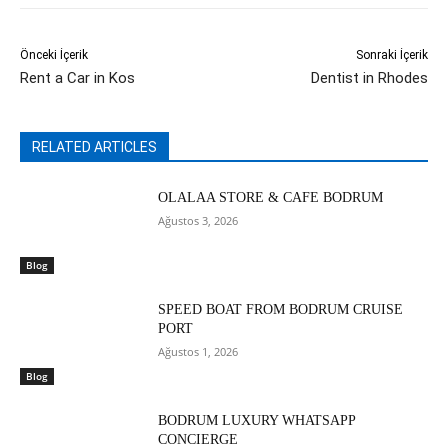
Önceki İçerik
Sonraki İçerik
Rent a Car in Kos
Dentist in Rhodes
RELATED ARTICLES
OLALAA STORE & CAFE BODRUM
Ağustos 3, 2026
Blog
SPEED BOAT FROM BODRUM CRUISE
PORT
Ağustos 1, 2026
Blog
BODRUM LUXURY WHATSAPP
CONCIERGE