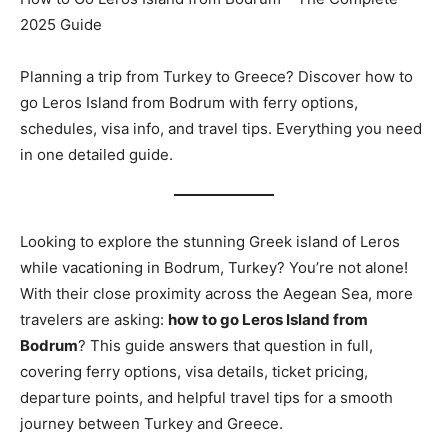
2025 Guide
Planning a trip from Turkey to Greece? Discover how to
go Leros Island from Bodrum with ferry options,
schedules, visa info, and travel tips. Everything you need
in one detailed guide.
Looking to explore the stunning Greek island of Leros
while vacationing in Bodrum, Turkey? You’re not alone!
With their close proximity across the Aegean Sea, more
travelers are asking:
how to go Leros Island from
Bodrum
? This guide answers that question in full,
covering ferry options, visa details, ticket pricing,
departure points, and helpful travel tips for a smooth
journey between Turkey and Greece.