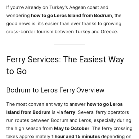
If you’re already on Turkey’s Aegean coast and
wondering
how to go Leros Island from Bodrum
, the
good news is: it’s easier than ever thanks to growing
cross-border tourism between Turkey and Greece.
Ferry Services: The Easiest Way
to Go
Bodrum to Leros Ferry Overview
The most convenient way to answer
how to go Leros
Island from Bodrum
is via
ferry
. Several ferry operators
run routes between Bodrum and Leros, especially during
the high season from
May to October
. The ferry crossing
takes approximately
1 hour and 15 minutes
depending on