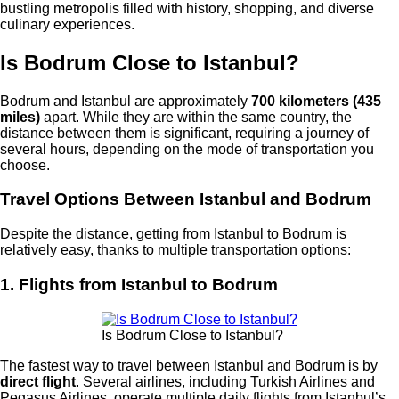
bustling metropolis filled with history, shopping, and diverse
culinary experiences.
Is Bodrum Close to Istanbul?
Bodrum and Istanbul are approximately
700 kilometers (435
miles)
apart. While they are within the same country, the
distance between them is significant, requiring a journey of
several hours, depending on the mode of transportation you
choose.
Travel Options Between Istanbul and Bodrum
Despite the distance, getting from Istanbul to Bodrum is
relatively easy, thanks to multiple transportation options:
1. Flights from Istanbul to Bodrum
Is Bodrum Close to Istanbul?
The fastest way to travel between Istanbul and Bodrum is by
direct flight
. Several airlines, including Turkish Airlines and
Pegasus Airlines, operate multiple daily flights from Istanbul’s