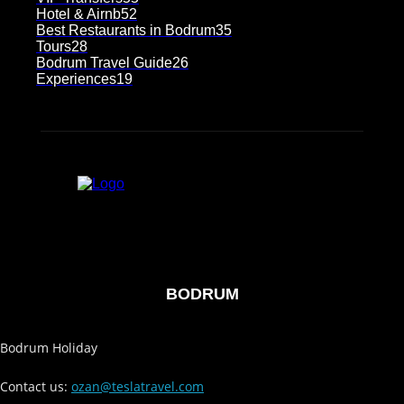
Hotel & Airnb
52
Best Restaurants in Bodrum
35
Tours
28
Bodrum Travel Guide
26
Experiences
19
BODRUM
Bodrum Holiday
Contact us:
ozan@teslatravel.com