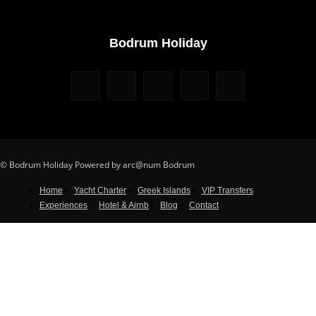
Bodrum Holiday
© Bodrum Holiday Powered by arc@num Bodrum
Home
Yacht Charter
Greek Islands
VIP Transfers
Experiences
Hotel & Airnb
Blog
Contact