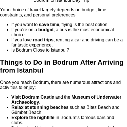
Bodrum to Istanbul Day Trip
Your choice of travel largely depends on budget, time
constraints, and personal preferences:
If you want to
save time
, flying is the best option.
If you’re on a
budget
, a bus is the most economical
choice.
If you love
road trips
, renting a car and driving can be a
fantastic experience.
Is Bodrum Close to Istanbul?
Things to Do in Bodrum After Arriving
from Istanbul
Once you reach Bodrum, there are numerous attractions and
activities to enjoy:
Visit Bodrum Castle
and the
Museum of Underwater
Archaeology
.
Relax at stunning beaches
such as Bitez Beach and
Gümbet Beach.
Explore the nightlife
in Bodrum’s famous bars and
clubs.