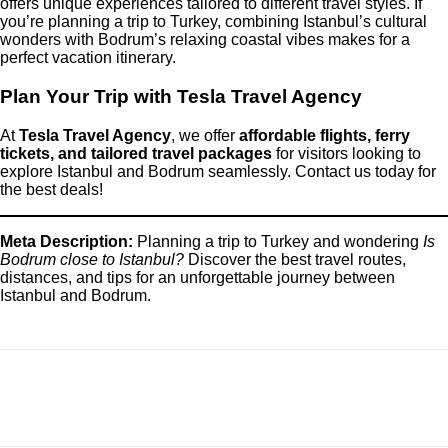
offers unique experiences tailored to different travel styles. If
you’re planning a trip to Turkey, combining Istanbul’s cultural
wonders with Bodrum’s relaxing coastal vibes makes for a
perfect vacation itinerary.
Plan Your Trip with Tesla Travel Agency
At
Tesla Travel Agency
, we offer
affordable flights, ferry
tickets, and tailored travel packages
for visitors looking to
explore Istanbul and Bodrum seamlessly. Contact us today for
the best deals!
Meta Description:
Planning a trip to Turkey and wondering
Is
Bodrum close to Istanbul?
Discover the best travel routes,
distances, and tips for an unforgettable journey between
Istanbul and Bodrum.