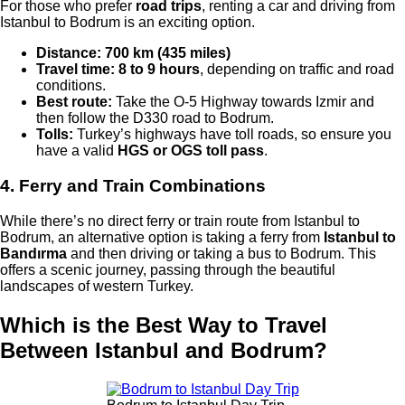
For those who prefer
road trips
, renting a car and driving from
Istanbul to Bodrum is an exciting option.
Distance:
700 km (435 miles)
Travel time:
8 to 9 hours
, depending on traffic and road
conditions.
Best route:
Take the O-5 Highway towards Izmir and
then follow the D330 road to Bodrum.
Tolls:
Turkey’s highways have toll roads, so ensure you
have a valid
HGS or OGS toll pass
.
4. Ferry and Train Combinations
While there’s no direct ferry or train route from Istanbul to
Bodrum, an alternative option is taking a ferry from
Istanbul to
Bandırma
and then driving or taking a bus to Bodrum. This
offers a scenic journey, passing through the beautiful
landscapes of western Turkey.
Which is the Best Way to Travel
Between Istanbul and Bodrum?