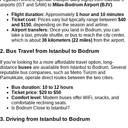
airports (IST and SAW) to
Milas-Bodrum Airport (BJV)
.
Flight duration:
Approximately
1 hour and 10 minutes
Ticket cost:
Prices vary but typically range between
$40
and $150
, depending on the season and airline.
Airport transfers:
Once you land in Bodrum, you can
take a taxi, private shuttle, or bus to reach the city center,
which is about
36 kilometers (22 miles)
from the airport.
2. Bus Travel from Istanbul to Bodrum
If you’re looking for a more affordable travel option, long-
distance
buses
are available from Istanbul to Bodrum. Several
reputable bus companies, such as Metro Turizm and
Pamukkale, operate direct routes between the two cities.
Bus duration:
10 to 12 hours
Ticket price:
$20 to $50
Comfort level:
Modern buses offer WiFi, snacks, and
comfortable reclining seats.
Is Bodrum Close to Istanbul?
3. Driving from Istanbul to Bodrum