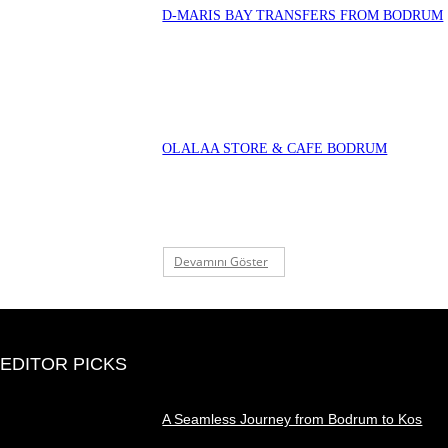
D-MARIS BAY TRANSFERS FROM BODRUM
OLALAA STORE & CAFE BODRUM
Devamını Göster
EDITOR PICKS
A Seamless Journey from Bodrum to Kos