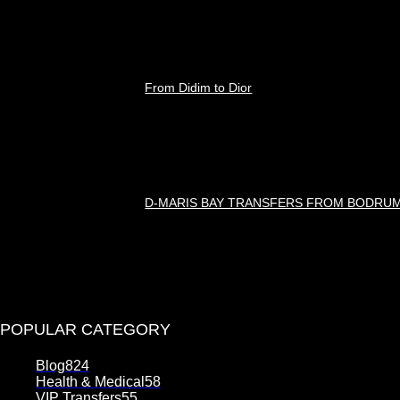
Ağustos 8, 2026
From Didim to Dior
Ağustos 8, 2026
D-MARIS BAY TRANSFERS FROM BODRU
Ağustos 7, 2026
POPULAR CATEGORY
Blog
824
Health & Medical
58
VIP Transfers
55