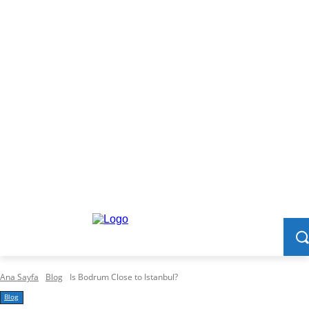
Ana Sayfa
Blog
Is Bodrum Close to Istanbul?
Blog