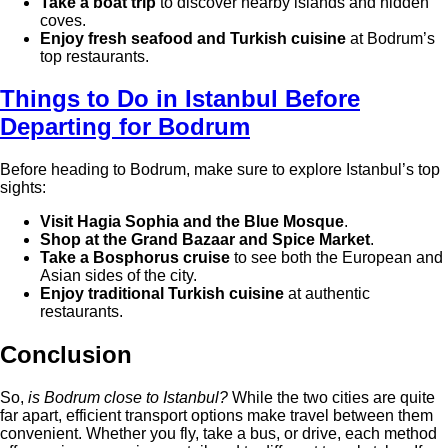
Take a boat trip
to discover nearby islands and hidden
coves.
Enjoy fresh seafood and Turkish cuisine
at Bodrum’s
top restaurants.
Things to Do in Istanbul Before
Departing for Bodrum
Before heading to Bodrum, make sure to explore Istanbul’s top
sights:
Visit Hagia Sophia and the Blue Mosque
.
Shop at the Grand Bazaar and Spice Market
.
Take a Bosphorus cruise
to see both the European and
Asian sides of the city.
Enjoy traditional Turkish cuisine
at authentic
restaurants.
Conclusion
So,
is Bodrum close to Istanbul?
While the two cities are quite
far apart, efficient transport options make travel between them
convenient. Whether you fly, take a bus, or drive, each method