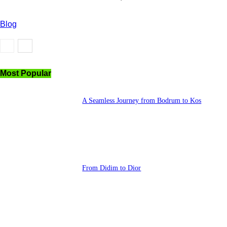
Blog
Most Popular
A Seamless Journey from Bodrum to Kos
From Didim to Dior