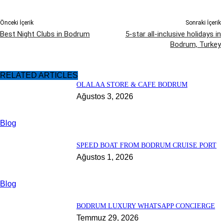
Önceki İçerik
Sonraki İçerik
Best Night Clubs in Bodrum
5-star all-inclusive holidays in
Bodrum, Turkey
RELATED ARTICLES
OLALAA STORE & CAFE BODRUM
Ağustos 3, 2026
Blog
SPEED BOAT FROM BODRUM CRUISE PORT
Ağustos 1, 2026
Blog
BODRUM LUXURY WHATSAPP CONCIERGE
Temmuz 29, 2026