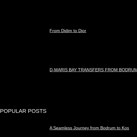
Ağustos 8, 2026
From Didim to Dior
Ağustos 8, 2026
D-MARIS BAY TRANSFERS FROM BODRU
Ağustos 7, 2026
POPULAR POSTS
A Seamless Journey from Bodrum to Kos