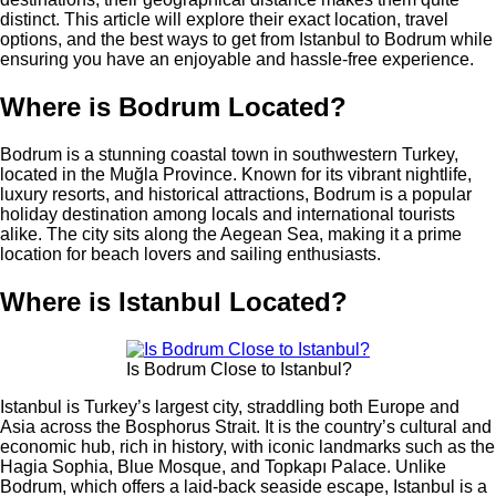
distinct. This article will explore their exact location, travel
options, and the best ways to get from Istanbul to Bodrum while
ensuring you have an enjoyable and hassle-free experience.
Where is Bodrum Located?
Bodrum is a stunning coastal town in southwestern Turkey,
located in the Muğla Province. Known for its vibrant nightlife,
luxury resorts, and historical attractions, Bodrum is a popular
holiday destination among locals and international tourists
alike. The city sits along the Aegean Sea, making it a prime
location for beach lovers and sailing enthusiasts.
Where is Istanbul Located?
Is Bodrum Close to Istanbul?
Istanbul is Turkey’s largest city, straddling both Europe and
Asia across the Bosphorus Strait. It is the country’s cultural and
economic hub, rich in history, with iconic landmarks such as the
Hagia Sophia, Blue Mosque, and Topkapı Palace. Unlike
Bodrum, which offers a laid-back seaside escape, Istanbul is a