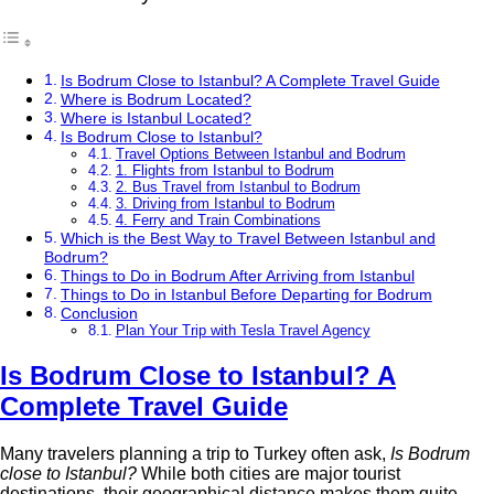
Is Bodrum Close to Istanbul? A Complete Travel Guide
Where is Bodrum Located?
Where is Istanbul Located?
Is Bodrum Close to Istanbul?
Travel Options Between Istanbul and Bodrum
1. Flights from Istanbul to Bodrum
2. Bus Travel from Istanbul to Bodrum
3. Driving from Istanbul to Bodrum
4. Ferry and Train Combinations
Which is the Best Way to Travel Between Istanbul and
Bodrum?
Things to Do in Bodrum After Arriving from Istanbul
Things to Do in Istanbul Before Departing for Bodrum
Conclusion
Plan Your Trip with Tesla Travel Agency
Is Bodrum Close to Istanbul? A
Complete Travel Guide
Many travelers planning a trip to Turkey often ask,
Is Bodrum
close to Istanbul?
While both cities are major tourist
destinations, their geographical distance makes them quite