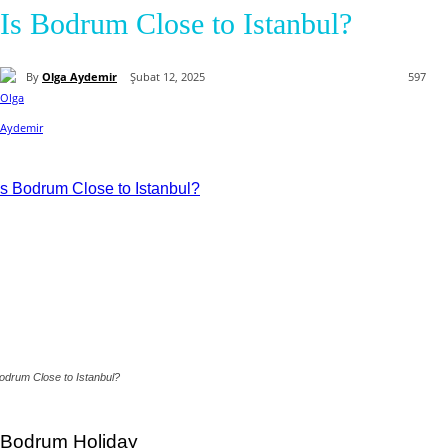
Is Bodrum Close to Istanbul?
By
Olga Aydemir
Şubat 12, 2025
597
odrum Close to Istanbul?
Bodrum Holiday