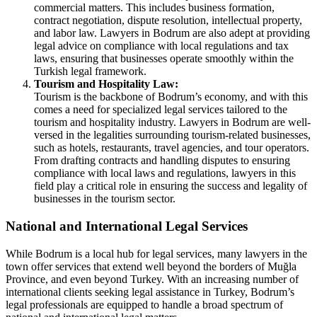
commercial matters. This includes business formation,
contract negotiation, dispute resolution, intellectual property,
and labor law. Lawyers in Bodrum are also adept at providing
legal advice on compliance with local regulations and tax
laws, ensuring that businesses operate smoothly within the
Turkish legal framework.
Tourism and Hospitality Law:
Tourism is the backbone of Bodrum’s economy, and with this
comes a need for specialized legal services tailored to the
tourism and hospitality industry. Lawyers in Bodrum are well-
versed in the legalities surrounding tourism-related businesses,
such as hotels, restaurants, travel agencies, and tour operators.
From drafting contracts and handling disputes to ensuring
compliance with local laws and regulations, lawyers in this
field play a critical role in ensuring the success and legality of
businesses in the tourism sector.
National and International Legal Services
While Bodrum is a local hub for legal services, many lawyers in the
town offer services that extend well beyond the borders of Muğla
Province, and even beyond Turkey. With an increasing number of
international clients seeking legal assistance in Turkey, Bodrum’s
legal professionals are equipped to handle a broad spectrum of