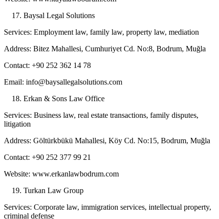
Baysal Legal Solutions
Services: Employment law, family law, property law, mediation
Address: Bitez Mahallesi, Cumhuriyet Cd. No:8, Bodrum, Muğla
Contact: +90 252 362 14 78
Email: info@baysallegalsolutions.com
Erkan & Sons Law Office
Services: Business law, real estate transactions, family disputes,
litigation
Address: Göltürkbükü Mahallesi, Köy Cd. No:15, Bodrum, Muğla
Contact: +90 252 377 99 21
Website: www.erkanlawbodrum.com
Turkan Law Group
Services: Corporate law, immigration services, intellectual property,
criminal defense