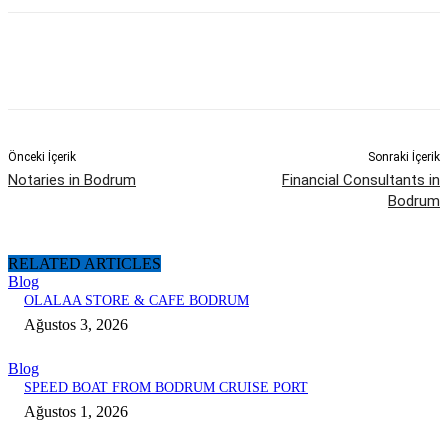
Önceki İçerik
Sonraki İçerik
Notaries in Bodrum
Financial Consultants in
Bodrum
RELATED ARTICLES
Blog
OLALAA STORE & CAFE BODRUM
Ağustos 3, 2026
Blog
SPEED BOAT FROM BODRUM CRUISE PORT
Ağustos 1, 2026