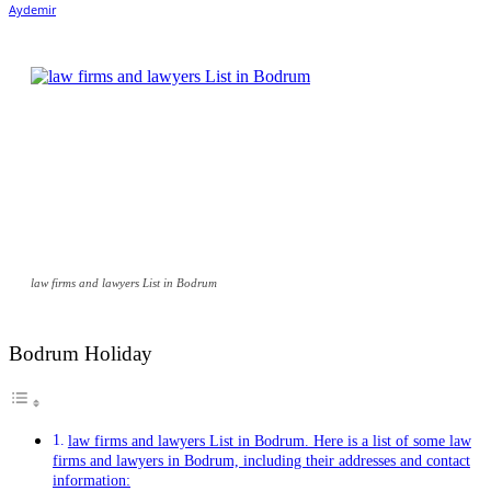
law firms and lawyers List in Bodrum
Bodrum Holiday
law firms and lawyers List in Bodrum. Here is a list of some law
firms and lawyers in Bodrum, including their addresses and contact
information: