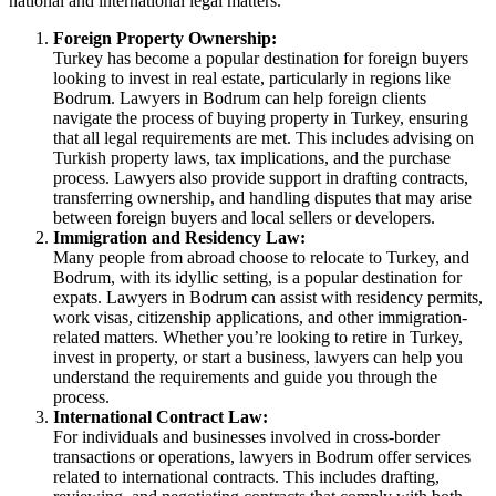
national and international legal matters.
Foreign Property Ownership:
Turkey has become a popular destination for foreign buyers
looking to invest in real estate, particularly in regions like
Bodrum. Lawyers in Bodrum can help foreign clients
navigate the process of buying property in Turkey, ensuring
that all legal requirements are met. This includes advising on
Turkish property laws, tax implications, and the purchase
process. Lawyers also provide support in drafting contracts,
transferring ownership, and handling disputes that may arise
between foreign buyers and local sellers or developers.
Immigration and Residency Law:
Many people from abroad choose to relocate to Turkey, and
Bodrum, with its idyllic setting, is a popular destination for
expats. Lawyers in Bodrum can assist with residency permits,
work visas, citizenship applications, and other immigration-
related matters. Whether you’re looking to retire in Turkey,
invest in property, or start a business, lawyers can help you
understand the requirements and guide you through the
process.
International Contract Law:
For individuals and businesses involved in cross-border
transactions or operations, lawyers in Bodrum offer services
related to international contracts. This includes drafting,