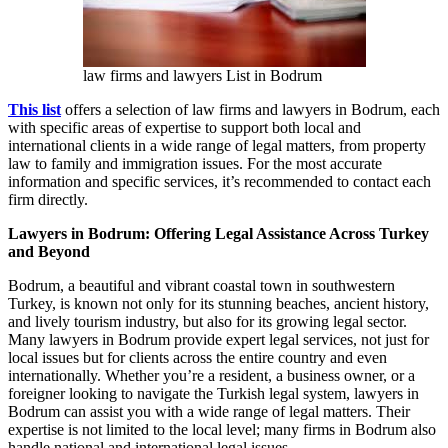
law firms and lawyers List in Bodrum
This list
offers a selection of law firms and lawyers in Bodrum, each
with specific areas of expertise to support both local and
international clients in a wide range of legal matters, from property
law to family and immigration issues. For the most accurate
information and specific services, it’s recommended to contact each
firm directly.
Lawyers in Bodrum: Offering Legal Assistance Across Turkey
and Beyond
Bodrum, a beautiful and vibrant coastal town in southwestern
Turkey, is known not only for its stunning beaches, ancient history,
and lively tourism industry, but also for its growing legal sector.
Many lawyers in Bodrum provide expert legal services, not just for
local issues but for clients across the entire country and even
internationally. Whether you’re a resident, a business owner, or a
foreigner looking to navigate the Turkish legal system, lawyers in
Bodrum can assist you with a wide range of legal matters. Their
expertise is not limited to the local level; many firms in Bodrum also
handle national and international legal issues.