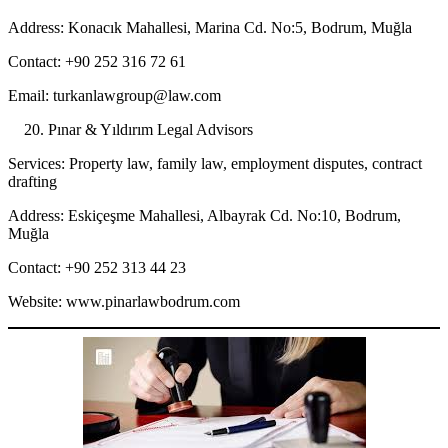
Address: Konacık Mahallesi, Marina Cd. No:5, Bodrum, Muğla
Contact: +90 252 316 72 61
Email: turkanlawgroup@law.com
Pınar & Yıldırım Legal Advisors
Services: Property law, family law, employment disputes, contract
drafting
Address: Eskiçeşme Mahallesi, Albayrak Cd. No:10, Bodrum,
Muğla
Contact: +90 252 313 44 23
Website: www.pinarlawbodrum.com