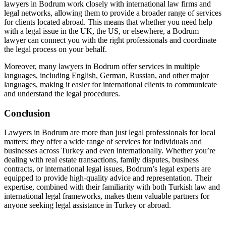
lawyers in Bodrum work closely with international law firms and
legal networks, allowing them to provide a broader range of services
for clients located abroad. This means that whether you need help
with a legal issue in the UK, the US, or elsewhere, a Bodrum
lawyer can connect you with the right professionals and coordinate
the legal process on your behalf.
Moreover, many lawyers in Bodrum offer services in multiple
languages, including English, German, Russian, and other major
languages, making it easier for international clients to communicate
and understand the legal procedures.
Conclusion
Lawyers in Bodrum are more than just legal professionals for local
matters; they offer a wide range of services for individuals and
businesses across Turkey and even internationally. Whether you’re
dealing with real estate transactions, family disputes, business
contracts, or international legal issues, Bodrum’s legal experts are
equipped to provide high-quality advice and representation. Their
expertise, combined with their familiarity with both Turkish law and
international legal frameworks, makes them valuable partners for
anyone seeking legal assistance in Turkey or abroad.