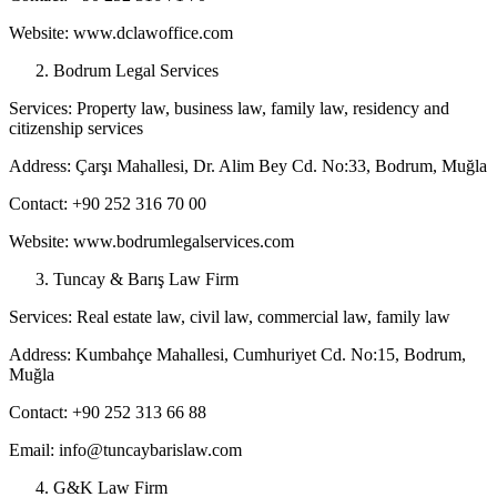
Website: www.dclawoffice.com
Bodrum Legal Services
Services: Property law, business law, family law, residency and
citizenship services
Address: Çarşı Mahallesi, Dr. Alim Bey Cd. No:33, Bodrum, Muğla
Contact: +90 252 316 70 00
Website: www.bodrumlegalservices.com
Tuncay & Barış Law Firm
Services: Real estate law, civil law, commercial law, family law
Address: Kumbahçe Mahallesi, Cumhuriyet Cd. No:15, Bodrum,
Muğla
Contact: +90 252 313 66 88
Email: info@tuncaybarislaw.com
G&K Law Firm