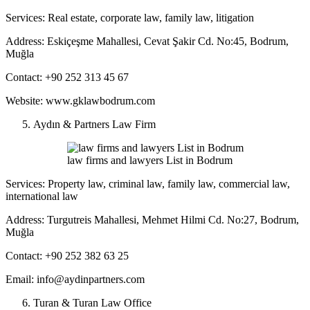
Services: Real estate, corporate law, family law, litigation
Address: Eskiçeşme Mahallesi, Cevat Şakir Cd. No:45, Bodrum,
Muğla
Contact: +90 252 313 45 67
Website: www.gklawbodrum.com
Aydın & Partners Law Firm
law firms and lawyers List in Bodrum
Services: Property law, criminal law, family law, commercial law,
international law
Address: Turgutreis Mahallesi, Mehmet Hilmi Cd. No:27, Bodrum,
Muğla
Contact: +90 252 382 63 25
Email: info@aydinpartners.com
Turan & Turan Law Office