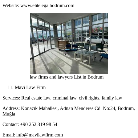
Website: www.elitelegalbodrum.com
law firms and lawyers List in Bodrum
Mavi Law Firm
Services: Real estate law, criminal law, civil rights, family law
Address: Konacık Mahallesi, Adnan Menderes Cd. No:24, Bodrum,
Muğla
Contact: +90 252 319 98 54
Email: info@mavilawfirm.com