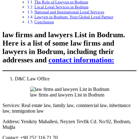
The Role of Lawyers in Bodrum
Local Legal Services in Bodrum
National and International Legal Services
Lawyers in Bodrum: Your Global Legal Partner
Conclusion
law firms and lawyers List in Bodrum.
Here is a list of some law firms and
lawyers in Bodrum, including their
addresses and
contact information:
D&C Law Office
law firms and lawyers List in Bodrum
Services: Real estate law, family law, commercial law, inheritance
law, immigration law
Address: Yeniköy Mahallesi, Neyzen Tevfik Cd. No:92, Bodrum,
Muğla
Contact: +90 252 316 71 70