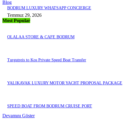
Blog
BODRUM LUXURY WHATSAPP CONCIERGE
Temmuz 29, 2026
Most Popular
OLALAA STORE & CAFE BODRUM
Turgutreis to Kos Private Speed Boat Transfer
YALIKAVAK LUXURY MOTOR YACHT PROPOSAL PACKAGE
SPEED BOAT FROM BODRUM CRUISE PORT
Devamını Göster