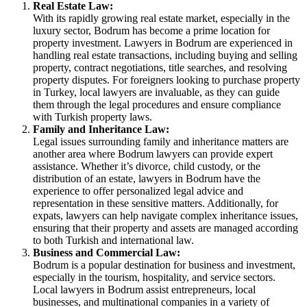
Real Estate Law:
With its rapidly growing real estate market, especially in the
luxury sector, Bodrum has become a prime location for
property investment. Lawyers in Bodrum are experienced in
handling real estate transactions, including buying and selling
property, contract negotiations, title searches, and resolving
property disputes. For foreigners looking to purchase property
in Turkey, local lawyers are invaluable, as they can guide
them through the legal procedures and ensure compliance
with Turkish property laws.
Family and Inheritance Law:
Legal issues surrounding family and inheritance matters are
another area where Bodrum lawyers can provide expert
assistance. Whether it’s divorce, child custody, or the
distribution of an estate, lawyers in Bodrum have the
experience to offer personalized legal advice and
representation in these sensitive matters. Additionally, for
expats, lawyers can help navigate complex inheritance issues,
ensuring that their property and assets are managed according
to both Turkish and international law.
Business and Commercial Law:
Bodrum is a popular destination for business and investment,
especially in the tourism, hospitality, and service sectors.
Local lawyers in Bodrum assist entrepreneurs, local
businesses, and multinational companies in a variety of