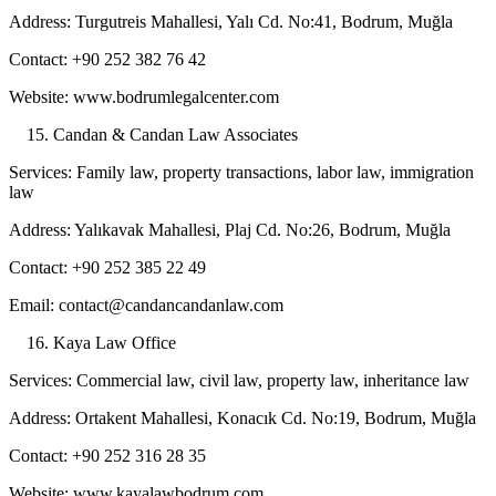
Address: Turgutreis Mahallesi, Yalı Cd. No:41, Bodrum, Muğla
Contact: +90 252 382 76 42
Website: www.bodrumlegalcenter.com
Candan & Candan Law Associates
Services: Family law, property transactions, labor law, immigration
law
Address: Yalıkavak Mahallesi, Plaj Cd. No:26, Bodrum, Muğla
Contact: +90 252 385 22 49
Email: contact@candancandanlaw.com
Kaya Law Office
Services: Commercial law, civil law, property law, inheritance law
Address: Ortakent Mahallesi, Konacık Cd. No:19, Bodrum, Muğla
Contact: +90 252 316 28 35
Website: www.kayalawbodrum.com