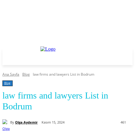
Ana Sayfa
Blog
law firms and lawyers List in Bodrum
Blog
law firms and lawyers List in
Bodrum
By
Olga Aydemir
Kasım 15, 2024
461