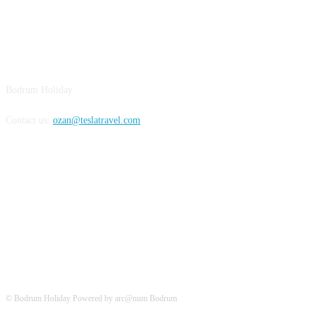
BODRUM
Bodrum Holiday
Contact us:
ozan@teslatravel.com
Bodrum Holiday
© Bodrum Holiday Powered by arc@num Bodrum