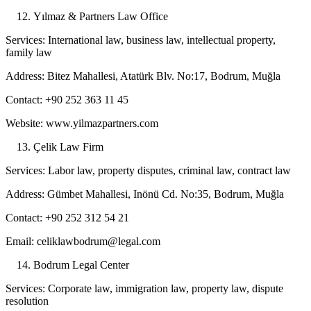
Yılmaz & Partners Law Office
Services: International law, business law, intellectual property,
family law
Address: Bitez Mahallesi, Atatürk Blv. No:17, Bodrum, Muğla
Contact: +90 252 363 11 45
Website: www.yilmazpartners.com
Çelik Law Firm
Services: Labor law, property disputes, criminal law, contract law
Address: Gümbet Mahallesi, Inönü Cd. No:35, Bodrum, Muğla
Contact: +90 252 312 54 21
Email: celiklawbodrum@legal.com
Bodrum Legal Center
Services: Corporate law, immigration law, property law, dispute
resolution