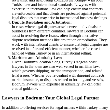
reviewing, and negotiating contracts that comply with both
Turkish law and international standards. Lawyers with
expertise in international law can help ensure that contracts
are enforceable and that clients are protected against potential
legal disputes that may arise in international business dealings.
Dispute Resolution and Arbitration:
In cases where legal disputes arise between individuals or
businesses from different countries, lawyers in Bodrum can
assist in resolving these issues, often through alternative
dispute resolution methods like arbitration or mediation. They
work with international clients to ensure that legal disputes are
resolved in a fair and efficient manner, whether the case is
handled within Turkey or in an international setting.
Maritime and Admiralty Law:
Given Bodrum’s location along Turkey’s Aegean coast,
lawyers in the town are also well-versed in maritime law,
which governs shipping, marine transportation, and related
legal issues. Whether you’re dealing with shipping contracts,
marine insurance, or disputes related to boating and vessels,
Bodrum lawyers with expertise in admiralty law can offer
crucial guidance.
Lawyers in Bodrum: Your Global Legal Partner
In addition to offering services for legal matters within Turkey, many