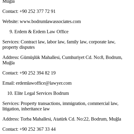
Muğla
Contact: +90 252 377 72 91
Website: www.bodrumlawassociates.com
Erdem & Erdem Law Office
Services: Contract law, labor law, family law, corporate law,
property disputes
Address: Gümüşlük Mahallesi, Cumhuriyet Cd. No:8, Bodrum,
Muğla
Contact: +90 252 394 82 19
Email: erdemlawoffice@lawyer.com
Elite Legal Services Bodrum
Services: Property transactions, immigration, commercial law,
litigation, inheritance law
Address: Torba Mahallesi, Atatürk Cd. No:22, Bodrum, Muğla
Contact: +90 252 367 33 44