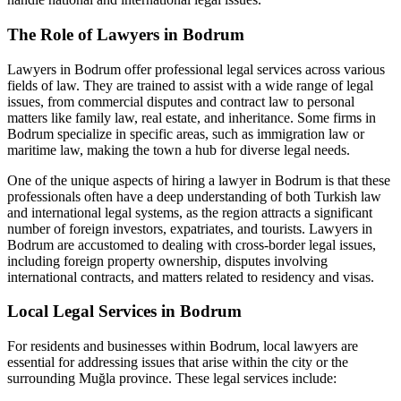
The Role of Lawyers in Bodrum
Lawyers in Bodrum offer professional legal services across various
fields of law. They are trained to assist with a wide range of legal
issues, from commercial disputes and contract law to personal
matters like family law, real estate, and inheritance. Some firms in
Bodrum specialize in specific areas, such as immigration law or
maritime law, making the town a hub for diverse legal needs.
One of the unique aspects of hiring a lawyer in Bodrum is that these
professionals often have a deep understanding of both Turkish law
and international legal systems, as the region attracts a significant
number of foreign investors, expatriates, and tourists. Lawyers in
Bodrum are accustomed to dealing with cross-border legal issues,
including foreign property ownership, disputes involving
international contracts, and matters related to residency and visas.
Local Legal Services in Bodrum
For residents and businesses within Bodrum, local lawyers are
essential for addressing issues that arise within the city or the
surrounding Muğla province. These legal services include: