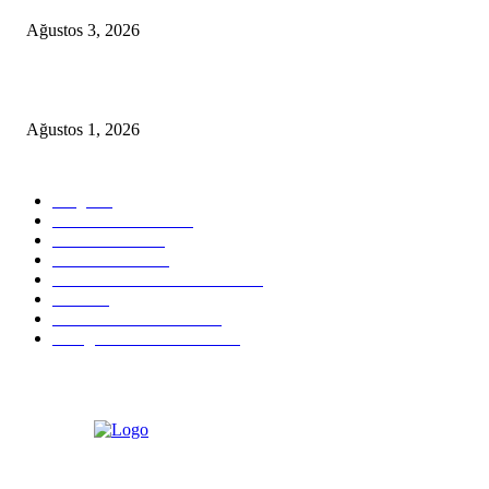
Ağustos 3, 2026
YALIKAVAK LUXURY MOTOR YACHT PROPOSAL PACKAGE
Ağustos 1, 2026
POPULAR CATEGORY
Blog
824
Health & Medical
58
VIP Transfers
55
Hotel & Airnb
52
Best Restaurants in Bodrum
35
Tours
28
Bodrum Travel Guide
26
Things to Do in Bodrum
18