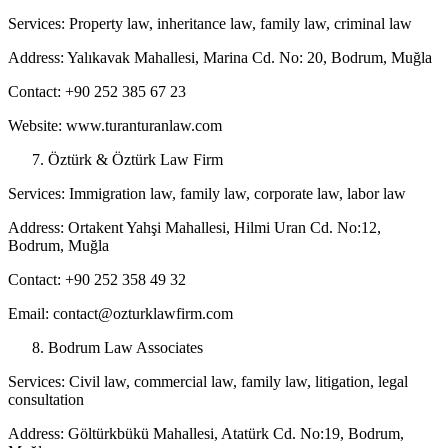
Services: Property law, inheritance law, family law, criminal law
Address: Yalıkavak Mahallesi, Marina Cd. No: 20, Bodrum, Muğla
Contact: +90 252 385 67 23
Website: www.turanturanlaw.com
Öztürk & Öztürk Law Firm
Services: Immigration law, family law, corporate law, labor law
Address: Ortakent Yahşi Mahallesi, Hilmi Uran Cd. No:12,
Bodrum, Muğla
Contact: +90 252 358 49 32
Email: contact@ozturklawfirm.com
Bodrum Law Associates
Services: Civil law, commercial law, family law, litigation, legal
consultation
Address: Göltürkbükü Mahallesi, Atatürk Cd. No:19, Bodrum,