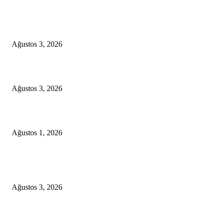
EDITOR PICKS
OLALAA STORE & CAFE BODRUM
Ağustos 3, 2026
Turgutreis to Kos Private Speed Boat Transfer
Ağustos 3, 2026
YALIKAVAK LUXURY MOTOR YACHT PROPOSAL PACKAGE
Ağustos 1, 2026
POPULAR POSTS
OLALAA STORE & CAFE BODRUM
Ağustos 3, 2026
Turgutreis to Kos Private Speed Boat Transfer