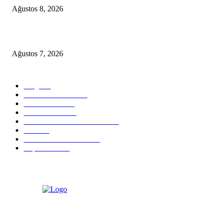
Ağustos 8, 2026
D-MARIS BAY TRANSFERS FROM BODRUM
Ağustos 7, 2026
POPULAR CATEGORY
Blog
824
Health & Medical
58
VIP Transfers
55
Hotel & Airnb
52
Best Restaurants in Bodrum
35
Tours
28
Bodrum Travel Guide
26
Experiences
19