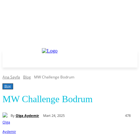
Ana Sayfa
Blog
MW Challenge Bodrum
Blog
MW Challenge Bodrum
By
Olga Aydemir
Mart 24, 2025
478