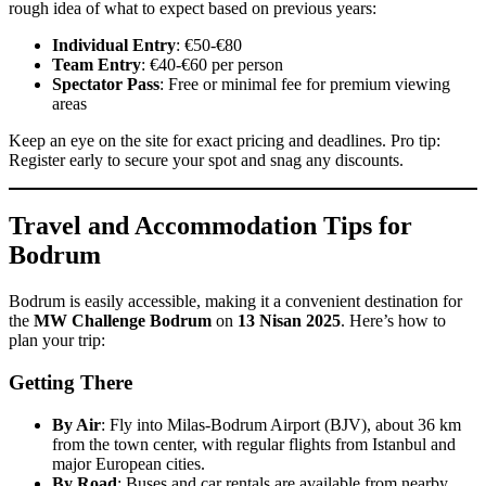
rough idea of what to expect based on previous years:
Individual Entry
: €50-€80
Team Entry
: €40-€60 per person
Spectator Pass
: Free or minimal fee for premium viewing
areas
Keep an eye on the site for exact pricing and deadlines. Pro tip:
Register early to secure your spot and snag any discounts.
Travel and Accommodation Tips for
Bodrum
Bodrum is easily accessible, making it a convenient destination for
the
MW Challenge Bodrum
on
13 Nisan 2025
. Here’s how to
plan your trip:
Getting There
By Air
: Fly into Milas-Bodrum Airport (BJV), about 36 km
from the town center, with regular flights from Istanbul and
major European cities.
By Road
: Buses and car rentals are available from nearby