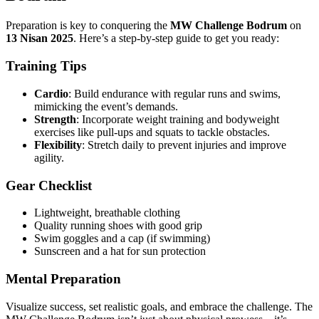
Preparation is key to conquering the
MW Challenge Bodrum
on
13 Nisan 2025
. Here’s a step-by-step guide to get you ready:
Training Tips
Cardio
: Build endurance with regular runs and swims,
mimicking the event’s demands.
Strength
: Incorporate weight training and bodyweight
exercises like pull-ups and squats to tackle obstacles.
Flexibility
: Stretch daily to prevent injuries and improve
agility.
Gear Checklist
Lightweight, breathable clothing
Quality running shoes with good grip
Swim goggles and a cap (if swimming)
Sunscreen and a hat for sun protection
Mental Preparation
Visualize success, set realistic goals, and embrace the challenge. The