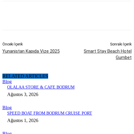
Önceki İçerik
Sonraki İçerik
Yunanistan Kapıda Vize 2025
Smart Stay Beach Hotel
Gumbet
RELATED ARTICLES
Blog
OLALAA STORE & CAFE BODRUM
Ağustos 3, 2026
Blog
SPEED BOAT FROM BODRUM CRUISE PORT
Ağustos 1, 2026
Blog