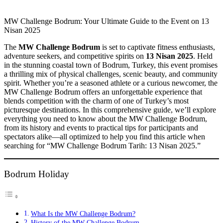
MW Challenge Bodrum: Your Ultimate Guide to the Event on 13
Nisan 2025
The
MW Challenge Bodrum
is set to captivate fitness enthusiasts,
adventure seekers, and competitive spirits on
13 Nisan 2025
. Held
in the stunning coastal town of Bodrum, Turkey, this event promises
a thrilling mix of physical challenges, scenic beauty, and community
spirit. Whether you’re a seasoned athlete or a curious newcomer, the
MW Challenge Bodrum offers an unforgettable experience that
blends competition with the charm of one of Turkey’s most
picturesque destinations. In this comprehensive guide, we’ll explore
everything you need to know about the MW Challenge Bodrum,
from its history and events to practical tips for participants and
spectators alike—all optimized to help you find this article when
searching for “MW Challenge Bodrum Tarih: 13 Nisan 2025.”
Bodrum Holiday
What Is the MW Challenge Bodrum?
History of the MW Challenge Bodrum