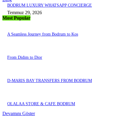
BODRUM LUXURY WHATSAPP CONCIERGE
Temmuz 29, 2026
Most Popular
A Seamless Journey from Bodrum to Kos
From Didim to Dior
D-MARIS BAY TRANSFERS FROM BODRUM
OLALAA STORE & CAFE BODRUM
Devamını Göster
EDITOR PICKS