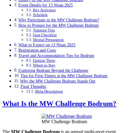
Event Details for 13 Nisan 2025
Key Activities
Schedule
Why Participate in the MW Challenge Bodrum?
How to Prepare for the MW Challenge Bodrum
Training Tips
Gear Checklist
Mental Preparation
What to Expect on 13 Nisan 2025
Registration and Costs
Travel and Accommodation Tips for Bodrum
Getting There
Where to Stay
Exploring Bodrum Beyond the Challenge
Tips for First-Timers at the MW Challenge Bodrum
Why the MW Challenge Bodrum Stands Out
Final Thoughts
Meta Description
What Is the MW Challenge Bodrum?
MW Challenge Bodrum
The
MW Challenge Bodrum
is an annual multi-sport event