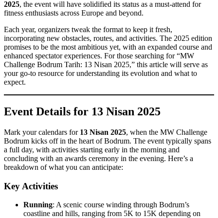
2025
, the event will have solidified its status as a must-attend for
fitness enthusiasts across Europe and beyond.
Each year, organizers tweak the format to keep it fresh,
incorporating new obstacles, routes, and activities. The 2025 edition
promises to be the most ambitious yet, with an expanded course and
enhanced spectator experiences. For those searching for “MW
Challenge Bodrum Tarih: 13 Nisan 2025,” this article will serve as
your go-to resource for understanding its evolution and what to
expect.
Event Details for 13 Nisan 2025
Mark your calendars for
13 Nisan 2025
, when the MW Challenge
Bodrum kicks off in the heart of Bodrum. The event typically spans
a full day, with activities starting early in the morning and
concluding with an awards ceremony in the evening. Here’s a
breakdown of what you can anticipate:
Key Activities
Running
: A scenic course winding through Bodrum’s
coastline and hills, ranging from 5K to 15K depending on