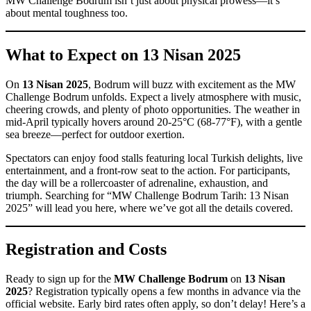
MW Challenge Bodrum isn’t just about physical prowess—it’s
about mental toughness too.
What to Expect on 13 Nisan 2025
On
13 Nisan 2025
, Bodrum will buzz with excitement as the MW
Challenge Bodrum unfolds. Expect a lively atmosphere with music,
cheering crowds, and plenty of photo opportunities. The weather in
mid-April typically hovers around 20-25°C (68-77°F), with a gentle
sea breeze—perfect for outdoor exertion.
Spectators can enjoy food stalls featuring local Turkish delights, live
entertainment, and a front-row seat to the action. For participants,
the day will be a rollercoaster of adrenaline, exhaustion, and
triumph. Searching for “MW Challenge Bodrum Tarih: 13 Nisan
2025” will lead you here, where we’ve got all the details covered.
Registration and Costs
Ready to sign up for the
MW Challenge Bodrum
on
13 Nisan
2025
? Registration typically opens a few months in advance via the
official website. Early bird rates often apply, so don’t delay! Here’s a