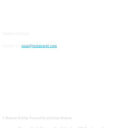
BODRUM
Bodrum Holiday
Contact us:
ozan@teslatravel.com
Bodrum Holiday
© Bodrum Holiday Powered by arc@num Bodrum