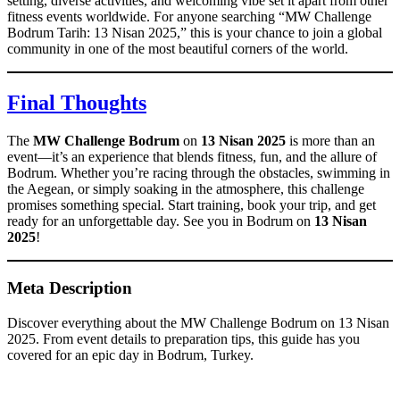
setting, diverse activities, and welcoming vibe set it apart from other
fitness events worldwide. For anyone searching “MW Challenge
Bodrum Tarih: 13 Nisan 2025,” this is your chance to join a global
community in one of the most beautiful corners of the world.
Final Thoughts
The
MW Challenge Bodrum
on
13 Nisan 2025
is more than an
event—it’s an experience that blends fitness, fun, and the allure of
Bodrum. Whether you’re racing through the obstacles, swimming in
the Aegean, or simply soaking in the atmosphere, this challenge
promises something special. Start training, book your trip, and get
ready for an unforgettable day. See you in Bodrum on
13 Nisan
2025
!
Meta Description
Discover everything about the MW Challenge Bodrum on 13 Nisan
2025. From event details to preparation tips, this guide has you
covered for an epic day in Bodrum, Turkey.