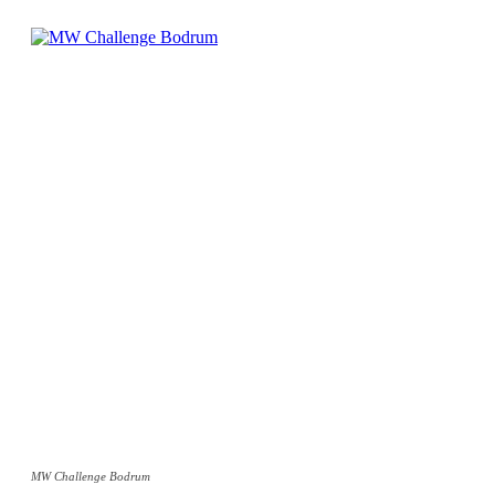
MW Challenge Bodrum