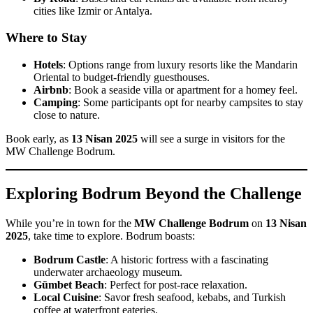
cities like Izmir or Antalya.
Where to Stay
Hotels
: Options range from luxury resorts like the Mandarin
Oriental to budget-friendly guesthouses.
Airbnb
: Book a seaside villa or apartment for a homey feel.
Camping
: Some participants opt for nearby campsites to stay
close to nature.
Book early, as
13 Nisan 2025
will see a surge in visitors for the
MW Challenge Bodrum.
Exploring Bodrum Beyond the Challenge
While you’re in town for the
MW Challenge Bodrum
on
13 Nisan
2025
, take time to explore. Bodrum boasts:
Bodrum Castle
: A historic fortress with a fascinating
underwater archaeology museum.
Gümbet Beach
: Perfect for post-race relaxation.
Local Cuisine
: Savor fresh seafood, kebabs, and Turkish
coffee at waterfront eateries.