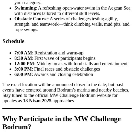
your category.
Swimming
: A refreshing open-water swim in the Aegean Sea,
with distances tailored to different skill levels.
Obstacle Course
: A series of challenges testing agility,
strength, and teamwork—think climbing walls, mud pits, and
rope swings.
Schedule
7:00 AM
: Registration and warm-up
8:30 AM
: First wave of participants begins
12:00 PM
: Midday break with food stalls and entertainment
3:00 PM
: Final races and obstacle challenges
6:00 PM
: Awards and closing celebration
The exact location will be announced closer to the date, but past
events have centered around Bodrum’s marina and nearby beaches.
Stay tuned to the official MW Challenge Bodrum website for
updates as
13 Nisan 2025
approaches.
Why Participate in the MW Challenge
Bodrum?