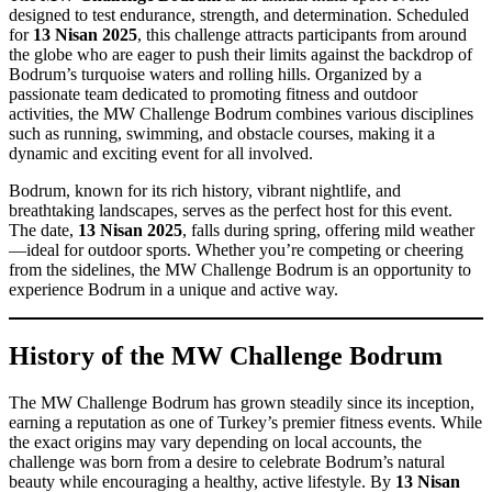
designed to test endurance, strength, and determination. Scheduled
for
13 Nisan 2025
, this challenge attracts participants from around
the globe who are eager to push their limits against the backdrop of
Bodrum’s turquoise waters and rolling hills. Organized by a
passionate team dedicated to promoting fitness and outdoor
activities, the MW Challenge Bodrum combines various disciplines
such as running, swimming, and obstacle courses, making it a
dynamic and exciting event for all involved.
Bodrum, known for its rich history, vibrant nightlife, and
breathtaking landscapes, serves as the perfect host for this event.
The date,
13 Nisan 2025
, falls during spring, offering mild weather
—ideal for outdoor sports. Whether you’re competing or cheering
from the sidelines, the MW Challenge Bodrum is an opportunity to
experience Bodrum in a unique and active way.
History of the MW Challenge Bodrum
The MW Challenge Bodrum has grown steadily since its inception,
earning a reputation as one of Turkey’s premier fitness events. While
the exact origins may vary depending on local accounts, the
challenge was born from a desire to celebrate Bodrum’s natural
beauty while encouraging a healthy, active lifestyle. By
13 Nisan