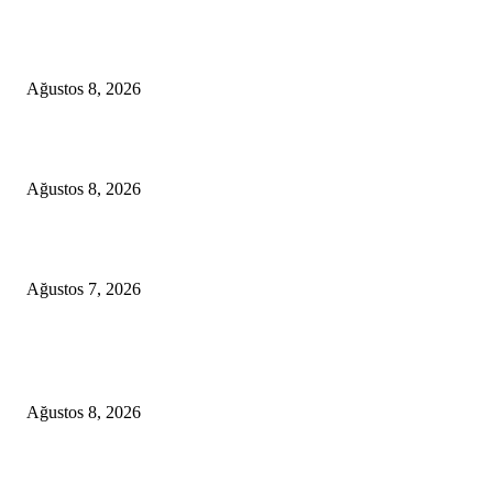
A Seamless Journey from Bodrum to Kos
Ağustos 8, 2026
From Didim to Dior
Ağustos 8, 2026
D-MARIS BAY TRANSFERS FROM BODRUM
Ağustos 7, 2026
POPULAR POSTS
A Seamless Journey from Bodrum to Kos
Ağustos 8, 2026
From Didim to Dior