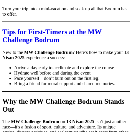
Turn your trip into a mini-vacation and soak up all that Bodrum has
to offer.
Tips for First-Timers at the MW
Challenge Bodrum
New to the
MW Challenge Bodrum
? Here’s how to make your
13
Nisan 2025
experience a success:
Arrive a day early to acclimate and explore the course.
Hydrate well before and during the event.
Pace yourself—don’t burn out on the first leg!
Bring a friend for moral support and shared memories.
Why the MW Challenge Bodrum Stands
Out
The
MW Challenge Bodrum
on
13 Nisan 2025
isn’t just another
race—it’s a fusion of sport, culture, and adventure. Its unique