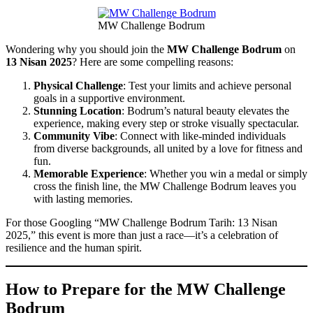
MW Challenge Bodrum
Wondering why you should join the
MW Challenge Bodrum
on
13 Nisan 2025
? Here are some compelling reasons:
Physical Challenge
: Test your limits and achieve personal
goals in a supportive environment.
Stunning Location
: Bodrum’s natural beauty elevates the
experience, making every step or stroke visually spectacular.
Community Vibe
: Connect with like-minded individuals
from diverse backgrounds, all united by a love for fitness and
fun.
Memorable Experience
: Whether you win a medal or simply
cross the finish line, the MW Challenge Bodrum leaves you
with lasting memories.
For those Googling “MW Challenge Bodrum Tarih: 13 Nisan
2025,” this event is more than just a race—it’s a celebration of
resilience and the human spirit.
How to Prepare for the MW Challenge
Bodrum