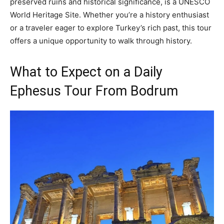
preserved ruins and historical significance, is a UNESCO
World Heritage Site. Whether you’re a history enthusiast
or a traveler eager to explore Turkey’s rich past, this tour
offers a unique opportunity to walk through history.
What to Expect on a Daily
Ephesus Tour From Bodrum