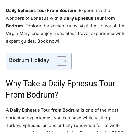
Daily Ephesus Tour From Bodrum
. Experience the
wonders of Ephesus with a
Daily Ephesus Tour from
Bodrum
. Explore the ancient ruins, visit the House of the
Virgin Mary, and enjoy a seamless travel experience with
expert guides. Book now!
Bodrum Holiday
Why Take a Daily Ephesus Tour
From Bodrum?
A
Daily Ephesus Tour from Bodrum
is one of the most
enriching experiences you can have while visiting
Turkey. Ephesus, an ancient city renowned for its well-