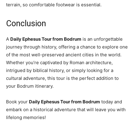
terrain, so comfortable footwear is essential.
Conclusion
A
Daily Ephesus Tour from Bodrum
is an unforgettable
journey through history, offering a chance to explore one
of the most well-preserved ancient cities in the world.
Whether you’re captivated by Roman architecture,
intrigued by biblical history, or simply looking for a
cultural adventure, this tour is the perfect addition to
your Bodrum itinerary.
Book your
Daily Ephesus Tour from Bodrum
today and
embark on a historical adventure that will leave you with
lifelong memories!