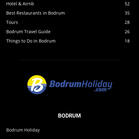
Hotel & Airnb
52
Best Restaurants in Bodrum
35
Tours
28
Bodrum Travel Guide
26
Things to Do in Bodrum
18
BODRUM
Bodrum Holiday