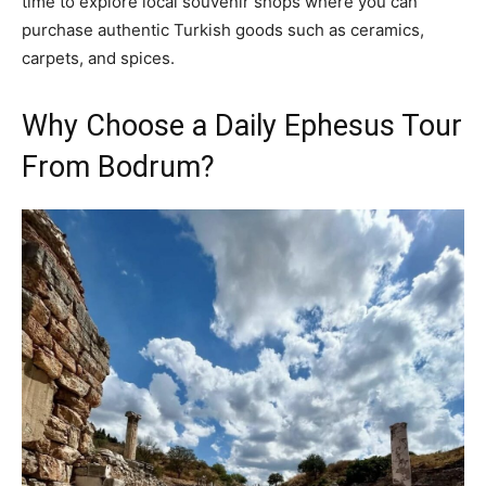
time to explore local souvenir shops where you can
purchase authentic Turkish goods such as ceramics,
carpets, and spices.
Why Choose a Daily Ephesus Tour
From Bodrum?