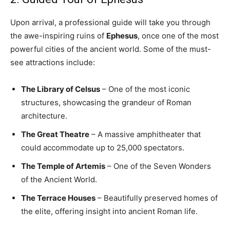
Upon arrival, a professional guide will take you through
the awe-inspiring ruins of
Ephesus
, once one of the most
powerful cities of the ancient world. Some of the must-
see attractions include:
The Library of Celsus
– One of the most iconic
structures, showcasing the grandeur of Roman
architecture.
The Great Theatre
– A massive amphitheater that
could accommodate up to 25,000 spectators.
The Temple of Artemis
– One of the Seven Wonders
of the Ancient World.
The Terrace Houses
– Beautifully preserved homes of
the elite, offering insight into ancient Roman life.