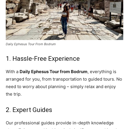
Daily Ephesus Tour From Bodrum
1. Hassle-Free Experience
With a
Daily Ephesus Tour from Bodrum
, everything is
arranged for you, from transportation to guided tours. No
need to worry about planning – simply relax and enjoy
the trip.
2. Expert Guides
Our professional guides provide in-depth knowledge