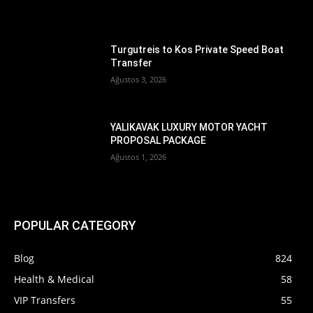
Turgutreis to Kos Private Speed Boat
Transfer
Ağustos 3, 2026
YALIKAVAK LUXURY MOTOR YACHT
PROPOSAL PACKAGE
Ağustos 1, 2026
POPULAR CATEGORY
Blog
824
Health & Medical
58
VIP Transfers
55