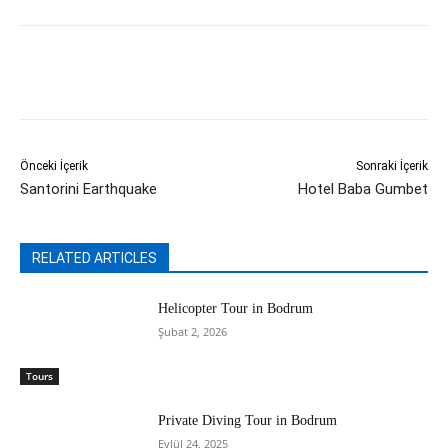
Önceki İçerik
Sonraki İçerik
Santorini Earthquake
Hotel Baba Gumbet
RELATED ARTICLES
Helicopter Tour in Bodrum
Şubat 2, 2026
Tours
Private Diving Tour in Bodrum
Eylül 24, 2025