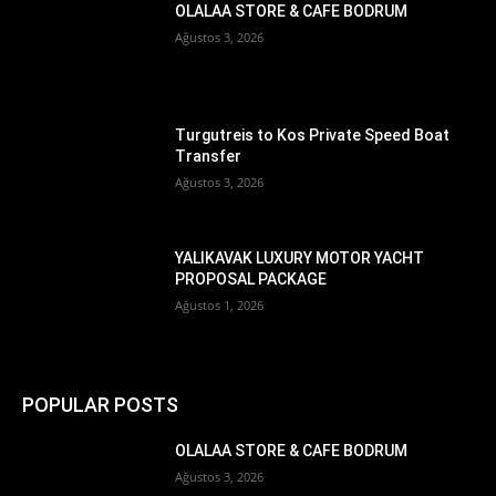
OLALAA STORE & CAFE BODRUM
Ağustos 3, 2026
Turgutreis to Kos Private Speed Boat
Transfer
Ağustos 3, 2026
YALIKAVAK LUXURY MOTOR YACHT
PROPOSAL PACKAGE
Ağustos 1, 2026
POPULAR POSTS
OLALAA STORE & CAFE BODRUM
Ağustos 3, 2026