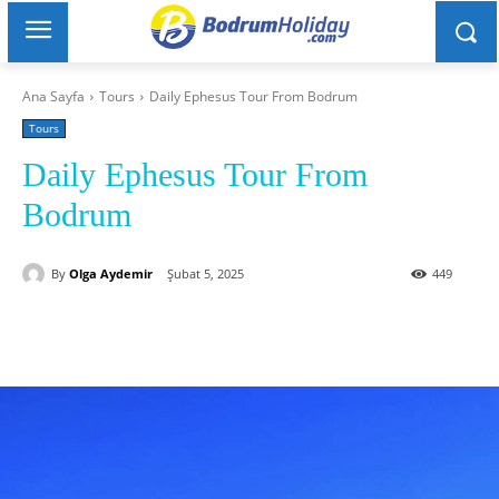
Ana Sayfa
Tours
Daily Ephesus Tour From Bodrum
Tours
Daily Ephesus Tour From
Bodrum
By
Olga Aydemir
Şubat 5, 2025
449