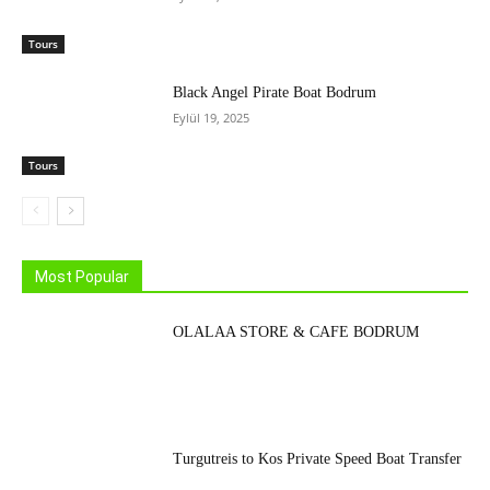
Tours
Black Angel Pirate Boat Bodrum
Eylül 19, 2025
Tours
Most Popular
OLALAA STORE & CAFE BODRUM
Turgutreis to Kos Private Speed Boat Transfer