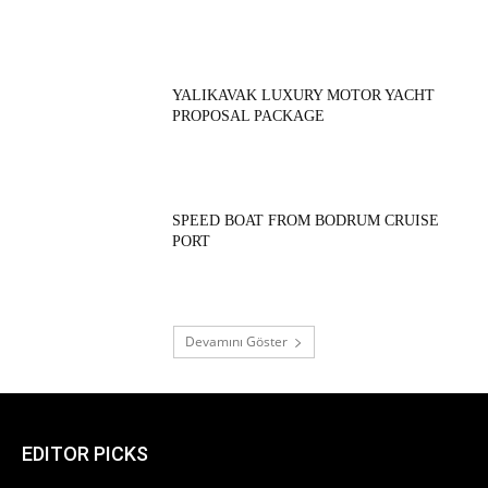
YALIKAVAK LUXURY MOTOR YACHT
PROPOSAL PACKAGE
SPEED BOAT FROM BODRUM CRUISE
PORT
Devamını Göster
EDITOR PICKS