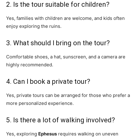
2. Is the tour suitable for children?
Yes, families with children are welcome, and kids often
enjoy exploring the ruins.
3. What should I bring on the tour?
Comfortable shoes, a hat, sunscreen, and a camera are
highly recommended.
4. Can I book a private tour?
Yes, private tours can be arranged for those who prefer a
more personalized experience.
5. Is there a lot of walking involved?
Yes, exploring
Ephesus
requires walking on uneven