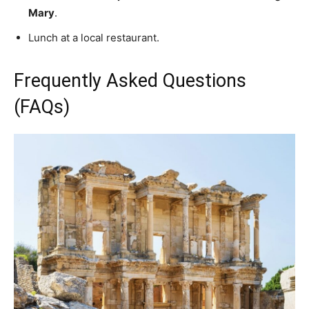
Mary
.
Lunch at a local restaurant.
Frequently Asked Questions
(FAQs)