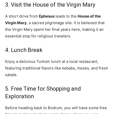
3. Visit the House of the Virgin Mary
A short drive from
Ephesus
leads to the
House of the
Virgin Mary
, a sacred pilgrimage site. It is believed that
the Virgin Mary spent her final years here, making it an
essential stop for religious travelers.
4. Lunch Break
Enjoy a delicious Turkish lunch at a local restaurant,
featuring traditional flavors like kebabs, mezes, and fresh
salads.
5. Free Time for Shopping and
Exploration
Before heading back to Bodrum, you will have some free