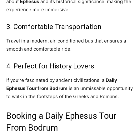
about
Ephesus
and its historical significance, making the
experience more immersive.
3. Comfortable Transportation
Travel in a modern, air-conditioned bus that ensures a
smooth and comfortable ride.
4. Perfect for History Lovers
If you’re fascinated by ancient civilizations, a
Daily
Ephesus Tour from Bodrum
is an unmissable opportunity
to walk in the footsteps of the Greeks and Romans.
Booking a Daily Ephesus Tour
From Bodrum