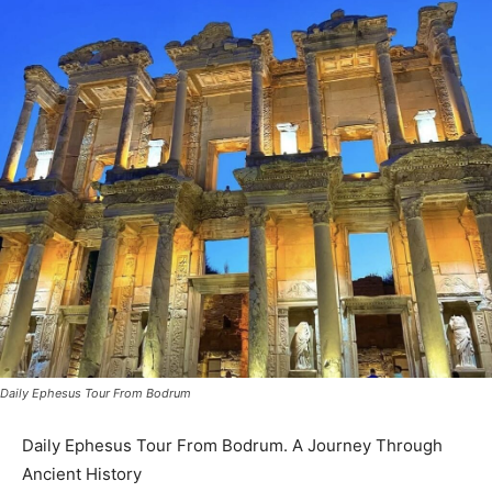
Daily Ephesus Tour From Bodrum
Daily Ephesus Tour From Bodrum. A Journey Through
Ancient History