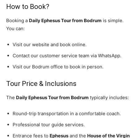
How to Book?
Booking a
Daily Ephesus Tour from Bodrum
is simple.
You can:
Visit our website and book online.
Contact our customer service team via WhatsApp.
Visit our Bodrum office to book in person.
Tour Price & Inclusions
The
Daily Ephesus Tour from Bodrum
typically includes:
Round-trip transportation in a comfortable coach.
Professional tour guide services.
Entrance fees to
Ephesus
and the
House of the Virgin