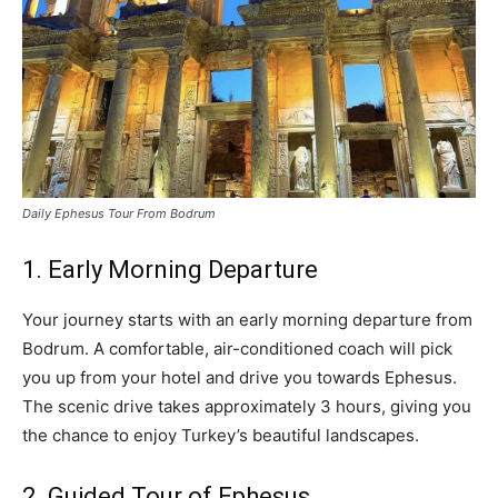
Daily Ephesus Tour From Bodrum
1. Early Morning Departure
Your journey starts with an early morning departure from
Bodrum. A comfortable, air-conditioned coach will pick
you up from your hotel and drive you towards Ephesus.
The scenic drive takes approximately 3 hours, giving you
the chance to enjoy Turkey’s beautiful landscapes.
2. Guided Tour of Ephesus