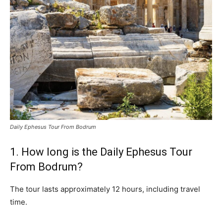
Daily Ephesus Tour From Bodrum
1. How long is the Daily Ephesus Tour
From Bodrum?
The tour lasts approximately 12 hours, including travel
time.