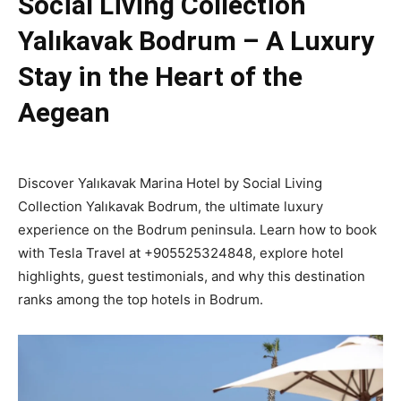
Social Living Collection
Yalıkavak Bodrum – A Luxury
Stay in the Heart of the
Aegean
Discover Yalıkavak Marina Hotel by Social Living
Collection Yalıkavak Bodrum, the ultimate luxury
experience on the Bodrum peninsula. Learn how to book
with Tesla Travel at +905525324848, explore hotel
highlights, guest testimonials, and why this destination
ranks among the top hotels in Bodrum.