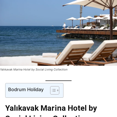
Yalıkavak Marina Hotel by Social Living Collection
Bodrum Holiday
Yalıkavak Marina Hotel by