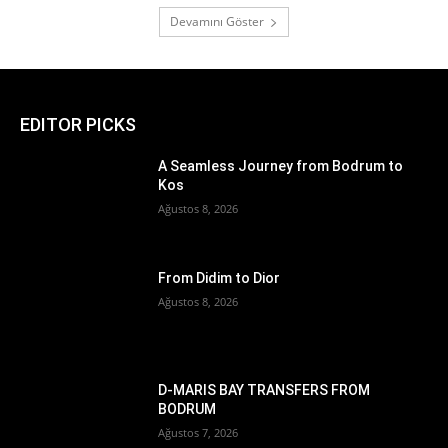
Devamını Göster
EDITOR PICKS
A Seamless Journey from Bodrum to
Kos
Ağustos 8, 2026
From Didim to Dior
Ağustos 8, 2026
D-MARIS BAY TRANSFERS FROM
BODRUM
Ağustos 7, 2026