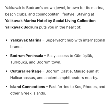
Yalıkavak is Bodrum’s crown jewel, known for its marina,
beach clubs, and cosmopolitan lifestyle. Staying at
Yalıkavak Marina Hotel by Social Living Collection
Yalıkavak Bodrum
puts you in the heart of:
Yalıkavak Marina
– Superyacht hub with international
brands.
Bodrum Peninsula
– Easy access to Gümüşlük,
Türkbükü, and Bodrum town.
Cultural Heritage
– Bodrum Castle, Mausoleum at
Halicarnassus, and ancient amphitheaters nearby.
Island Connections
– Fast ferries to Kos, Rhodes, and
other Greek islands.