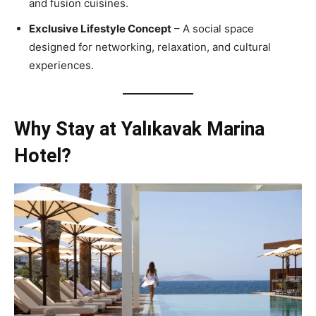
and fusion cuisines.
Exclusive Lifestyle Concept
– A social space
designed for networking, relaxation, and cultural
experiences.
Why Stay at Yalıkavak Marina
Hotel?