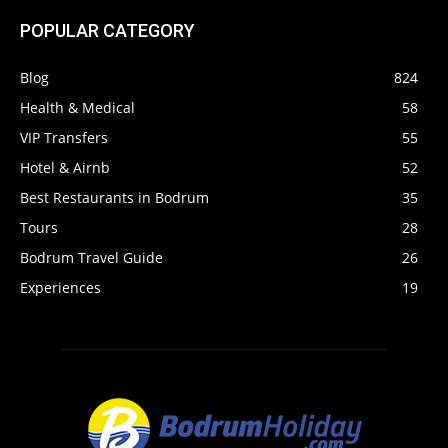
POPULAR CATEGORY
Blog
824
Health & Medical
58
VIP Transfers
55
Hotel & Airnb
52
Best Restaurants in Bodrum
35
Tours
28
Bodrum Travel Guide
26
Experiences
19