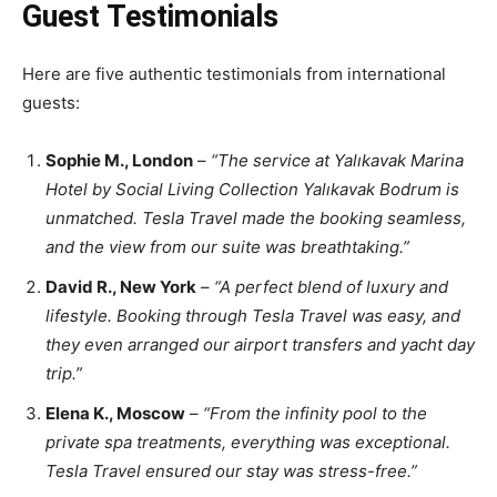
Guest Testimonials
Here are five authentic testimonials from international
guests:
Sophie M., London
–
“The service at Yalıkavak Marina
Hotel by Social Living Collection Yalıkavak Bodrum is
unmatched. Tesla Travel made the booking seamless,
and the view from our suite was breathtaking.”
David R., New York
–
“A perfect blend of luxury and
lifestyle. Booking through Tesla Travel was easy, and
they even arranged our airport transfers and yacht day
trip.”
Elena K., Moscow
–
“From the infinity pool to the
private spa treatments, everything was exceptional.
Tesla Travel ensured our stay was stress-free.”