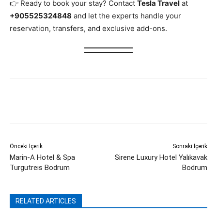
👉 Ready to book your stay? Contact
Tesla Travel
at
+905525324848
and let the experts handle your
reservation, transfers, and exclusive add-ons.
Önceki İçerik
Sonraki İçerik
Marin-A Hotel & Spa
Sirene Luxury Hotel Yalıkavak
Turgutreis Bodrum
Bodrum
RELATED ARTICLES