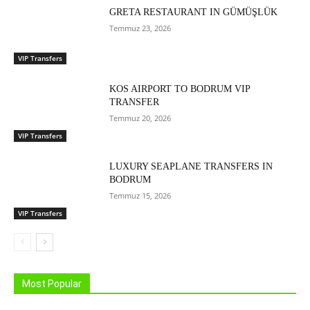
GRETA RESTAURANT IN GÜMÜŞLÜK
Temmuz 23, 2026
VIP Transfers
KOS AIRPORT TO BODRUM VIP
TRANSFER
Temmuz 20, 2026
VIP Transfers
LUXURY SEAPLANE TRANSFERS IN
BODRUM
Temmuz 15, 2026
VIP Transfers
Most Popular