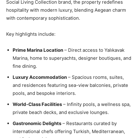
Social Living Collection brand, the property redefines
hospitality with modern luxury, blending Aegean charm
with contemporary sophistication.
Key highlights include:
Prime Marina Location
– Direct access to Yalıkavak
Marina, home to superyachts, designer boutiques, and
fine dining.
Luxury Accommodation
– Spacious rooms, suites,
and residences featuring sea-view balconies, private
pools, and bespoke interiors.
World-Class Facilities
– Infinity pools, a wellness spa,
private beach decks, and exclusive lounges.
Gastronomic Delights
– Restaurants curated by
international chefs offering Turkish, Mediterranean,