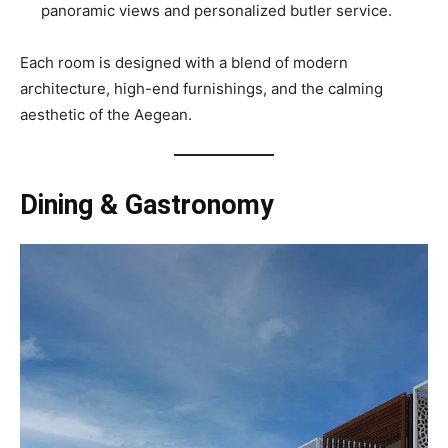
panoramic views and personalized butler service.
Each room is designed with a blend of modern
architecture, high-end furnishings, and the calming
aesthetic of the Aegean.
Dining & Gastronomy