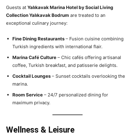
Guests at
Yalıkavak Marina Hotel by Social Living
Collection Yalıkavak Bodrum
are treated to an
exceptional culinary journey:
Fine Dining Restaurants
– Fusion cuisine combining
Turkish ingredients with international flair.
Marina Café Culture
– Chic cafés offering artisanal
coffee, Turkish breakfast, and patisserie delights.
Cocktail Lounges
– Sunset cocktails overlooking the
marina.
Room Service
– 24/7 personalized dining for
maximum privacy.
Wellness & Leisure