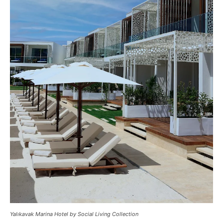
Yalıkavak Marina Hotel by Social Living Collection