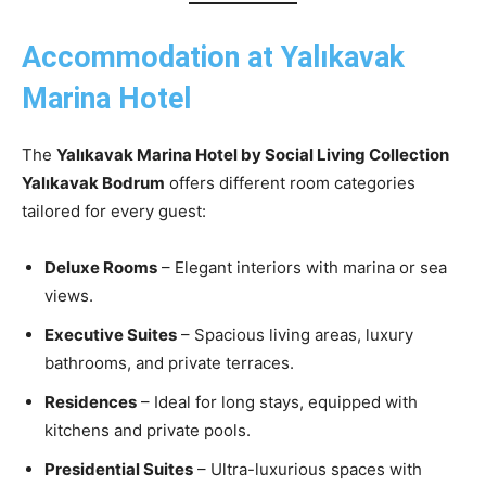
Accommodation at Yalıkavak
Marina Hotel
The
Yalıkavak Marina Hotel by Social Living Collection
Yalıkavak Bodrum
offers different room categories
tailored for every guest:
Deluxe Rooms
– Elegant interiors with marina or sea
views.
Executive Suites
– Spacious living areas, luxury
bathrooms, and private terraces.
Residences
– Ideal for long stays, equipped with
kitchens and private pools.
Presidential Suites
– Ultra-luxurious spaces with