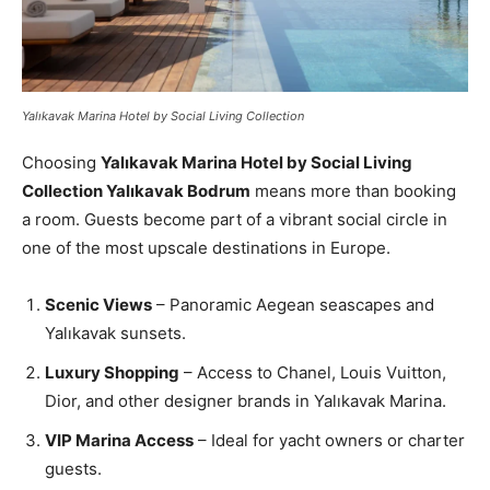
Yalıkavak Marina Hotel by Social Living Collection
Choosing
Yalıkavak Marina Hotel by Social Living
Collection Yalıkavak Bodrum
means more than booking
a room. Guests become part of a vibrant social circle in
one of the most upscale destinations in Europe.
Scenic Views
– Panoramic Aegean seascapes and
Yalıkavak sunsets.
Luxury Shopping
– Access to Chanel, Louis Vuitton,
Dior, and other designer brands in Yalıkavak Marina.
VIP Marina Access
– Ideal for yacht owners or charter
guests.