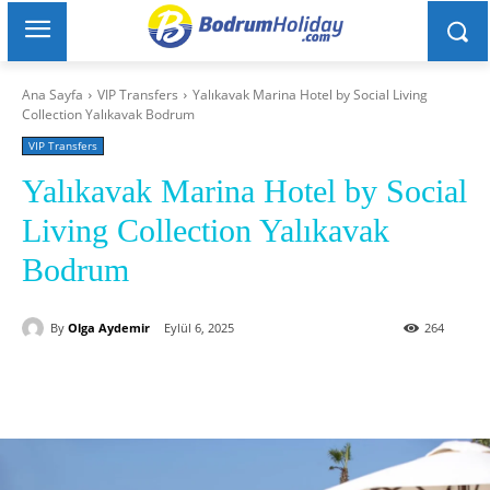
Ana Sayfa
VIP Transfers
Yalıkavak Marina Hotel by Social Living
Collection Yalıkavak Bodrum
VIP Transfers
Yalıkavak Marina Hotel by Social
Living Collection Yalıkavak
Bodrum
By
Olga Aydemir
Eylül 6, 2025
264