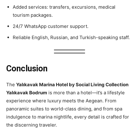
Added services: transfers, excursions, medical
tourism packages.
24/7 WhatsApp customer support.
Reliable English, Russian, and Turkish-speaking staff.
Conclusion
The
Yalıkavak Marina Hotel by Social Living Collection
Yalıkavak Bodrum
is more than a hotel—it’s a lifestyle
experience where luxury meets the Aegean. From
panoramic suites to world-class dining, and from spa
indulgence to marina nightlife, every detail is crafted for
the discerning traveler.