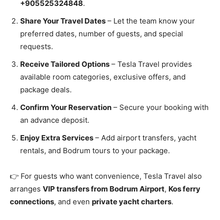
+905525324848
.
Share Your Travel Dates
– Let the team know your
preferred dates, number of guests, and special
requests.
Receive Tailored Options
– Tesla Travel provides
available room categories, exclusive offers, and
package deals.
Confirm Your Reservation
– Secure your booking with
an advance deposit.
Enjoy Extra Services
– Add airport transfers, yacht
rentals, and Bodrum tours to your package.
👉 For guests who want convenience, Tesla Travel also
arranges
VIP transfers from Bodrum Airport
,
Kos ferry
connections
, and even
private yacht charters
.