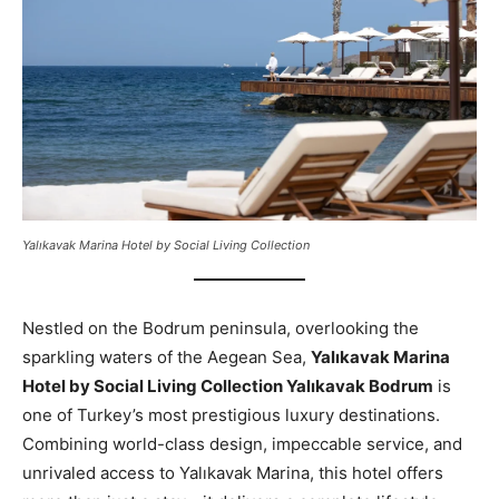
Yalıkavak Marina Hotel by Social Living Collection
Nestled on the Bodrum peninsula, overlooking the
sparkling waters of the Aegean Sea,
Yalıkavak Marina
Hotel by Social Living Collection Yalıkavak Bodrum
is
one of Turkey’s most prestigious luxury destinations.
Combining world-class design, impeccable service, and
unrivaled access to Yalıkavak Marina, this hotel offers