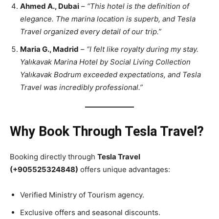
Ahmed A., Dubai
–
“This hotel is the definition of
elegance. The marina location is superb, and Tesla
Travel organized every detail of our trip.”
Maria G., Madrid
–
“I felt like royalty during my stay.
Yalıkavak Marina Hotel by Social Living Collection
Yalıkavak Bodrum exceeded expectations, and Tesla
Travel was incredibly professional.”
Why Book Through Tesla Travel?
Booking directly through
Tesla Travel
(+905525324848)
offers unique advantages:
Verified Ministry of Tourism agency.
Exclusive offers and seasonal discounts.