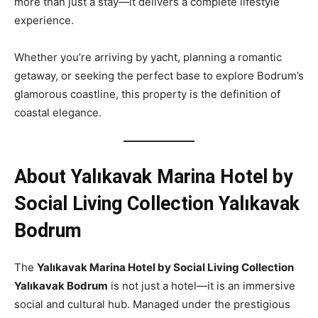
more than just a stay—it delivers a complete lifestyle
experience.
Whether you’re arriving by yacht, planning a romantic
getaway, or seeking the perfect base to explore Bodrum’s
glamorous coastline, this property is the definition of
coastal elegance.
About Yalıkavak Marina Hotel by
Social Living Collection Yalıkavak
Bodrum
The
Yalıkavak Marina Hotel by Social Living Collection
Yalıkavak Bodrum
is not just a hotel—it is an immersive
social and cultural hub. Managed under the prestigious