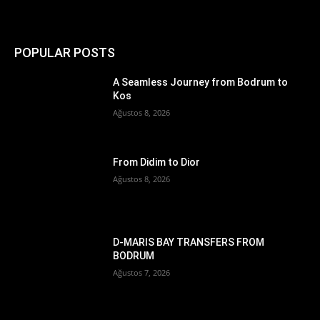
POPULAR POSTS
A Seamless Journey from Bodrum to
Kos
Ağustos 8, 2026
From Didim to Dior
Ağustos 8, 2026
D-MARIS BAY TRANSFERS FROM
BODRUM
Ağustos 7, 2026