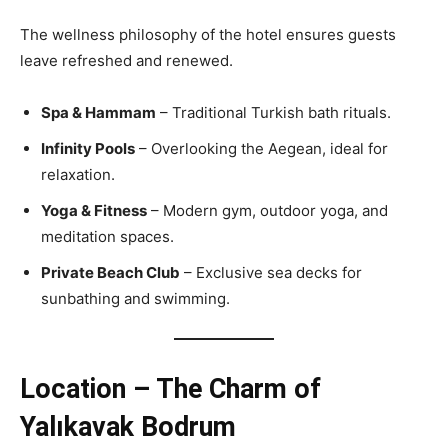
The wellness philosophy of the hotel ensures guests
leave refreshed and renewed.
Spa & Hammam
– Traditional Turkish bath rituals.
Infinity Pools
– Overlooking the Aegean, ideal for
relaxation.
Yoga & Fitness
– Modern gym, outdoor yoga, and
meditation spaces.
Private Beach Club
– Exclusive sea decks for
sunbathing and swimming.
Location – The Charm of
Yalıkavak Bodrum