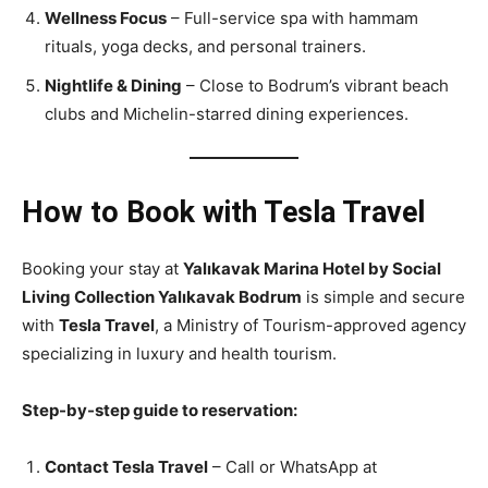
Wellness Focus
– Full-service spa with hammam
rituals, yoga decks, and personal trainers.
Nightlife & Dining
– Close to Bodrum’s vibrant beach
clubs and Michelin-starred dining experiences.
How to Book with Tesla Travel
Booking your stay at
Yalıkavak Marina Hotel by Social
Living Collection Yalıkavak Bodrum
is simple and secure
with
Tesla Travel
, a Ministry of Tourism-approved agency
specializing in luxury and health tourism.
Step-by-step guide to reservation:
Contact Tesla Travel
– Call or WhatsApp at