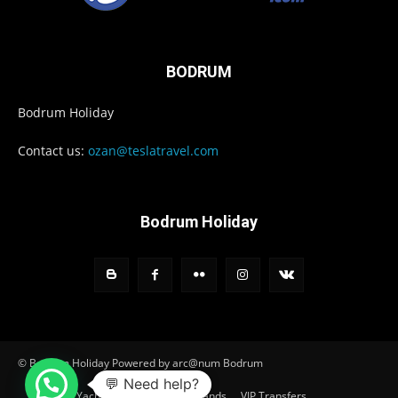
BODRUM
Bodrum Holiday
Contact us:
ozan@teslatravel.com
Bodrum Holiday
© Bodrum Holiday Powered by arc@num Bodrum
💬 Need help?
Home
Yacht Charter
Greek Islands
VIP Transfers