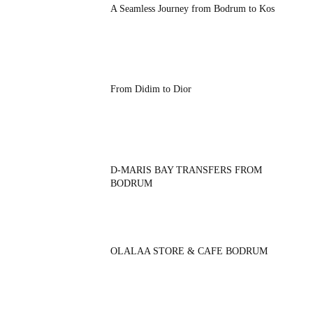
A Seamless Journey from Bodrum to Kos
From Didim to Dior
D-MARIS BAY TRANSFERS FROM
BODRUM
OLALAA STORE & CAFE BODRUM