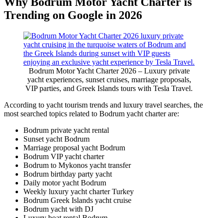
Why Bodrum Motor Yacht Charter is
Trending on Google in 2026
Bodrum Motor Yacht Charter 2026 – Luxury private
yacht experiences, sunset cruises, marriage proposals,
VIP parties, and Greek Islands tours with Tesla Travel.
According to yacht tourism trends and luxury travel searches, the
most searched topics related to Bodrum yacht charter are:
Bodrum private yacht rental
Sunset yacht Bodrum
Marriage proposal yacht Bodrum
Bodrum VIP yacht charter
Bodrum to Mykonos yacht transfer
Bodrum birthday party yacht
Daily motor yacht Bodrum
Weekly luxury yacht charter Turkey
Bodrum Greek Islands yacht cruise
Bodrum yacht with DJ
Luxury boat rental Bodrum