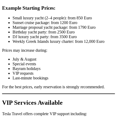
Example Starting Prices:
Small luxury yacht (2–4 people): from 850 Euro
Sunset cruise package: from 1200 Euro
Marriage proposal yacht package: from 1790 Euro
Birthday yacht party: from 2500 Euro
DJ luxury yacht party: from 3500 Euro
Weekly Greek Islands luxury charter: from 12,000 Euro
Prices may increase during:
July & August
Special events
Bayram holidays
VIP requests
Last-minute bookings
For the best prices, early reservation is strongly recommended.
VIP Services Available
Tesla Travel offers complete VIP support including: