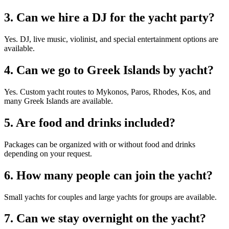
3. Can we hire a DJ for the yacht party?
Yes. DJ, live music, violinist, and special entertainment options are
available.
4. Can we go to Greek Islands by yacht?
Yes. Custom yacht routes to Mykonos, Paros, Rhodes, Kos, and
many Greek Islands are available.
5. Are food and drinks included?
Packages can be organized with or without food and drinks
depending on your request.
6. How many people can join the yacht?
Small yachts for couples and large yachts for groups are available.
7. Can we stay overnight on the yacht?