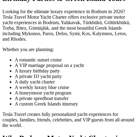
Looking for the ultimate luxury experience in Bodrum in 2026?
Tesla Travel Motor Yacht Charter offers exclusive private motor
yacht experiences in Bodrum, Yalıkavak, Türkbükü, Göltürkbükü,
Torba, Bitez, Gümüşlük, and the most beautiful Greek Islands
including Mykonos, Paros, Delos, Symi, Kos, Kalymnos, Leros,
and Rhodes.
Whether you are planning:
A romantic sunset cruise
A VIP marriage proposal on a yacht
A luxury birthday party
A private DJ yacht party
A daily yacht charter
A weekly luxury blue cruise
A honeymoon yacht program
A private speedboat transfer
A custom Greek Islands itinerary
Tesla Travel creates fully personalized yacht experiences for
couples, families, friends, celebrities, and VIP guests from all around
the world.