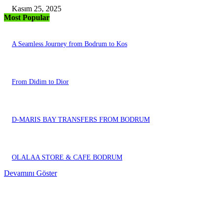
Kasım 25, 2025
Most Popular
A Seamless Journey from Bodrum to Kos
From Didim to Dior
D-MARIS BAY TRANSFERS FROM BODRUM
OLALAA STORE & CAFE BODRUM
Devamını Göster
EDITOR PICKS