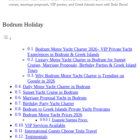
cruises, marriage proposals, VIP parties, and Greek Islands tours with Tesla Travel.
Bodrum Holiday
Bodrum Motor Yacht Charter 2026– VIP Private Yacht
Experiences in Bodrum & Greek Islands
Luxury Motor Yacht Charter in Bodrum for Sunset
Cruises, Marriage Proposals, Birthday Parties & Greek Island
Tours
Why Bodrum Motor Yacht Charter is Trending on
Google in 2026
Daily Motor Yacht Charter in Bodrum
Sunset Yacht Cruise in Bodrum
Marriage Proposal Yacht in Bodrum
Birthday Party Yacht Charter
Bodrum to Greek Islands Private Yacht Programs
Bodrum Motor Yacht Prices 2026
Example Starting Prices:
VIP Services Available
International Guests Choose Tesla Travel
Testimonials