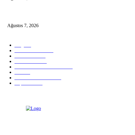
D-MARIS BAY TRANSFERS FROM BODRUM
Ağustos 7, 2026
POPULAR CATEGORY
Blog
824
Health & Medical
58
VIP Transfers
55
Hotel & Airnb
52
Best Restaurants in Bodrum
35
Tours
28
Bodrum Travel Guide
26
Experiences
19