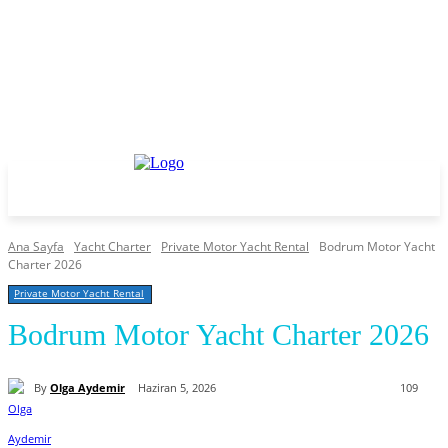
Ana Sayfa
Yacht Charter
Private Motor Yacht Rental
Bodrum Motor Yacht
Charter 2026
Private Motor Yacht Rental
Bodrum Motor Yacht Charter 2026
By
Olga Aydemir
Haziran 5, 2026
109