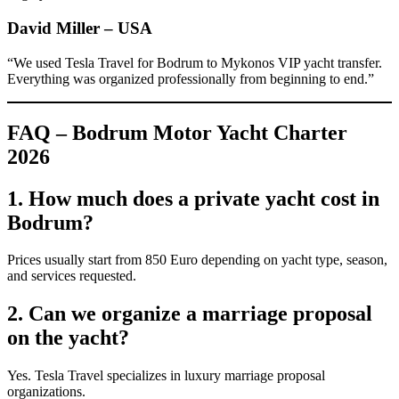
David Miller – USA
“We used Tesla Travel for Bodrum to Mykonos VIP yacht transfer.
Everything was organized professionally from beginning to end.”
FAQ – Bodrum Motor Yacht Charter
2026
1. How much does a private yacht cost in
Bodrum?
Prices usually start from 850 Euro depending on yacht type, season,
and services requested.
2. Can we organize a marriage proposal
on the yacht?
Yes. Tesla Travel specializes in luxury marriage proposal
organizations.