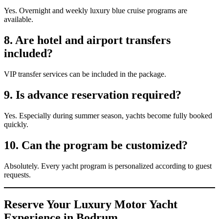
Yes. Overnight and weekly luxury blue cruise programs are
available.
8. Are hotel and airport transfers
included?
VIP transfer services can be included in the package.
9. Is advance reservation required?
Yes. Especially during summer season, yachts become fully booked
quickly.
10. Can the program be customized?
Absolutely. Every yacht program is personalized according to guest
requests.
Reserve Your Luxury Motor Yacht
Experience in Bodrum