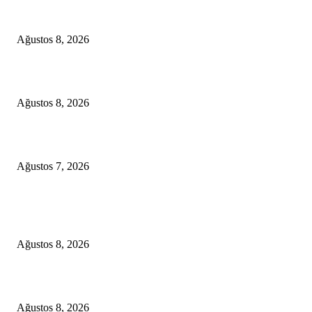
A Seamless Journey from Bodrum to Kos
Ağustos 8, 2026
From Didim to Dior
Ağustos 8, 2026
D-MARIS BAY TRANSFERS FROM BODRUM
Ağustos 7, 2026
POPULAR POSTS
A Seamless Journey from Bodrum to Kos
Ağustos 8, 2026
From Didim to Dior
Ağustos 8, 2026