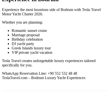
Experience the most luxurious side of Bodrum with Tesla Travel
Motor Yacht Charter 2026.
Whether you are planning:
Romantic sunset cruise
Marriage proposal
Birthday celebration
DJ yacht party
Greek Islands luxury tour
VIP private yacht vacation
Tesla Travel creates unforgettable luxury experiences tailored
specifically for you.
WhatsApp Reservation Line: +90 552 532 48 48
TeslaTravel.com – Bodrum Luxury Yacht Experiences