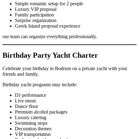
Simple romantic setup for 2 people
Luxury VIP proposal
Family participation
Surprise organization
Greek Island proposal experience
our team can organize everything professionally.
Birthday Party Yacht Charter
Celebrate your birthday in Bodrum on a private yacht with your
friends and family.
Birthday yacht programs may include:
DJ performance
Live music
Dance floor
Premium alcohol packages
Luxury catering
Swimming stops
Decoration themes
VIP transportation