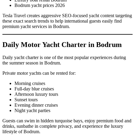
Bodrum yacht prices 2026
Tesla Travel creates aggressive SEO-focused yacht content targeting
these exact search trends to help international guests easily find
premium yacht services in Bodrum.
Daily Motor Yacht Charter in Bodrum
Daily yacht charter is one of the most popular experiences during
the summer season in Bodrum.
Private motor yachts can be rented for:
Morning cruises
Full-day blue cruises
Afternoon luxury tours
Sunset tours
Evening dinner cruises
Night yacht parties
Guests can swim in hidden turquoise bays, enjoy premium food and
drinks, sunbathe in complete privacy, and experience the luxury
lifestyle of Bodrum.