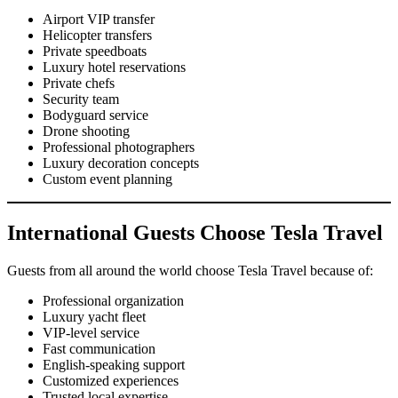
Airport VIP transfer
Helicopter transfers
Private speedboats
Luxury hotel reservations
Private chefs
Security team
Bodyguard service
Drone shooting
Professional photographers
Luxury decoration concepts
Custom event planning
International Guests Choose Tesla Travel
Guests from all around the world choose Tesla Travel because of:
Professional organization
Luxury yacht fleet
VIP-level service
Fast communication
English-speaking support
Customized experiences
Trusted local expertise