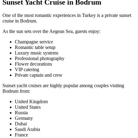
Sunset Yacht Cruise in Bodrum
One of the most romantic experiences in Turkey is a private sunset
cruise in Bodrum.
As the sun sets over the Aegean Sea, guests enjoy:
Champagne service
Romantic table setup
Luxury music systems
Professional photography
Flower decorations
VIP catering
Private captain and crew
Sunset yacht cruises are highly popular among couples visiting
Bodrum from:
United Kingdom
United States
Russia
Germany
Dubai
Saudi Arabia
France