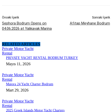
Önceki İçerik
Sonraki İçerik
Sephora Bodrum Opens on
Afitap Meyhane Bodrum
04.06.2026 at Yalıkavak Marina
RELATED ARTICLES
Private Motor Yacht
Rental
PRIVATE YACHT RENTAL BODRUM TURKEY
Mayıs 11, 2026
Private Motor Yacht
Rental
Maiora 24 Yacht Charter Bodrum
Mart 29, 2026
Private Motor Yacht
Rental
2025 Greek Islands Motor Yacht Charters