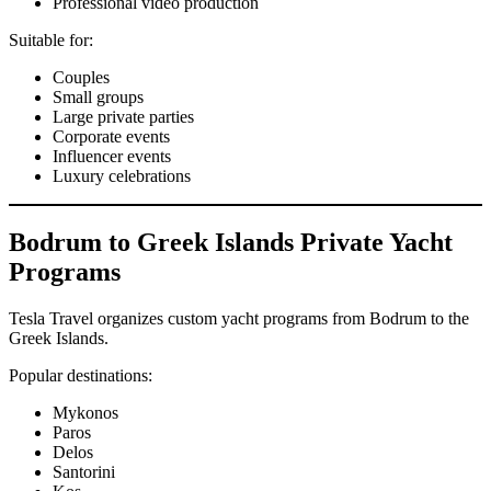
Professional video production
Suitable for:
Couples
Small groups
Large private parties
Corporate events
Influencer events
Luxury celebrations
Bodrum to Greek Islands Private Yacht
Programs
Tesla Travel organizes custom yacht programs from Bodrum to the
Greek Islands.
Popular destinations:
Mykonos
Paros
Delos
Santorini