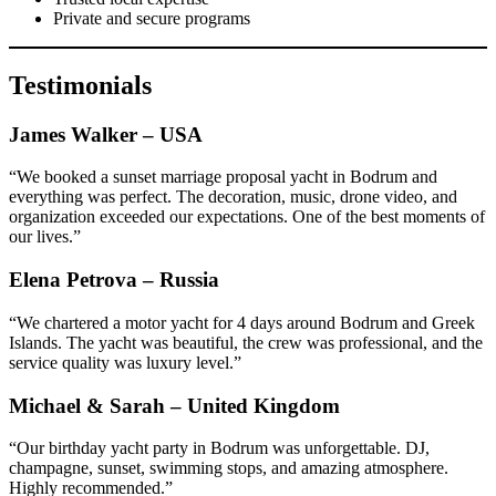
Private and secure programs
Testimonials
James Walker – USA
“We booked a sunset marriage proposal yacht in Bodrum and
everything was perfect. The decoration, music, drone video, and
organization exceeded our expectations. One of the best moments of
our lives.”
Elena Petrova – Russia
“We chartered a motor yacht for 4 days around Bodrum and Greek
Islands. The yacht was beautiful, the crew was professional, and the
service quality was luxury level.”
Michael & Sarah – United Kingdom
“Our birthday yacht party in Bodrum was unforgettable. DJ,
champagne, sunset, swimming stops, and amazing atmosphere.
Highly recommended.”