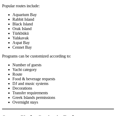
Popular routes include:
Aquarium Bay
Rabbit Island
Black Island
Orak Island
Türkbükü
Yalıkavak
Aspat Bay
Cennet Bay
Programs can be customized according to:
Number of guests
Yacht category
Route
Food & beverage requests
DJ and music systems
Decorations
Transfer requirements
Greek Islands permissions
Overnight stays