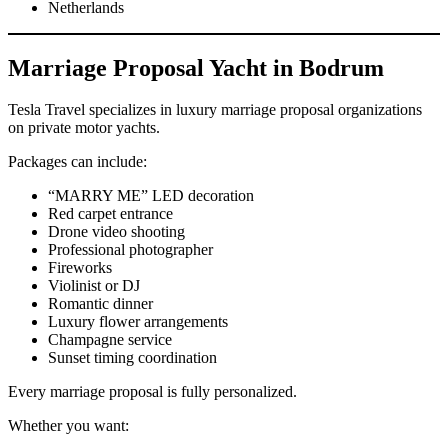
Netherlands
Marriage Proposal Yacht in Bodrum
Tesla Travel specializes in luxury marriage proposal organizations
on private motor yachts.
Packages can include:
“MARRY ME” LED decoration
Red carpet entrance
Drone video shooting
Professional photographer
Fireworks
Violinist or DJ
Romantic dinner
Luxury flower arrangements
Champagne service
Sunset timing coordination
Every marriage proposal is fully personalized.
Whether you want: