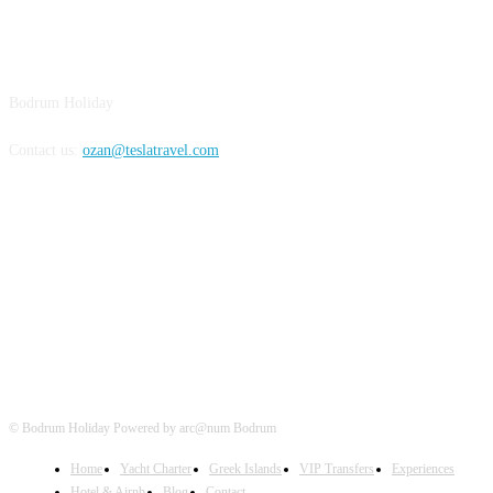
BODRUM
Bodrum Holiday
Contact us:
ozan@teslatravel.com
Bodrum Holiday
© Bodrum Holiday Powered by arc@num Bodrum
Home
Yacht Charter
Greek Islands
VIP Transfers
Experiences
Hotel & Airnb
Blog
Contact