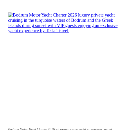
Bodrum Motor Yacht Charter 2026 – Luxury private yacht experiences, sunset