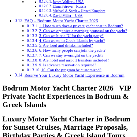
James Walker – USA
Elena Petrova – Russia
Michael & Sarah – United Kingdom
David Miller – USA
FAQ – Bodrum Motor Yacht Charter 2026
1. How much does a private yacht cost in Bodrum?
2. Can we organize a marriage proposal on the yacht?
3. Can we hire a DJ for the yacht party?
4. Can we go to Greek Islands by yacht?
5. Are food and drinks included?
6. How many people can join the yacht?
7. Can we stay overnight on the yacht?
8. Are hotel and airport transfers included?
9. Is advance reservation required?
10. Can the program be customized?
Reserve Your Luxury Motor Yacht Experience in Bodrum
Bodrum Motor Yacht Charter 2026– VIP
Private Yacht Experiences in Bodrum &
Greek Islands
Luxury Motor Yacht Charter in Bodrum
for Sunset Cruises, Marriage Proposals,
Birthday Parties & Greek Island Tours