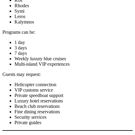
Kos
Rhodes
Symi
Leros
Kalymnos
Programs can be:
1 day
3 days
7 days
Weekly luxury blue cruises
Multi-island VIP experiences
Guests may request:
Helicopter connection
VIP customs service
Private speedboat support
Luxury hotel reservations
Beach club reservations
Fine dining reservations
Security services
Private guides