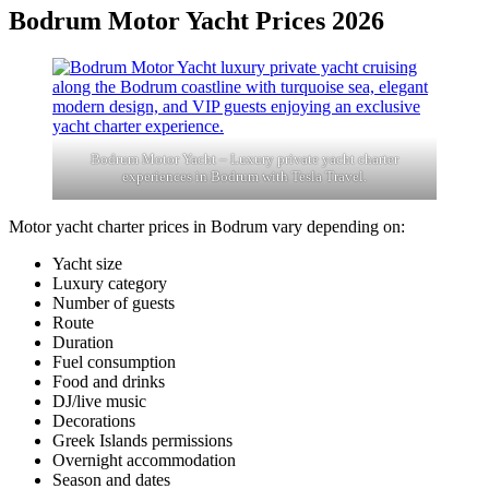
Bodrum Motor Yacht Prices 2026
Bodrum Motor Yacht – Luxury private yacht charter
experiences in Bodrum with Tesla Travel.
Motor yacht charter prices in Bodrum vary depending on:
Yacht size
Luxury category
Number of guests
Route
Duration
Fuel consumption
Food and drinks
DJ/live music
Decorations
Greek Islands permissions
Overnight accommodation
Season and dates